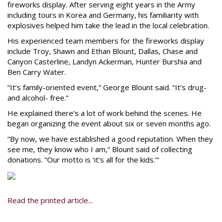
fireworks display. After serving eight years in the Army
including tours in Korea and Germany, his familiarity with
explosives helped him take the lead in the local celebration.
His experienced team members for the fireworks display
include Troy, Shawn and Ethan Blount, Dallas, Chase and
Canyon Casterline, Landyn Ackerman, Hunter Burshia and
Ben Carry Water.
“It’s family-oriented event,” George Blount said. “It’s drug-
and alcohol- free.”
He explained there’s a lot of work behind the scenes. He
began organizing the event about six or seven months ago.
“By now, we have established a good reputation. When they
see me, they know who I am,” Blount said of collecting
donations. “Our motto is ‘it’s all for the kids.’”
Read the printed article...