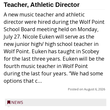
Teacher, Athletic Director
A new music teacher and athletic
director were hired during the Wolf Point
School Board meeting held on Monday,
July 27. Nicole Euken will serve as the
new junior high/ high school teacher in
Wolf Point. Euken has taught in Scobey
for the last three years. Euken will be the
fourth music teacher in Wolf Point
during the last four years. “We had some
options that c...
Posted on
August 6, 2026
NEWS