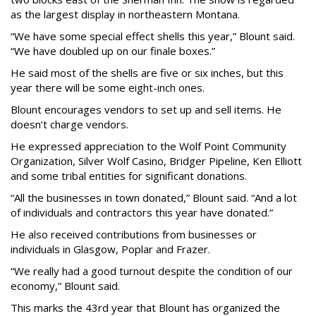
as the largest display in northeastern Montana.
“We have some special effect shells this year,” Blount said.
“We have doubled up on our finale boxes.”
He said most of the shells are five or six inches, but this
year there will be some eight-inch ones.
Blount encourages vendors to set up and sell items. He
doesn’t charge vendors.
He expressed appreciation to the Wolf Point Community
Organization, Silver Wolf Casino, Bridger Pipeline, Ken Elliott
and some tribal entities for significant donations.
“All the businesses in town donated,” Blount said. “And a lot
of individuals and contractors this year have donated.”
He also received contributions from businesses or
individuals in Glasgow, Poplar and Frazer.
“We really had a good turnout despite the condition of our
economy,” Blount said.
This marks the 43rd year that Blount has organized the