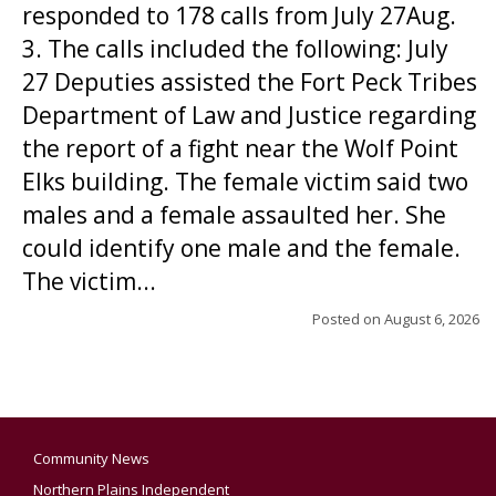
responded to 178 calls from July 27Aug.
3. The calls included the following: July
27 Deputies assisted the Fort Peck Tribes
Department of Law and Justice regarding
the report of a fight near the Wolf Point
Elks building. The female victim said two
males and a female assaulted her. She
could identify one male and the female.
The victim...
Posted on
August 6, 2026
Community News
Northern Plains Independent