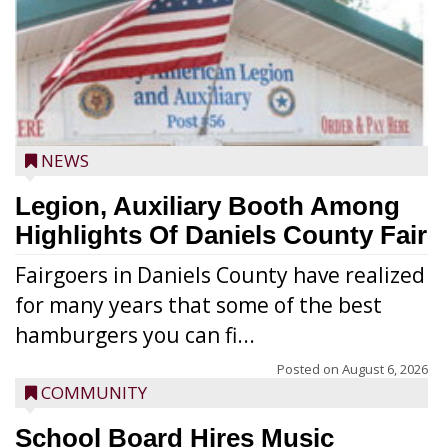
NEWS
Legion, Auxiliary Booth Among
Highlights Of Daniels County Fair
Fairgoers in Daniels County have realized
for many years that some of the best
hamburgers you can fi...
Posted on
August 6, 2026
COMMUNITY
School Board Hires Music