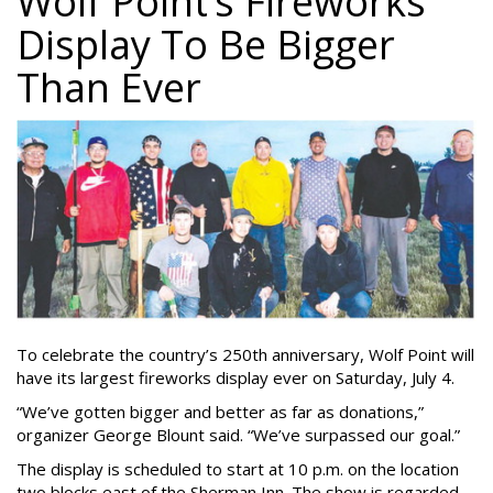
Wolf Point’s Fireworks
Display To Be Bigger
Than Ever
To celebrate the country’s 250th anniversary, Wolf Point will
have its largest fireworks display ever on Saturday, July 4.
“We’ve gotten bigger and better as far as donations,”
organizer George Blount said. “We’ve surpassed our goal.”
The display is scheduled to start at 10 p.m. on the location
two blocks east of the Sherman Inn. The show is regarded