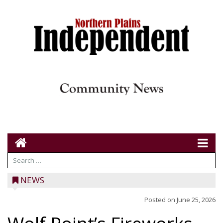
NEWS
Posted on
June 25, 2026