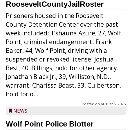
RooseveltCountyJailRoster
Prisoners housed in the Roosevelt
County Detention Center over the past
week included: T’shauna Azure, 27, Wolf
Point, criminal endangerment. Frank
Baker, 44, Wolf Point, driving with a
suspended or revoked license. Joshua
Best, 40, Billings, hold for other agency.
Jonathan Black Jr., 39, Williston, N.D.,
warrant. Charissa Boast, 33, Culbertson,
hold for o...
Posted on
August 6, 2026
NEWS
Wolf Point Police Blotter