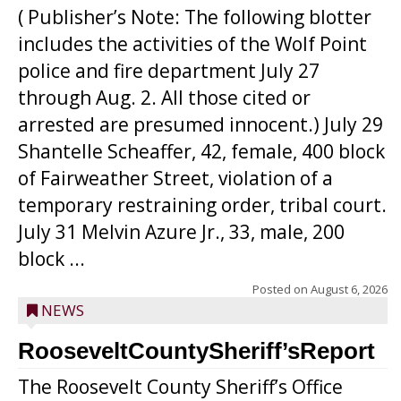
( Publisher’s Note: The following blotter
includes the activities of the Wolf Point
police and fire department July 27
through Aug. 2. All those cited or
arrested are presumed innocent.) July 29
Shantelle Scheaffer, 42, female, 400 block
of Fairweather Street, violation of a
temporary restraining order, tribal court.
July 31 Melvin Azure Jr., 33, male, 200
block ...
Posted on
August 6, 2026
NEWS
RooseveltCountySheriff’sReport
The Roosevelt County Sheriff’s Office