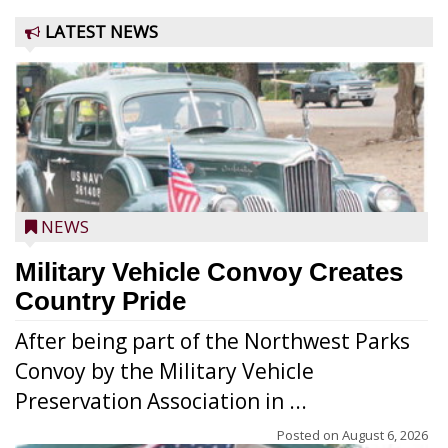
LATEST NEWS
NEWS
Military Vehicle Convoy Creates
Country Pride
After being part of the Northwest Parks
Convoy by the Military Vehicle
Preservation Association in ...
Posted on
August 6, 2026