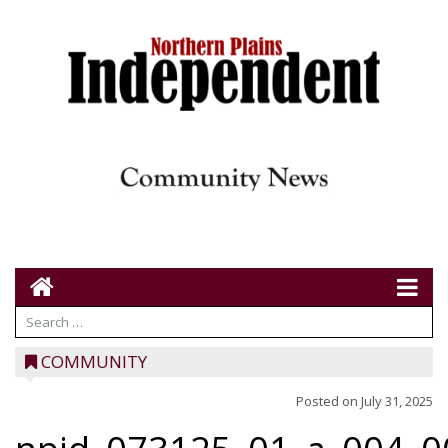
COMMUNITY
Posted on
July 31, 2025