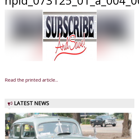
npid_073125_01_a_004_0
Read the printed article...
LATEST NEWS