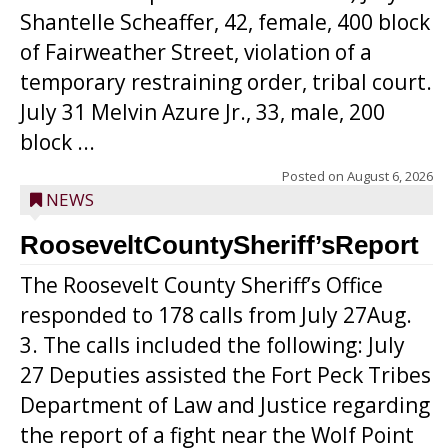
Shantelle Scheaffer, 42, female, 400 block
of Fairweather Street, violation of a
temporary restraining order, tribal court.
July 31 Melvin Azure Jr., 33, male, 200
block ...
Posted on
August 6, 2026
NEWS
RooseveltCountySheriff’sReport
The Roosevelt County Sheriff’s Office
responded to 178 calls from July 27Aug.
3. The calls included the following: July
27 Deputies assisted the Fort Peck Tribes
Department of Law and Justice regarding
the report of a fight near the Wolf Point