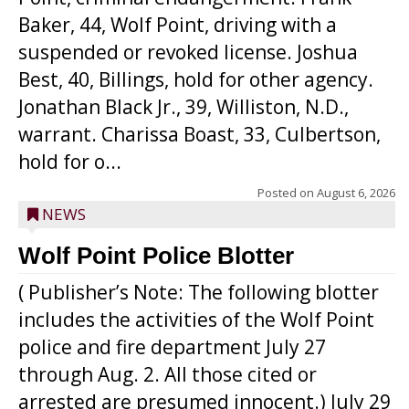
Baker, 44, Wolf Point, driving with a
suspended or revoked license. Joshua
Best, 40, Billings, hold for other agency.
Jonathan Black Jr., 39, Williston, N.D.,
warrant. Charissa Boast, 33, Culbertson,
hold for o...
Posted on
August 6, 2026
NEWS
Wolf Point Police Blotter
( Publisher’s Note: The following blotter
includes the activities of the Wolf Point
police and fire department July 27
through Aug. 2. All those cited or
arrested are presumed innocent.) July 29