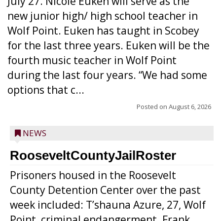
July 27. Nicole Euken will serve as the
new junior high/ high school teacher in
Wolf Point. Euken has taught in Scobey
for the last three years. Euken will be the
fourth music teacher in Wolf Point
during the last four years. “We had some
options that c...
Posted on
August 6, 2026
NEWS
RooseveltCountyJailRoster
Prisoners housed in the Roosevelt
County Detention Center over the past
week included: T’shauna Azure, 27, Wolf
Point, criminal endangerment. Frank