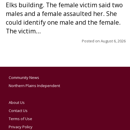
Elks building. The female victim said two
males and a female assaulted her. She
could identify one male and the female.
The victim...
Posted on
August 6, 2026
Community News
Northern Plains Independent
About Us
Contact Us
Terms of Use
Privacy Policy