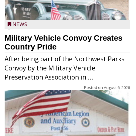
NEWS
Military Vehicle Convoy Creates
Country Pride
After being part of the Northwest Parks
Convoy by the Military Vehicle
Preservation Association in ...
Posted on
August 6, 2026