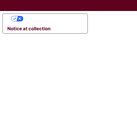
YOUR PRIVACY CHOICES
Notice at collection