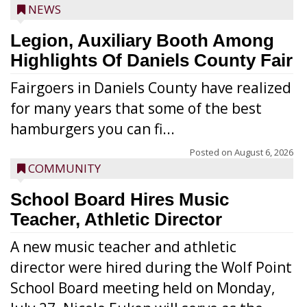
NEWS
Legion, Auxiliary Booth Among
Highlights Of Daniels County Fair
Fairgoers in Daniels County have realized
for many years that some of the best
hamburgers you can fi...
Posted on
August 6, 2026
COMMUNITY
School Board Hires Music
Teacher, Athletic Director
A new music teacher and athletic
director were hired during the Wolf Point
School Board meeting held on Monday,