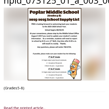
npid_073125_01_a_003_00
(Grades5-8)
Read the printed article...