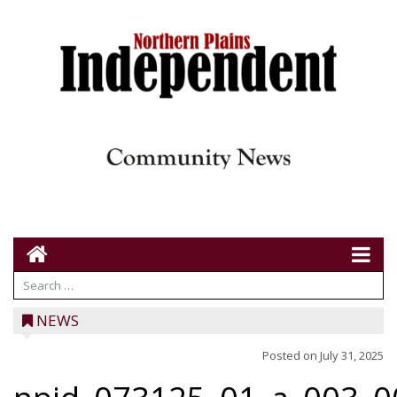
NEWS
Posted on
July 31, 2025