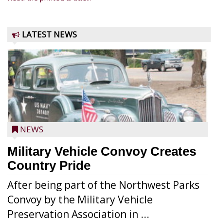
LATEST NEWS
NEWS
Military Vehicle Convoy Creates
Country Pride
After being part of the Northwest Parks
Convoy by the Military Vehicle
Preservation Association in ...