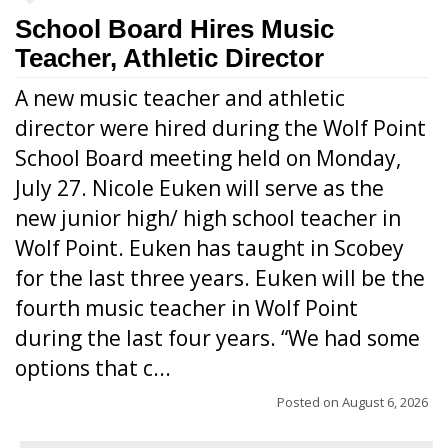
School Board Hires Music
Teacher, Athletic Director
A new music teacher and athletic
director were hired during the Wolf Point
School Board meeting held on Monday,
July 27. Nicole Euken will serve as the
new junior high/ high school teacher in
Wolf Point. Euken has taught in Scobey
for the last three years. Euken will be the
fourth music teacher in Wolf Point
during the last four years. “We had some
options that c...
Posted on
August 6, 2026