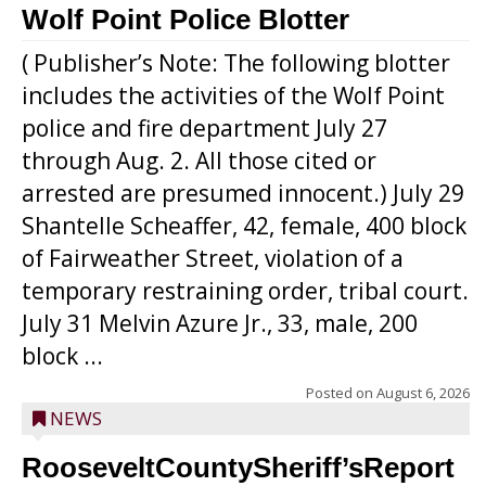
Wolf Point Police Blotter
( Publisher’s Note: The following blotter
includes the activities of the Wolf Point
police and fire department July 27
through Aug. 2. All those cited or
arrested are presumed innocent.) July 29
Shantelle Scheaffer, 42, female, 400 block
of Fairweather Street, violation of a
temporary restraining order, tribal court.
July 31 Melvin Azure Jr., 33, male, 200
block ...
Posted on
August 6, 2026
NEWS
RooseveltCountySheriff’sReport