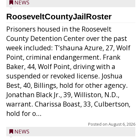
NEWS
RooseveltCountyJailRoster
Prisoners housed in the Roosevelt
County Detention Center over the past
week included: T’shauna Azure, 27, Wolf
Point, criminal endangerment. Frank
Baker, 44, Wolf Point, driving with a
suspended or revoked license. Joshua
Best, 40, Billings, hold for other agency.
Jonathan Black Jr., 39, Williston, N.D.,
warrant. Charissa Boast, 33, Culbertson,
hold for o...
Posted on
August 6, 2026
NEWS