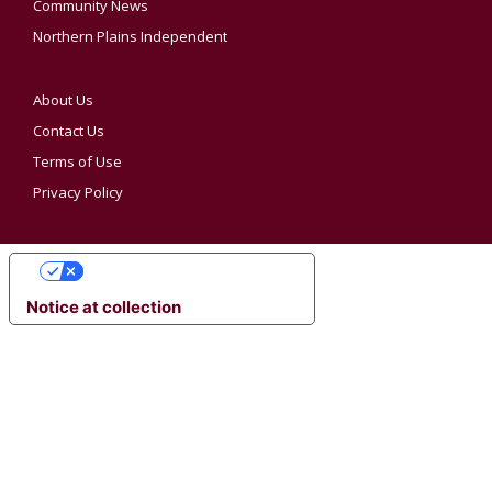
Community News
Northern Plains Independent
About Us
Contact Us
Terms of Use
Privacy Policy
YOUR PRIVACY CHOICES
Notice at collection