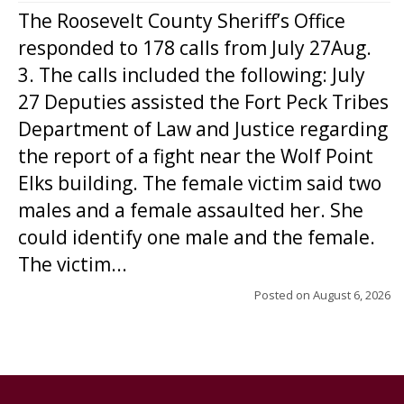
The Roosevelt County Sheriff’s Office
responded to 178 calls from July 27Aug.
3. The calls included the following: July
27 Deputies assisted the Fort Peck Tribes
Department of Law and Justice regarding
the report of a fight near the Wolf Point
Elks building. The female victim said two
males and a female assaulted her. She
could identify one male and the female.
The victim...
Posted on
August 6, 2026