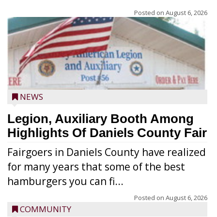
Posted on
August 6, 2026
NEWS
Legion, Auxiliary Booth Among
Highlights Of Daniels County Fair
Fairgoers in Daniels County have realized
for many years that some of the best
hamburgers you can fi...
Posted on
August 6, 2026
COMMUNITY