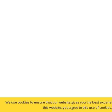
We use cookies to ensure that our website gives you the best experien
this website, you agree to this use of cookies.