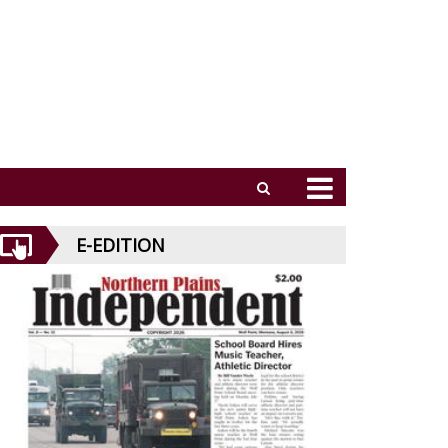
E-EDITION