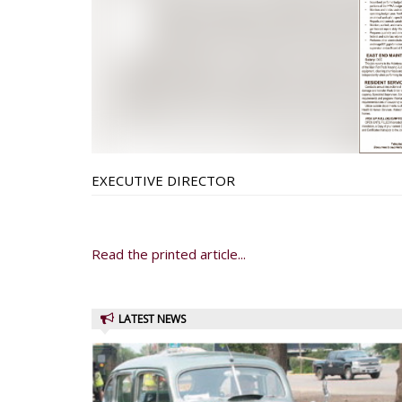
EXECUTIVE DIRECTOR
Read the printed article...
LATEST NEWS