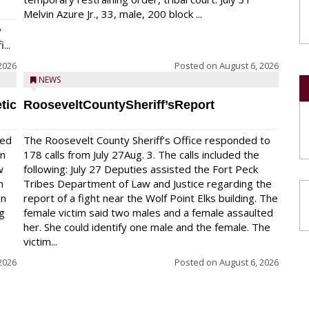
Melvin Azure Jr., 33, male, 200 block ...
y
...
2026
Posted on
August 6, 2026
NEWS
tic
RooseveltCountySheriff’sReport
red
The Roosevelt County Sheriff’s Office responded to
on
178 calls from July 27Aug. 3. The calls included the
w
following: July 27 Deputies assisted the Fort Peck
n
Tribes Department of Law and Justice regarding the
en
report of a fight near the Wolf Point Elks building. The
ng
female victim said two males and a female assaulted
her. She could identify one male and the female. The
victim...
2026
Posted on
August 6, 2026