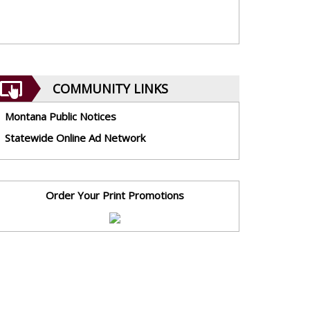
COMMUNITY LINKS
Montana Public Notices
Statewide Online Ad Network
Order Your Print Promotions