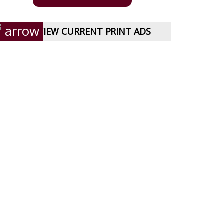
VIEW CURRENT PRINT ADS