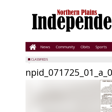
News
Community
Obits
Sports
CLASSIFIEDS
npid_071725_01_a_0