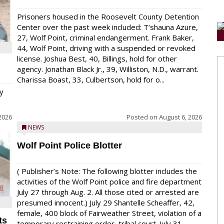
Prisoners housed in the Roosevelt County Detention
Center over the past week included: T’shauna Azure,
27, Wolf Point, criminal endangerment. Frank Baker,
44, Wolf Point, driving with a suspended or revoked
license. Joshua Best, 40, Billings, hold for other
agency. Jonathan Black Jr., 39, Williston, N.D., warrant.
Charissa Boast, 33, Culbertson, hold for o...
y
2026
Posted on
August 6, 2026
NEWS
Wolf Point Police Blotter
( Publisher’s Note: The following blotter includes the
activities of the Wolf Point police and fire department
July 27 through Aug. 2. All those cited or arrested are
presumed innocent.) July 29 Shantelle Scheaffer, 42,
female, 400 block of Fairweather Street, violation of a
ts
temporary restraining order, tribal court. July 31