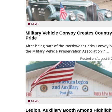
NEWS
Military Vehicle Convoy Creates Country
Pride
After being part of the Northwest Parks Convoy b
the Military Vehicle Preservation Association in ...
Posted on
August 6, 
NEWS
Legion, Auxiliary Booth Among Highligh