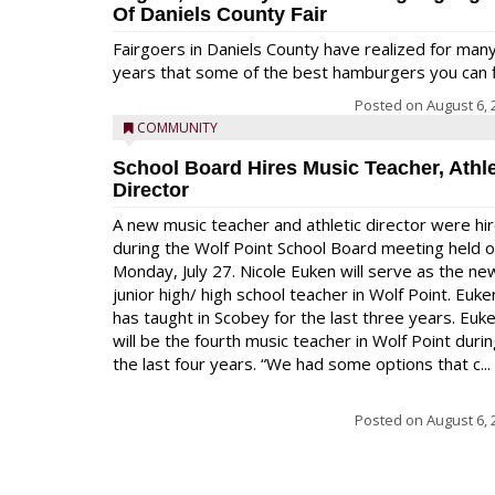
Of Daniels County Fair
Fairgoers in Daniels County have realized for man
years that some of the best hamburgers you can fi
Posted on
August 6, 
COMMUNITY
School Board Hires Music Teacher, Athle
Director
A new music teacher and athletic director were hi
during the Wolf Point School Board meeting held 
Monday, July 27. Nicole Euken will serve as the ne
junior high/ high school teacher in Wolf Point. Euke
has taught in Scobey for the last three years. Euk
will be the fourth music teacher in Wolf Point duri
the last four years. “We had some options that c...
Posted on
August 6, 