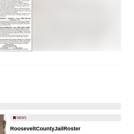
NEWS
RooseveltCountyJailRoster