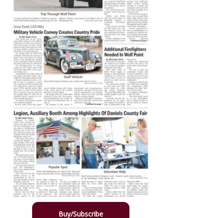
Buy/Subscribe