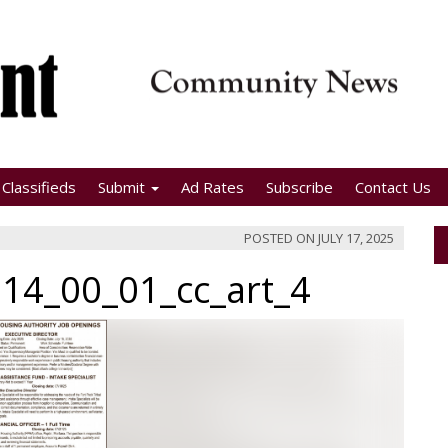
Classifieds
Submit
Ad Rates
Subscribe
Contact Us
POSTED ON
JULY 17, 2025
14_00_01_cc_art_4