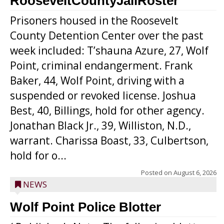
RooseveltCountyJailRoster
Prisoners housed in the Roosevelt
County Detention Center over the past
week included: T’shauna Azure, 27, Wolf
Point, criminal endangerment. Frank
Baker, 44, Wolf Point, driving with a
suspended or revoked license. Joshua
Best, 40, Billings, hold for other agency.
Jonathan Black Jr., 39, Williston, N.D.,
warrant. Charissa Boast, 33, Culbertson,
hold for o...
Posted on
August 6, 2026
NEWS
Wolf Point Police Blotter