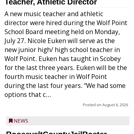
Teacher, Athletic Director
A new music teacher and athletic
director were hired during the Wolf Point
School Board meeting held on Monday,
July 27. Nicole Euken will serve as the
new junior high/ high school teacher in
Wolf Point. Euken has taught in Scobey
for the last three years. Euken will be the
fourth music teacher in Wolf Point
during the last four years. “We had some
options that c...
Posted on
August 6, 2026
NEWS