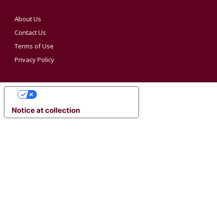
About Us
Contact Us
Terms of Use
Privacy Policy
YOUR PRIVACY CHOICES
Notice at collection