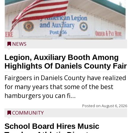
NEWS
Legion, Auxiliary Booth Among
Highlights Of Daniels County Fair
Fairgoers in Daniels County have realized
for many years that some of the best
hamburgers you can fi...
Posted on
August 6, 2026
COMMUNITY
School Board Hires Music