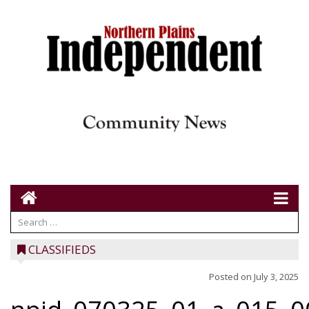
CLASSIFIEDS
Posted on
July 3, 2025