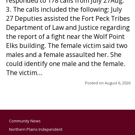
responded to 178 calls from July 27Aug.
3. The calls included the following: July
27 Deputies assisted the Fort Peck Tribes
Department of Law and Justice regarding
the report of a fight near the Wolf Point
Elks building. The female victim said two
males and a female assaulted her. She
could identify one male and the female.
The victim...
Posted on
August 6, 2026
Community News
Northern Plains Independent