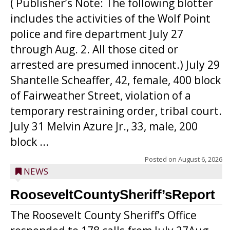
( Publisher’s Note: The following blotter
includes the activities of the Wolf Point
police and fire department July 27
through Aug. 2. All those cited or
arrested are presumed innocent.) July 29
Shantelle Scheaffer, 42, female, 400 block
of Fairweather Street, violation of a
temporary restraining order, tribal court.
July 31 Melvin Azure Jr., 33, male, 200
block ...
Posted on
August 6, 2026
NEWS
RooseveltCountySheriff’sReport
The Roosevelt County Sheriff’s Office