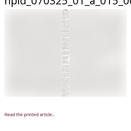
npid_070325_01_a_015_00
Read the printed article...