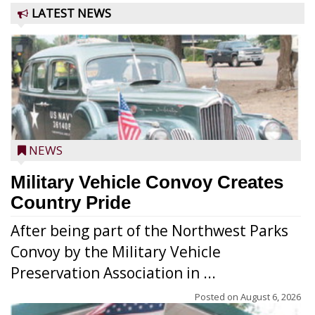
LATEST NEWS
NEWS
Military Vehicle Convoy Creates
Country Pride
After being part of the Northwest Parks
Convoy by the Military Vehicle
Preservation Association in ...
Posted on
August 6, 2026