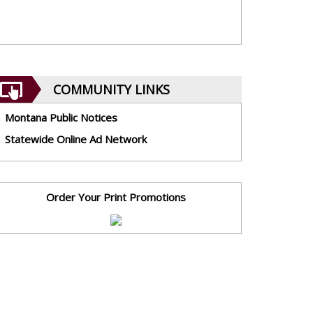
COMMUNITY LINKS
Montana Public Notices
Statewide Online Ad Network
Order Your Print Promotions