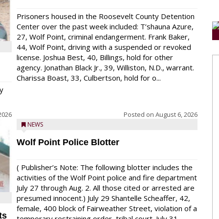
Prisoners housed in the Roosevelt County Detention
Center over the past week included: T’shauna Azure,
27, Wolf Point, criminal endangerment. Frank Baker,
44, Wolf Point, driving with a suspended or revoked
license. Joshua Best, 40, Billings, hold for other
agency. Jonathan Black Jr., 39, Williston, N.D., warrant.
Charissa Boast, 33, Culbertson, hold for o...
y
2026
Posted on
August 6, 2026
NEWS
Wolf Point Police Blotter
( Publisher’s Note: The following blotter includes the
activities of the Wolf Point police and fire department
July 27 through Aug. 2. All those cited or arrested are
presumed innocent.) July 29 Shantelle Scheaffer, 42,
female, 400 block of Fairweather Street, violation of a
ts
temporary restraining order, tribal court. July 31