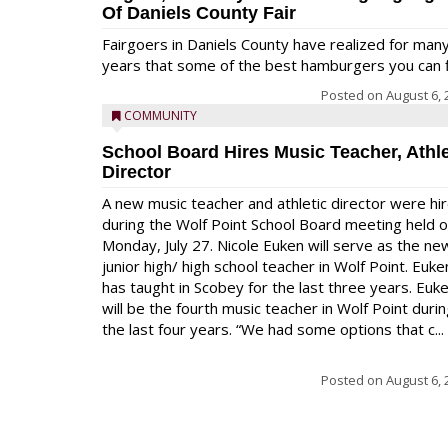
Of Daniels County Fair
Fairgoers in Daniels County have realized for man
years that some of the best hamburgers you can fi
Posted on
August 6, 
COMMUNITY
School Board Hires Music Teacher, Athle
Director
A new music teacher and athletic director were hi
during the Wolf Point School Board meeting held 
Monday, July 27. Nicole Euken will serve as the ne
junior high/ high school teacher in Wolf Point. Euke
has taught in Scobey for the last three years. Euk
will be the fourth music teacher in Wolf Point duri
the last four years. “We had some options that c...
Posted on
August 6, 