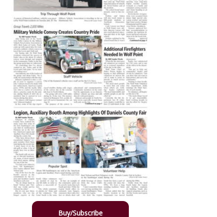
Buy/Subscribe