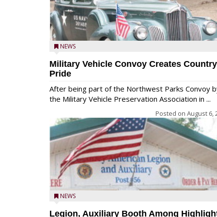
NEWS
Military Vehicle Convoy Creates Country
Pride
After being part of the Northwest Parks Convoy b
the Military Vehicle Preservation Association in ...
Posted on
August 6, 
NEWS
Legion, Auxiliary Booth Among Highligh