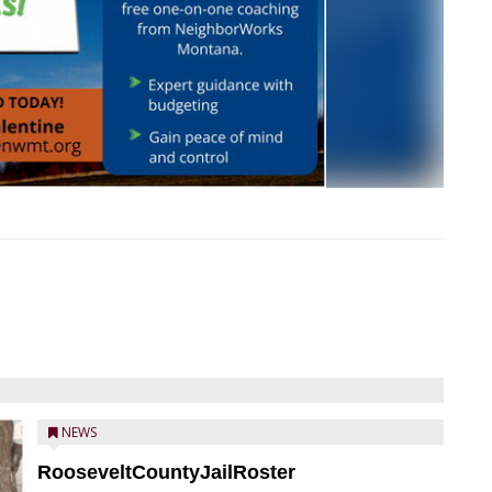
NEWS
RooseveltCountyJailRoster