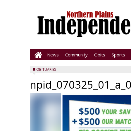
News
Community
Obits
Sports
OBITUARIES
npid_070325_01_a_0