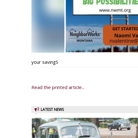
your savingS
Read the printed article...
LATEST NEWS