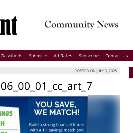
Classifieds
Submit
Ad Rates
Subscribe
Contact Us
POSTED ON
JULY 3, 2025
06_00_01_cc_art_7