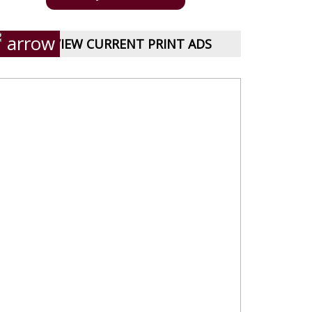
VIEW CURRENT PRINT ADS