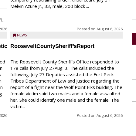
Melvin Azure Jr., 33, male, 200 block ...
y
...
2026
Posted on
August 6, 2026
NEWS
tic
RooseveltCountySheriff’sReport
red
The Roosevelt County Sheriff’s Office responded to
on
178 calls from July 27Aug. 3. The calls included the
w
following: July 27 Deputies assisted the Fort Peck
n
Tribes Department of Law and Justice regarding the
en
report of a fight near the Wolf Point Elks building. The
ng
female victim said two males and a female assaulted
her. She could identify one male and the female. The
victim...
2026
Posted on
August 6, 2026