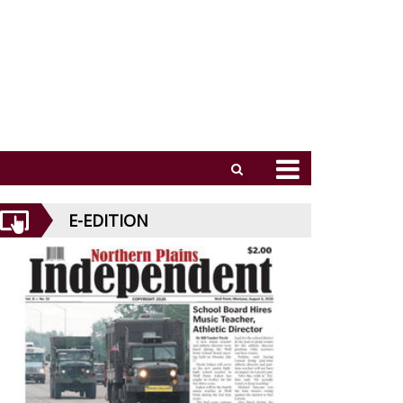
E-EDITION