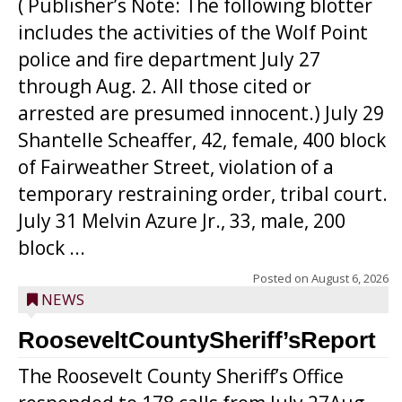
( Publisher’s Note: The following blotter
includes the activities of the Wolf Point
police and fire department July 27
through Aug. 2. All those cited or
arrested are presumed innocent.) July 29
Shantelle Scheaffer, 42, female, 400 block
of Fairweather Street, violation of a
temporary restraining order, tribal court.
July 31 Melvin Azure Jr., 33, male, 200
block ...
Posted on
August 6, 2026
NEWS
RooseveltCountySheriff’sReport
The Roosevelt County Sheriff’s Office