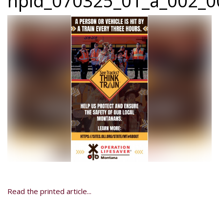
npid_070325_01_a_002_00
Read the printed article...