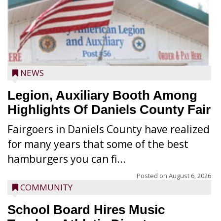
NEWS
Legion, Auxiliary Booth Among
Highlights Of Daniels County Fair
Fairgoers in Daniels County have realized
for many years that some of the best
hamburgers you can fi...
Posted on
August 6, 2026
COMMUNITY
School Board Hires Music