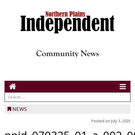
NEWS
Posted on
July 3, 2025