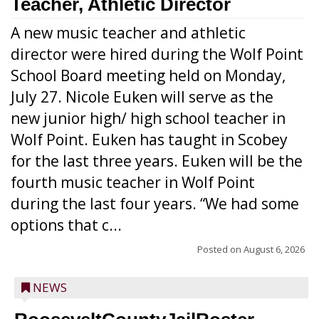
Teacher, Athletic Director
A new music teacher and athletic
director were hired during the Wolf Point
School Board meeting held on Monday,
July 27. Nicole Euken will serve as the
new junior high/ high school teacher in
Wolf Point. Euken has taught in Scobey
for the last three years. Euken will be the
fourth music teacher in Wolf Point
during the last four years. “We had some
options that c...
Posted on
August 6, 2026
NEWS