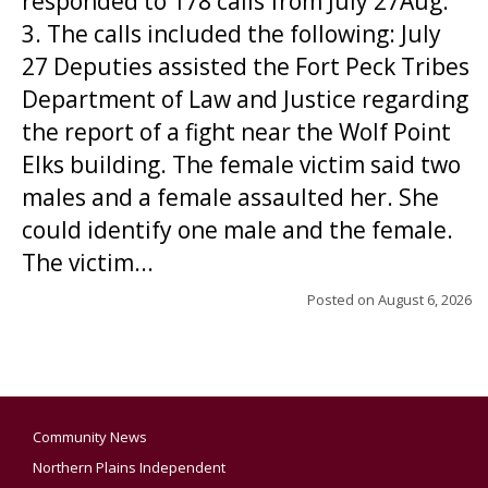
responded to 178 calls from July 27Aug.
3. The calls included the following: July
27 Deputies assisted the Fort Peck Tribes
Department of Law and Justice regarding
the report of a fight near the Wolf Point
Elks building. The female victim said two
males and a female assaulted her. She
could identify one male and the female.
The victim...
Posted on
August 6, 2026
Community News
Northern Plains Independent