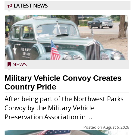
LATEST NEWS
NEWS
Military Vehicle Convoy Creates
Country Pride
After being part of the Northwest Parks
Convoy by the Military Vehicle
Preservation Association in ...
Posted on
August 6, 2026