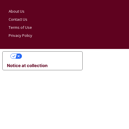
About Us
Contact Us
Terms of Use
Privacy Policy
YOUR PRIVACY CHOICES
Notice at collection