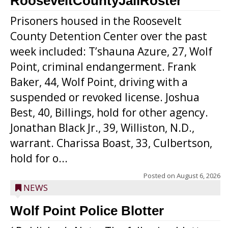
RooseveltCountyJailRoster
Prisoners housed in the Roosevelt
County Detention Center over the past
week included: T’shauna Azure, 27, Wolf
Point, criminal endangerment. Frank
Baker, 44, Wolf Point, driving with a
suspended or revoked license. Joshua
Best, 40, Billings, hold for other agency.
Jonathan Black Jr., 39, Williston, N.D.,
warrant. Charissa Boast, 33, Culbertson,
hold for o...
Posted on
August 6, 2026
NEWS
Wolf Point Police Blotter