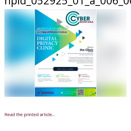
npid_052925_01_a_006_00
Read the printed article...