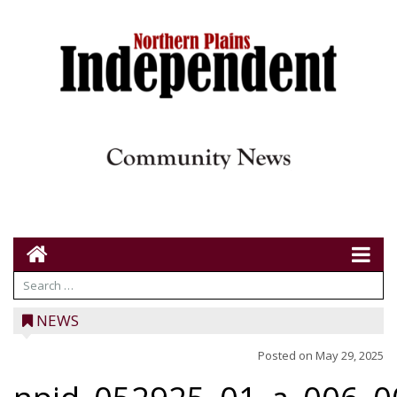
NEWS
Posted on
May 29, 2025