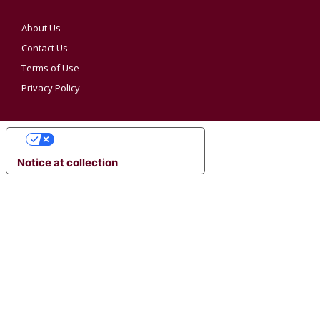
About Us
Contact Us
Terms of Use
Privacy Policy
YOUR PRIVACY CHOICES
Notice at collection