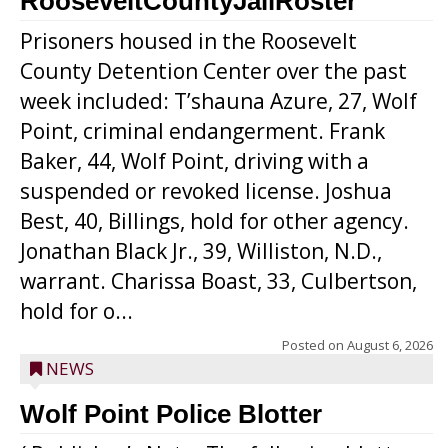
RooseveltCountyJailRoster
Prisoners housed in the Roosevelt
County Detention Center over the past
week included: T’shauna Azure, 27, Wolf
Point, criminal endangerment. Frank
Baker, 44, Wolf Point, driving with a
suspended or revoked license. Joshua
Best, 40, Billings, hold for other agency.
Jonathan Black Jr., 39, Williston, N.D.,
warrant. Charissa Boast, 33, Culbertson,
hold for o...
Posted on
August 6, 2026
NEWS
Wolf Point Police Blotter