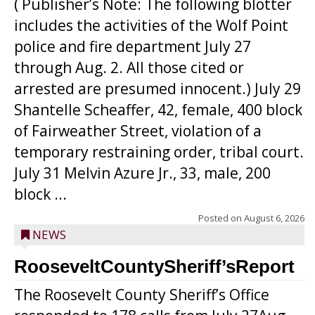
( Publisher’s Note: The following blotter
includes the activities of the Wolf Point
police and fire department July 27
through Aug. 2. All those cited or
arrested are presumed innocent.) July 29
Shantelle Scheaffer, 42, female, 400 block
of Fairweather Street, violation of a
temporary restraining order, tribal court.
July 31 Melvin Azure Jr., 33, male, 200
block ...
Posted on
August 6, 2026
NEWS
RooseveltCountySheriff’sReport
The Roosevelt County Sheriff’s Office