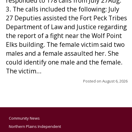
responded to 178 calls from July 27Aug.
3. The calls included the following: July
27 Deputies assisted the Fort Peck Tribes
Department of Law and Justice regarding
the report of a fight near the Wolf Point
Elks building. The female victim said two
males and a female assaulted her. She
could identify one male and the female.
The victim...
Posted on
August 6, 2026
Community News
Northern Plains Independent