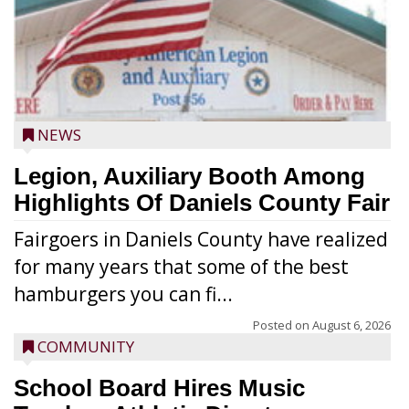
NEWS
Legion, Auxiliary Booth Among
Highlights Of Daniels County Fair
Fairgoers in Daniels County have realized
for many years that some of the best
hamburgers you can fi...
Posted on
August 6, 2026
COMMUNITY
School Board Hires Music