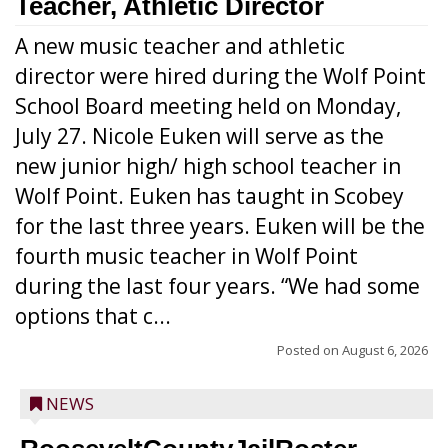
Teacher, Athletic Director
A new music teacher and athletic
director were hired during the Wolf Point
School Board meeting held on Monday,
July 27. Nicole Euken will serve as the
new junior high/ high school teacher in
Wolf Point. Euken has taught in Scobey
for the last three years. Euken will be the
fourth music teacher in Wolf Point
during the last four years. “We had some
options that c...
Posted on
August 6, 2026
NEWS