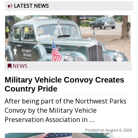
LATEST NEWS
NEWS
Military Vehicle Convoy Creates
Country Pride
After being part of the Northwest Parks
Convoy by the Military Vehicle
Preservation Association in ...
Posted on
August 6, 2026