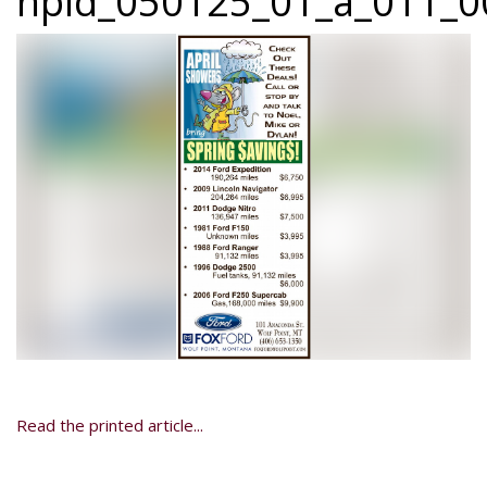
npid_050125_01_a_011_00
Read the printed article...