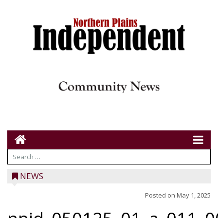
NEWS
Posted on
May 1, 2025