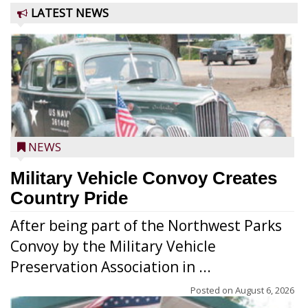
LATEST NEWS
NEWS
Military Vehicle Convoy Creates
Country Pride
After being part of the Northwest Parks
Convoy by the Military Vehicle
Preservation Association in ...
Posted on
August 6, 2026