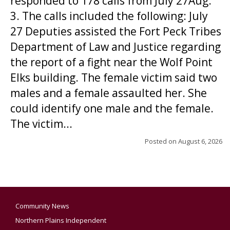
responded to 178 calls from July 27Aug.
3. The calls included the following: July
27 Deputies assisted the Fort Peck Tribes
Department of Law and Justice regarding
the report of a fight near the Wolf Point
Elks building. The female victim said two
males and a female assaulted her. She
could identify one male and the female.
The victim...
Posted on
August 6, 2026
Community News
Northern Plains Independent