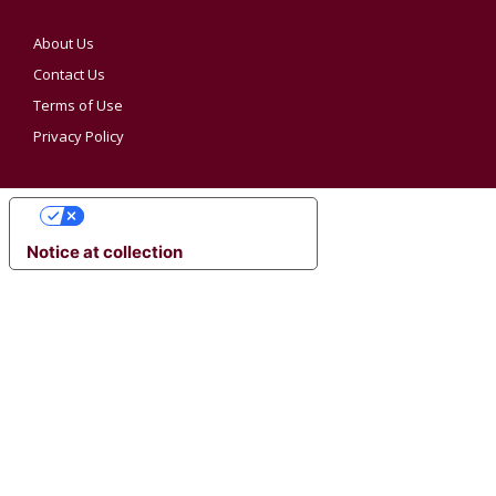
About Us
Contact Us
Terms of Use
Privacy Policy
YOUR PRIVACY CHOICES
Notice at collection