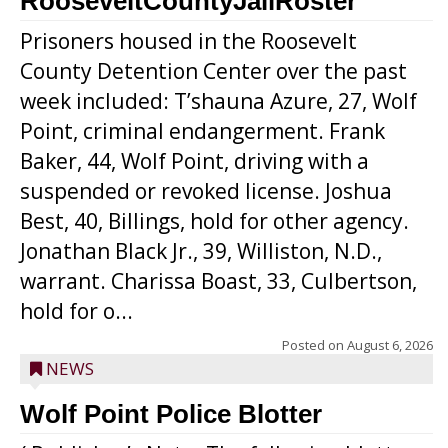
RooseveltCountyJailRoster
Prisoners housed in the Roosevelt
County Detention Center over the past
week included: T’shauna Azure, 27, Wolf
Point, criminal endangerment. Frank
Baker, 44, Wolf Point, driving with a
suspended or revoked license. Joshua
Best, 40, Billings, hold for other agency.
Jonathan Black Jr., 39, Williston, N.D.,
warrant. Charissa Boast, 33, Culbertson,
hold for o...
Posted on
August 6, 2026
NEWS
Wolf Point Police Blotter