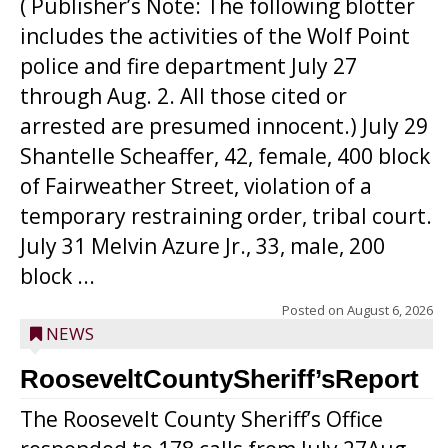
( Publisher’s Note: The following blotter
includes the activities of the Wolf Point
police and fire department July 27
through Aug. 2. All those cited or
arrested are presumed innocent.) July 29
Shantelle Scheaffer, 42, female, 400 block
of Fairweather Street, violation of a
temporary restraining order, tribal court.
July 31 Melvin Azure Jr., 33, male, 200
block ...
Posted on
August 6, 2026
NEWS
RooseveltCountySheriff’sReport
The Roosevelt County Sheriff’s Office