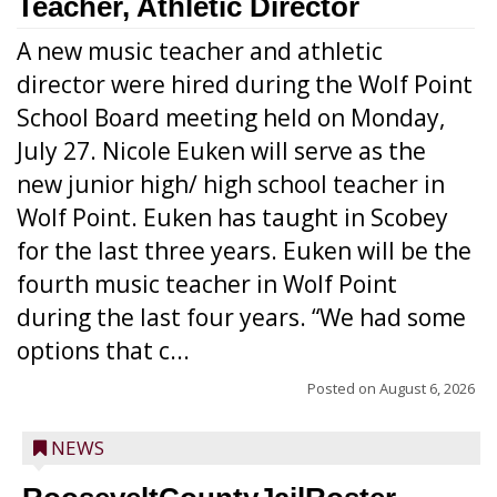
Teacher, Athletic Director
A new music teacher and athletic
director were hired during the Wolf Point
School Board meeting held on Monday,
July 27. Nicole Euken will serve as the
new junior high/ high school teacher in
Wolf Point. Euken has taught in Scobey
for the last three years. Euken will be the
fourth music teacher in Wolf Point
during the last four years. “We had some
options that c...
Posted on
August 6, 2026
NEWS