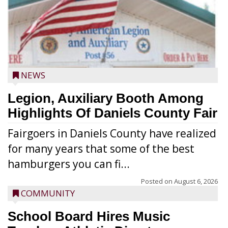
NEWS
Legion, Auxiliary Booth Among
Highlights Of Daniels County Fair
Fairgoers in Daniels County have realized
for many years that some of the best
hamburgers you can fi...
Posted on
August 6, 2026
COMMUNITY
School Board Hires Music