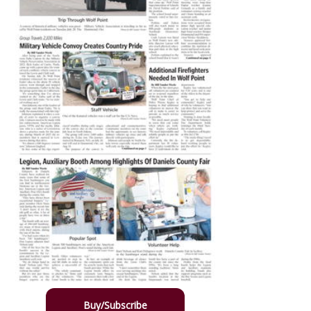
Buy/Subscribe