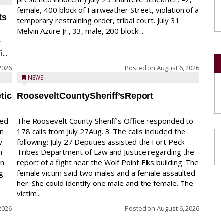
female, 400 block of Fairweather Street, violation of a
ts
temporary restraining order, tribal court. July 31
Melvin Azure Jr., 33, male, 200 block ...
y
...
2026
Posted on
August 6, 2026
NEWS
tic
RooseveltCountySheriff’sReport
red
The Roosevelt County Sheriff’s Office responded to
on
178 calls from July 27Aug. 3. The calls included the
w
following: July 27 Deputies assisted the Fort Peck
n
Tribes Department of Law and Justice regarding the
en
report of a fight near the Wolf Point Elks building. The
ng
female victim said two males and a female assaulted
her. She could identify one male and the female. The
victim...
2026
Posted on
August 6, 2026