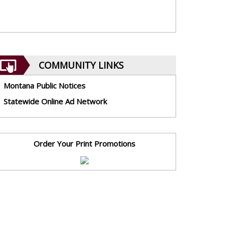
COMMUNITY LINKS
Montana Public Notices
Statewide Online Ad Network
Order Your Print Promotions