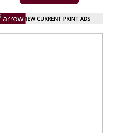
VIEW CURRENT PRINT ADS