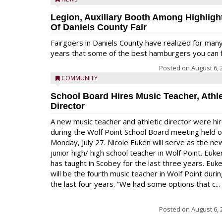
Legion, Auxiliary Booth Among Highligh
Of Daniels County Fair
Fairgoers in Daniels County have realized for man
years that some of the best hamburgers you can fi
Posted on
August 6, 
COMMUNITY
School Board Hires Music Teacher, Athle
Director
A new music teacher and athletic director were hi
during the Wolf Point School Board meeting held 
Monday, July 27. Nicole Euken will serve as the ne
junior high/ high school teacher in Wolf Point. Euke
has taught in Scobey for the last three years. Euk
will be the fourth music teacher in Wolf Point duri
the last four years. “We had some options that c...
Posted on
August 6, 