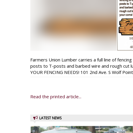
Farmers Union Lumber carries a full line of fencing
posts to T-posts and barbed wire and rough cut
YOUR FENCING NEEDS! 101 2nd Ave. S Wolf Poin
Read the printed article...
LATEST NEWS