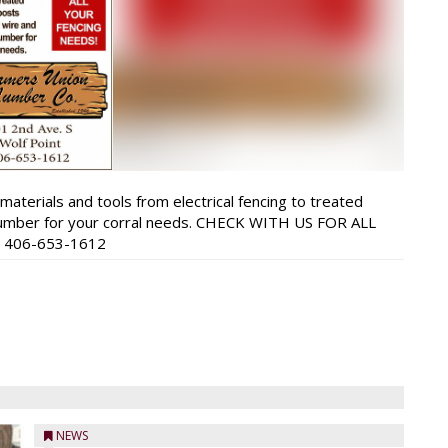
 materials and tools from electrical fencing to treated
 lumber for your corral needs. CHECK WITH US FOR ALL
t 406-653-1612
NEWS