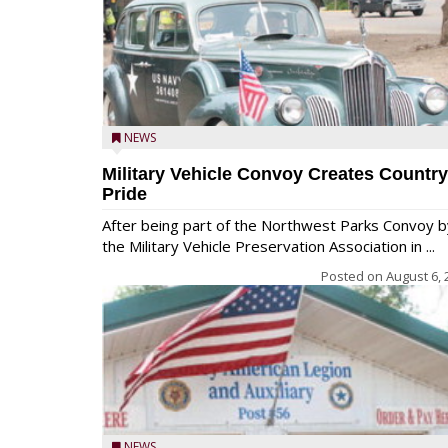
NEWS
Military Vehicle Convoy Creates Country
Pride
After being part of the Northwest Parks Convoy b
the Military Vehicle Preservation Association in ...
Posted on
August 6, 
NEWS