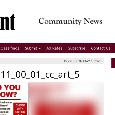
Classifieds
Submit
Ad Rates
Subscribe
Contact Us
POSTED ON
MAY 1, 2025
11_00_01_cc_art_5