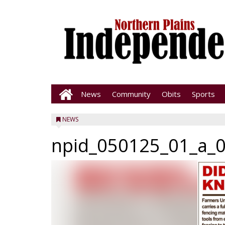
News
Community
Obits
Sports
NEWS
npid_050125_01_a_0