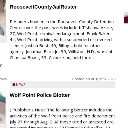
RooseveltCountyJailRoster
Prisoners housed in the Roosevelt County Detention
Center over the past week included: T’shauna Azure,
27, Wolf Point, criminal endangerment. Frank Baker,
44, Wolf Point, driving with a suspended or revoked
license. Joshua Best, 40, Billings, hold for other
agency. Jonathan Black Jr., 39, Williston, N.D., warrant.
Charissa Boast, 33, Culbertson, hold for o...
y
2026
Posted on
August 6, 2026
NEWS
Wolf Point Police Blotter
( Publisher’s Note: The following blotter includes the
activities of the Wolf Point police and fire department
July 27 through Aug. 2. All those cited or arrested are
presumed innocent.) July 29 Shantelle Scheaffer, 42,