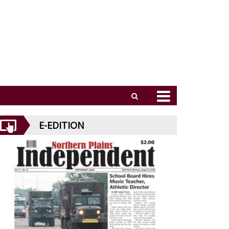
E-EDITION