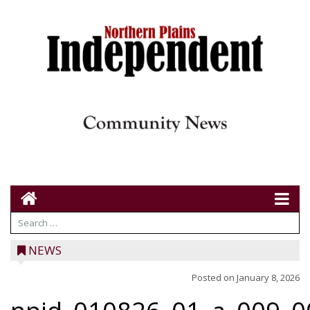
NEWS
Posted on
January 8, 2026