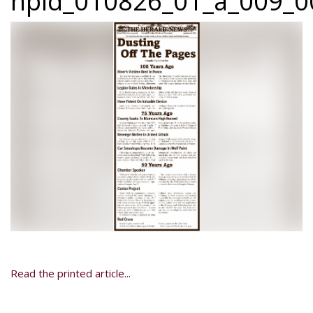
npid_010826_01_a_009_00
Read the printed article...