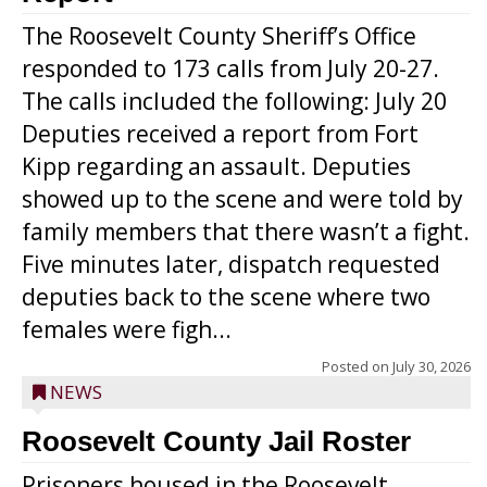
The Roosevelt County Sheriff’s Office
responded to 173 calls from July 20-27.
The calls included the following: July 20
Deputies received a report from Fort
Kipp regarding an assault. Deputies
showed up to the scene and were told by
family members that there wasn’t a fight.
Five minutes later, dispatch requested
deputies back to the scene where two
females were figh...
Posted on
July 30, 2026
NEWS
Roosevelt County Jail Roster
Prisoners housed in the Roosevelt