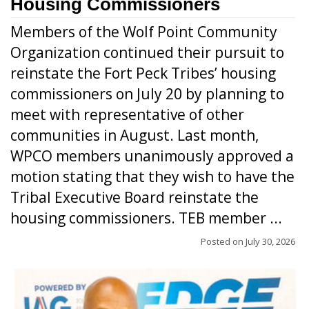
Housing Commissioners
Members of the Wolf Point Community
Organization continued their pursuit to
reinstate the Fort Peck Tribes’ housing
commissioners on July 20 by planning to
meet with representative of other
communities in August. Last month,
WPCO members unanimously approved a
motion stating that they wish to have the
Tribal Executive Board reinstate the
housing commissioners. TEB member ...
Posted on
July 30, 2026