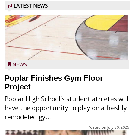
LATEST NEWS
NEWS
Poplar Finishes Gym Floor
Project
Poplar High School’s student athletes will
have the opportunity to play on a freshly
remodeled gy...
Posted on
July 30, 2026