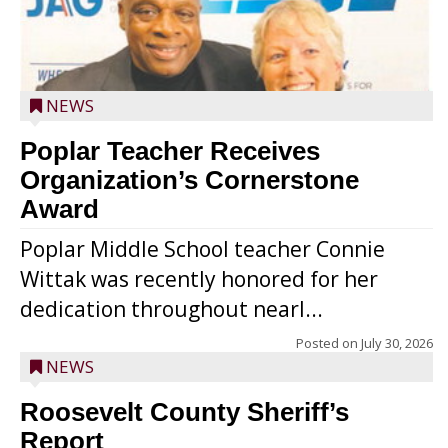
NEWS
Poplar Teacher Receives
Organization’s Cornerstone
Award
Poplar Middle School teacher Connie
Wittak was recently honored for her
dedication throughout nearl...
Posted on
July 30, 2026
NEWS
Roosevelt County Sheriff’s
Report