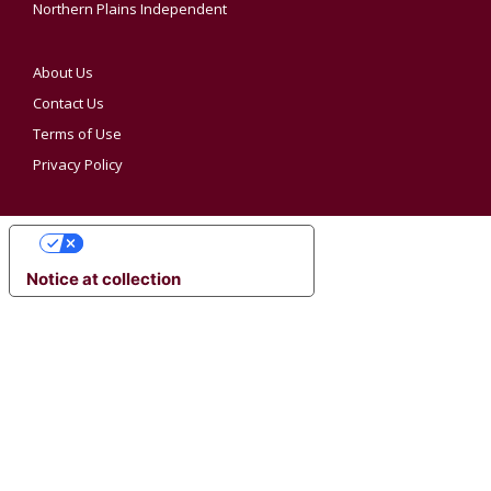
Northern Plains Independent
About Us
Contact Us
Terms of Use
Privacy Policy
YOUR PRIVACY CHOICES
Notice at collection