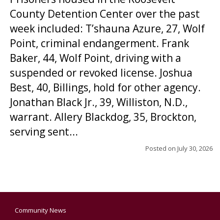
County Detention Center over the past
week included: T’shauna Azure, 27, Wolf
Point, criminal endangerment. Frank
Baker, 44, Wolf Point, driving with a
suspended or revoked license. Joshua
Best, 40, Billings, hold for other agency.
Jonathan Black Jr., 39, Williston, N.D.,
warrant. Allery Blackdog, 35, Brockton,
serving sent...
Posted on
July 30, 2026
Community News