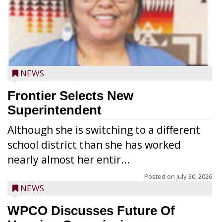
NEWS
Frontier Selects New
Superintendent
Although she is switching to a different
school district than she has worked
nearly almost her entir...
Posted on
July 30, 2026
NEWS
WPCO Discusses Future Of