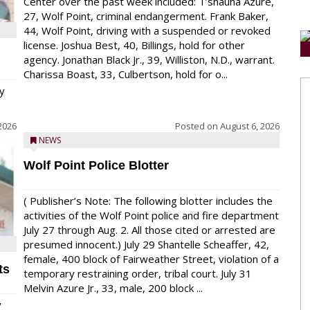
Center over the past week included: T’shauna Azure,
27, Wolf Point, criminal endangerment. Frank Baker,
44, Wolf Point, driving with a suspended or revoked
license. Joshua Best, 40, Billings, hold for other
agency. Jonathan Black Jr., 39, Williston, N.D., warrant.
Charissa Boast, 33, Culbertson, hold for o...
y
2026
Posted on
August 6, 2026
NEWS
Wolf Point Police Blotter
( Publisher’s Note: The following blotter includes the
activities of the Wolf Point police and fire department
July 27 through Aug. 2. All those cited or arrested are
presumed innocent.) July 29 Shantelle Scheaffer, 42,
female, 400 block of Fairweather Street, violation of a
ts
temporary restraining order, tribal court. July 31
Melvin Azure Jr., 33, male, 200 block ...
y