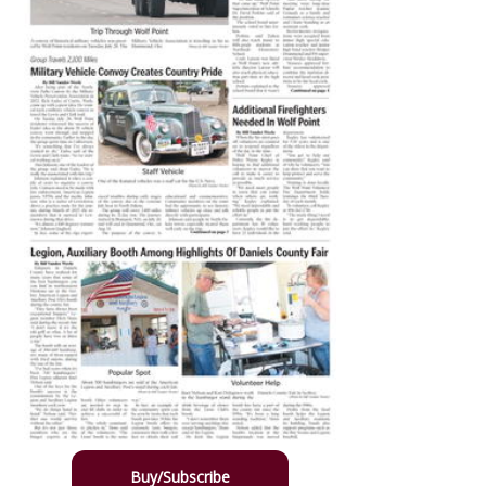
Buy/Subscribe