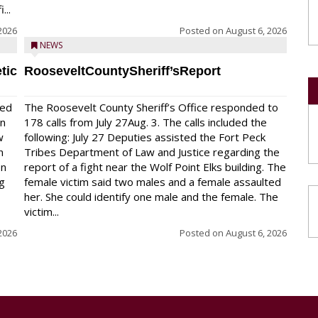
...
2026
Posted on
August 6, 2026
NEWS
tic
RooseveltCountySheriff’sReport
red
The Roosevelt County Sheriff’s Office responded to
on
178 calls from July 27Aug. 3. The calls included the
w
following: July 27 Deputies assisted the Fort Peck
n
Tribes Department of Law and Justice regarding the
en
report of a fight near the Wolf Point Elks building. The
ng
female victim said two males and a female assaulted
her. She could identify one male and the female. The
victim...
2026
Posted on
August 6, 2026