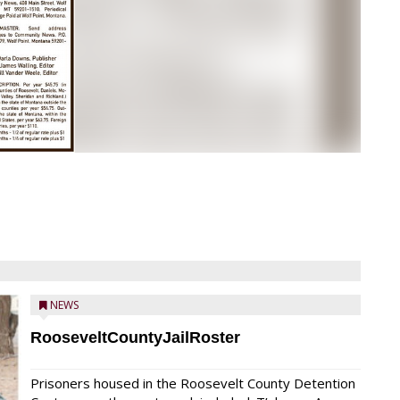
NEWS
RooseveltCountyJailRoster
Prisoners housed in the Roosevelt County Detention