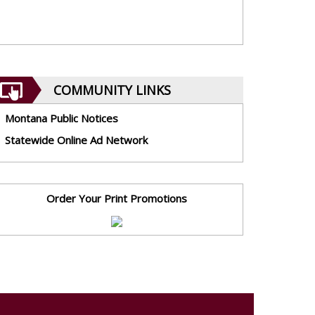
COMMUNITY LINKS
Montana Public Notices
Statewide Online Ad Network
Order Your Print Promotions