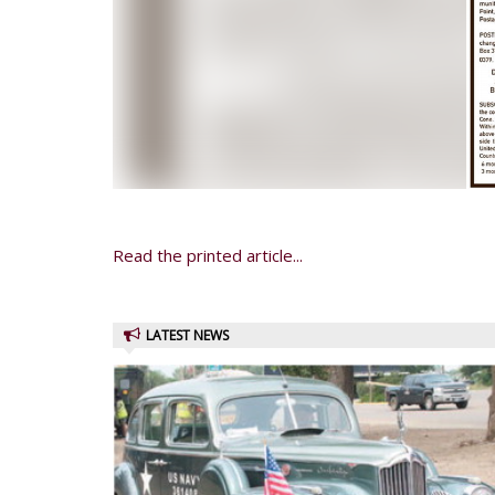
Read the printed article...
LATEST NEWS