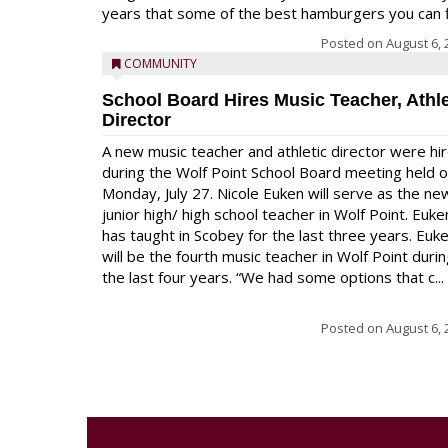
years that some of the best hamburgers you can fi
Posted on
August 6, 
COMMUNITY
School Board Hires Music Teacher, Athle
Director
A new music teacher and athletic director were hi
during the Wolf Point School Board meeting held 
Monday, July 27. Nicole Euken will serve as the ne
junior high/ high school teacher in Wolf Point. Euke
has taught in Scobey for the last three years. Euk
will be the fourth music teacher in Wolf Point duri
the last four years. “We had some options that c...
Posted on
August 6, 