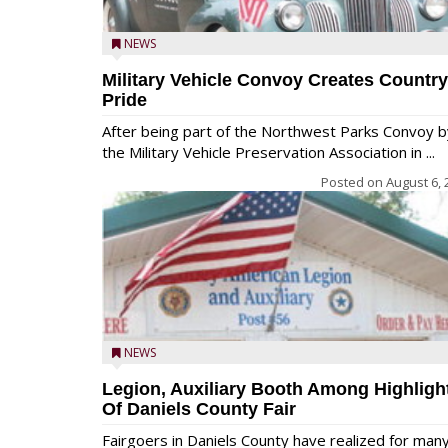
NEWS
Military Vehicle Convoy Creates Country
Pride
After being part of the Northwest Parks Convoy b
the Military Vehicle Preservation Association in ...
Posted on
August 6, 
NEWS
Legion, Auxiliary Booth Among Highligh
Of Daniels County Fair
Fairgoers in Daniels County have realized for man