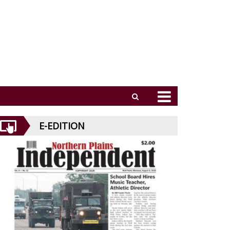
E-EDITION