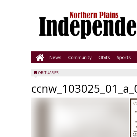
News
Community
Obits
Sports
OBITUARIES
ccnw_103025_01_a_0