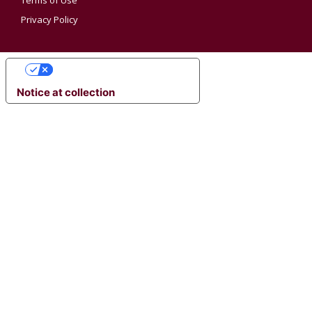
Terms of Use
Privacy Policy
YOUR PRIVACY CHOICES
Notice at collection