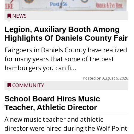
NEWS
Legion, Auxiliary Booth Among
Highlights Of Daniels County Fair
Fairgoers in Daniels County have realized
for many years that some of the best
hamburgers you can fi...
Posted on
August 6, 2026
COMMUNITY
School Board Hires Music
Teacher, Athletic Director
A new music teacher and athletic
director were hired during the Wolf Point