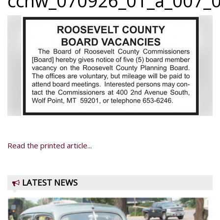
ccnw_070926_01_a_007_0
Read the printed article...
LATEST NEWS