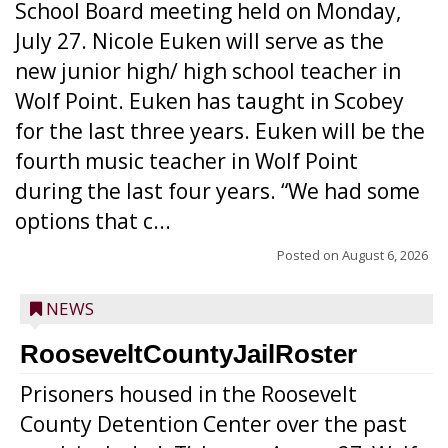
School Board meeting held on Monday,
July 27. Nicole Euken will serve as the
new junior high/ high school teacher in
Wolf Point. Euken has taught in Scobey
for the last three years. Euken will be the
fourth music teacher in Wolf Point
during the last four years. “We had some
options that c...
Posted on
August 6, 2026
NEWS
RooseveltCountyJailRoster
Prisoners housed in the Roosevelt
County Detention Center over the past