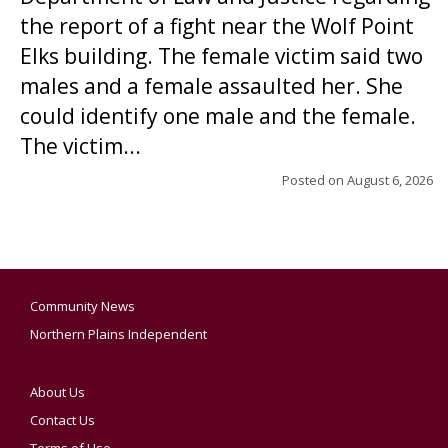
the report of a fight near the Wolf Point
Elks building. The female victim said two
males and a female assaulted her. She
could identify one male and the female.
The victim...
Posted on
August 6, 2026
Community News
Northern Plains Independent
About Us
Contact Us