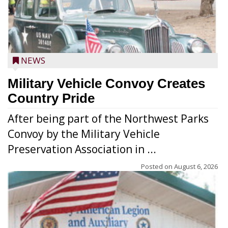
NEWS
Military Vehicle Convoy Creates
Country Pride
After being part of the Northwest Parks
Convoy by the Military Vehicle
Preservation Association in ...
Posted on
August 6, 2026