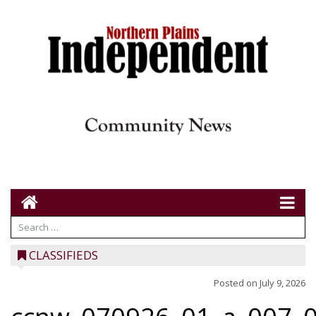
CLASSIFIEDS
Posted on
July 9, 2026