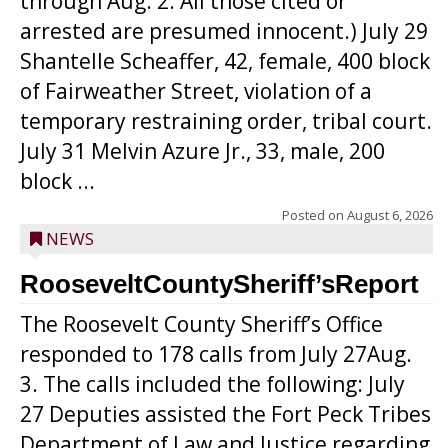
through Aug. 2. All those cited or
arrested are presumed innocent.) July 29
Shantelle Scheaffer, 42, female, 400 block
of Fairweather Street, violation of a
temporary restraining order, tribal court.
July 31 Melvin Azure Jr., 33, male, 200
block ...
Posted on
August 6, 2026
NEWS
RooseveltCountySheriff’sReport
The Roosevelt County Sheriff’s Office
responded to 178 calls from July 27Aug.
3. The calls included the following: July
27 Deputies assisted the Fort Peck Tribes
Department of Law and Justice regarding