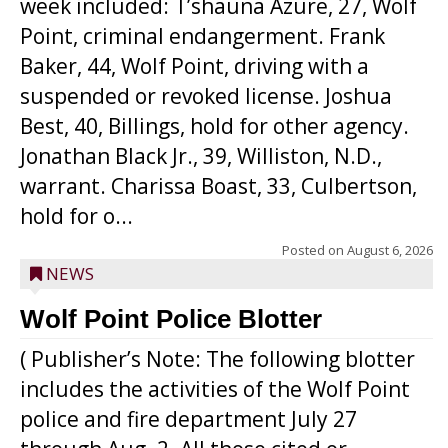
week included: T’shauna Azure, 27, Wolf
Point, criminal endangerment. Frank
Baker, 44, Wolf Point, driving with a
suspended or revoked license. Joshua
Best, 40, Billings, hold for other agency.
Jonathan Black Jr., 39, Williston, N.D.,
warrant. Charissa Boast, 33, Culbertson,
hold for o...
Posted on
August 6, 2026
NEWS
Wolf Point Police Blotter
( Publisher’s Note: The following blotter
includes the activities of the Wolf Point
police and fire department July 27