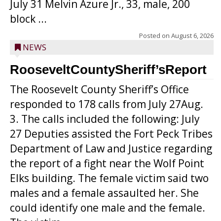
July 31 Melvin Azure Jr., 33, male, 200
block ...
Posted on
August 6, 2026
NEWS
RooseveltCountySheriff’sReport
The Roosevelt County Sheriff’s Office
responded to 178 calls from July 27Aug.
3. The calls included the following: July
27 Deputies assisted the Fort Peck Tribes
Department of Law and Justice regarding
the report of a fight near the Wolf Point
Elks building. The female victim said two
males and a female assaulted her. She
could identify one male and the female.