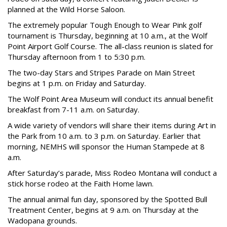
planned at the Wild Horse Saloon.
The extremely popular Tough Enough to Wear Pink golf
tournament is Thursday, beginning at 10 a.m., at the Wolf
Point Airport Golf Course. The all-class reunion is slated for
Thursday afternoon from 1 to 5:30 p.m.
The two-day Stars and Stripes Parade on Main Street
begins at 1 p.m. on Friday and Saturday.
The Wolf Point Area Museum will conduct its annual benefit
breakfast from 7-11 a.m. on Saturday.
A wide variety of vendors will share their items during Art in
the Park from 10 a.m. to 3 p.m. on Saturday. Earlier that
morning, NEMHS will sponsor the Human Stampede at 8
a.m.
After Saturday’s parade, Miss Rodeo Montana will conduct a
stick horse rodeo at the Faith Home lawn.
The annual animal fun day, sponsored by the Spotted Bull
Treatment Center, begins at 9 a.m. on Thursday at the
Wadopana grounds.