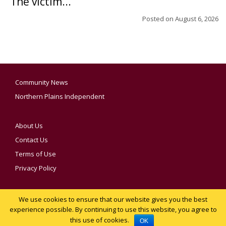
The victim...
Posted on
August 6, 2026
Community News
Northern Plains Independent
About Us
Contact Us
Terms of Use
Privacy Policy
We use cookies to ensure that our website gives you the best
YOUR PRIVACY CHOICES
experience possible. By continuing to use this website, you agree to
this use of cookies.
Notice at collection
OK