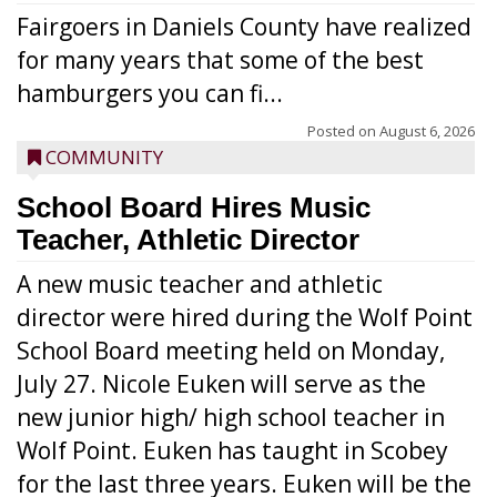
Fairgoers in Daniels County have realized
for many years that some of the best
hamburgers you can fi...
Posted on
August 6, 2026
COMMUNITY
School Board Hires Music
Teacher, Athletic Director
A new music teacher and athletic
director were hired during the Wolf Point
School Board meeting held on Monday,
July 27. Nicole Euken will serve as the
new junior high/ high school teacher in
Wolf Point. Euken has taught in Scobey
for the last three years. Euken will be the