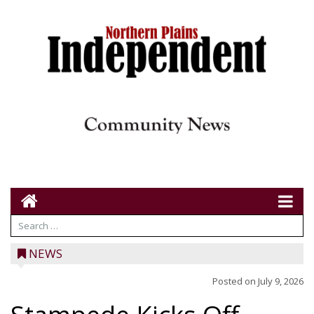
NEWS
Posted on
July 9, 2026