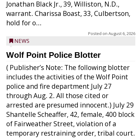
Jonathan Black Jr., 39, Williston, N.D.,
warrant. Charissa Boast, 33, Culbertson,
hold for o...
Posted on
August 6, 2026
NEWS
Wolf Point Police Blotter
( Publisher’s Note: The following blotter
includes the activities of the Wolf Point
police and fire department July 27
through Aug. 2. All those cited or
arrested are presumed innocent.) July 29
Shantelle Scheaffer, 42, female, 400 block
of Fairweather Street, violation of a
temporary restraining order, tribal court.