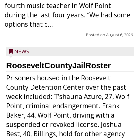
fourth music teacher in Wolf Point
during the last four years. “We had some
options that c...
Posted on
August 6, 2026
NEWS
RooseveltCountyJailRoster
Prisoners housed in the Roosevelt
County Detention Center over the past
week included: T’shauna Azure, 27, Wolf
Point, criminal endangerment. Frank
Baker, 44, Wolf Point, driving with a
suspended or revoked license. Joshua
Best, 40, Billings, hold for other agency.