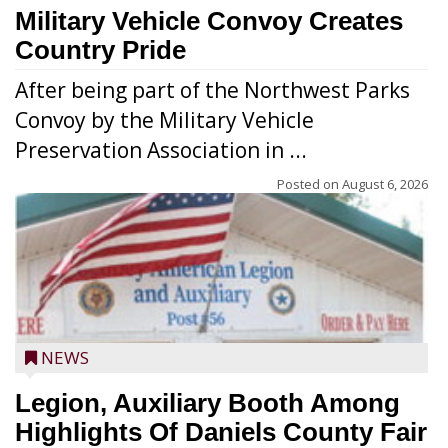
Military Vehicle Convoy Creates
Country Pride
After being part of the Northwest Parks
Convoy by the Military Vehicle
Preservation Association in ...
Posted on
August 6, 2026
NEWS
Legion, Auxiliary Booth Among
Highlights Of Daniels County Fair