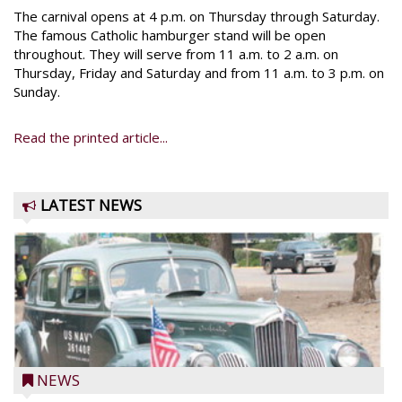
The carnival opens at 4 p.m. on Thursday through Saturday.
The famous Catholic hamburger stand will be open
throughout. They will serve from 11 a.m. to 2 a.m. on
Thursday, Friday and Saturday and from 11 a.m. to 3 p.m. on
Sunday.
Read the printed article...
LATEST NEWS
NEWS