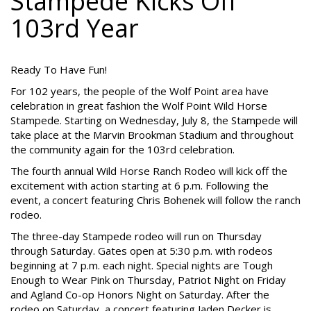
Stampede Kicks Off
103rd Year
Ready To Have Fun!
For 102 years, the people of the Wolf Point area have
celebration in great fashion the Wolf Point Wild Horse
Stampede. Starting on Wednesday, July 8, the Stampede will
take place at the Marvin Brookman Stadium and throughout
the community again for the 103rd celebration.
The fourth annual Wild Horse Ranch Rodeo will kick off the
excitement with action starting at 6 p.m. Following the
event, a concert featuring Chris Bohenek will follow the ranch
rodeo.
The three-day Stampede rodeo will run on Thursday
through Saturday. Gates open at 5:30 p.m. with rodeos
beginning at 7 p.m. each night. Special nights are Tough
Enough to Wear Pink on Thursday, Patriot Night on Friday
and Agland Co-op Honors Night on Saturday. After the
rodeo on Saturday, a concert featuring Jaden Decker is