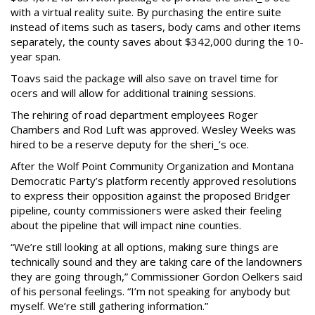
with a virtual reality suite. By purchasing the entire suite
instead of items such as tasers, body cams and other items
separately, the county saves about $342,000 during the 10-
year span.
Toavs said the package will also save on travel time for
ocers and will allow for additional training sessions.
The rehiring of road department employees Roger
Chambers and Rod Luft was approved. Wesley Weeks was
hired to be a reserve deputy for the sheri_’s oce.
After the Wolf Point Community Organization and Montana
Democratic Party’s platform recently approved resolutions
to express their opposition against the proposed Bridger
pipeline, county commissioners were asked their feeling
about the pipeline that will impact nine counties.
“We’re still looking at all options, making sure things are
technically sound and they are taking care of the landowners
they are going through,” Commissioner Gordon Oelkers said
of his personal feelings. “I’m not speaking for anybody but
myself. We’re still gathering information.”