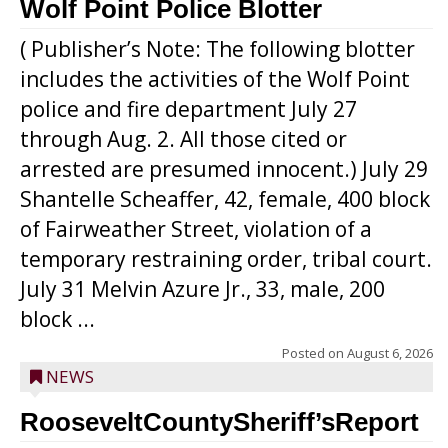
Wolf Point Police Blotter
( Publisher’s Note: The following blotter
includes the activities of the Wolf Point
police and fire department July 27
through Aug. 2. All those cited or
arrested are presumed innocent.) July 29
Shantelle Scheaffer, 42, female, 400 block
of Fairweather Street, violation of a
temporary restraining order, tribal court.
July 31 Melvin Azure Jr., 33, male, 200
block ...
Posted on
August 6, 2026
NEWS
RooseveltCountySheriff’sReport