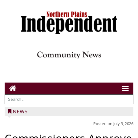
NEWS
Posted on
July 9, 2026