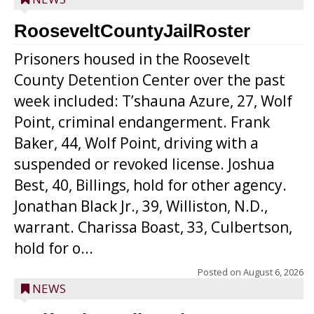
RooseveltCountyJailRoster
Prisoners housed in the Roosevelt
County Detention Center over the past
week included: T’shauna Azure, 27, Wolf
Point, criminal endangerment. Frank
Baker, 44, Wolf Point, driving with a
suspended or revoked license. Joshua
Best, 40, Billings, hold for other agency.
Jonathan Black Jr., 39, Williston, N.D.,
warrant. Charissa Boast, 33, Culbertson,
hold for o...
Posted on
August 6, 2026
NEWS