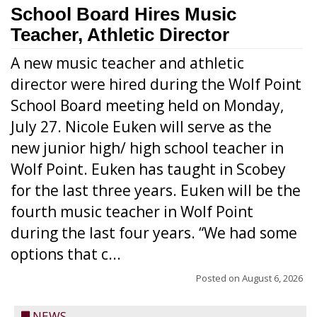
School Board Hires Music
Teacher, Athletic Director
A new music teacher and athletic
director were hired during the Wolf Point
School Board meeting held on Monday,
July 27. Nicole Euken will serve as the
new junior high/ high school teacher in
Wolf Point. Euken has taught in Scobey
for the last three years. Euken will be the
fourth music teacher in Wolf Point
during the last four years. “We had some
options that c...
Posted on
August 6, 2026
NEWS