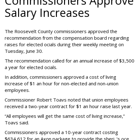
Commissioners Approve
Salary Increases
The Roosevelt County commissioners approved the
recommendation from the compensation board regarding
raises for elected ocials during their weekly meeting on
Tuesday, June 30.
The recommendation called for an annual increase of $3,500
a year for elected ocials.
In addition, commissioners approved a cost of living
increase of $1 an hour for non-elected and non-union
employees.
Commissioner Robert Toavs noted that union employees
received a two-year contract for $1 an hour raise last year.
“All employees will get the same cost of living increase,”
Toavs said.
Commissioners approved a 10-year contract costing
$634,612 for an Axon package to provide the sheri_’s oce