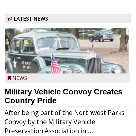
LATEST NEWS
NEWS
Military Vehicle Convoy Creates
Country Pride
After being part of the Northwest Parks
Convoy by the Military Vehicle
Preservation Association in ...