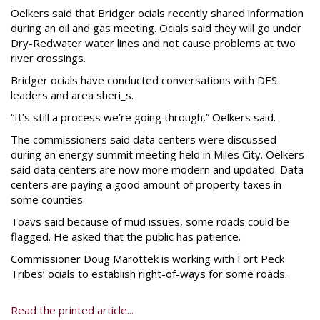
Oelkers said that Bridger ocials recently shared information
during an oil and gas meeting. Ocials said they will go under
Dry-Redwater water lines and not cause problems at two
river crossings.
Bridger ocials have conducted conversations with DES
leaders and area sheri_s.
“It’s still a process we’re going through,” Oelkers said.
The commissioners said data centers were discussed
during an energy summit meeting held in Miles City. Oelkers
said data centers are now more modern and updated. Data
centers are paying a good amount of property taxes in
some counties.
Toavs said because of mud issues, some roads could be
flagged. He asked that the public has patience.
Commissioner Doug Marottek is working with Fort Peck
Tribes’ ocials to establish right-of-ways for some roads.
Read the printed article...