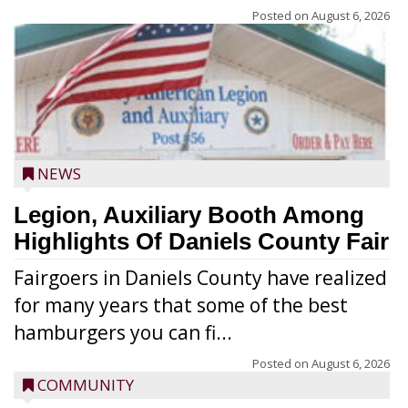
Posted on
August 6, 2026
NEWS
Legion, Auxiliary Booth Among
Highlights Of Daniels County Fair
Fairgoers in Daniels County have realized
for many years that some of the best
hamburgers you can fi...
Posted on
August 6, 2026
COMMUNITY