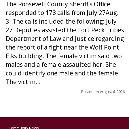
The Roosevelt County Sheriff’s Office
responded to 178 calls from July 27Aug.
3. The calls included the following: July
27 Deputies assisted the Fort Peck Tribes
Department of Law and Justice regarding
the report of a fight near the Wolf Point
Elks building. The female victim said two
males and a female assaulted her. She
could identify one male and the female.
The victim...
Posted on
August 6, 2026
Community News