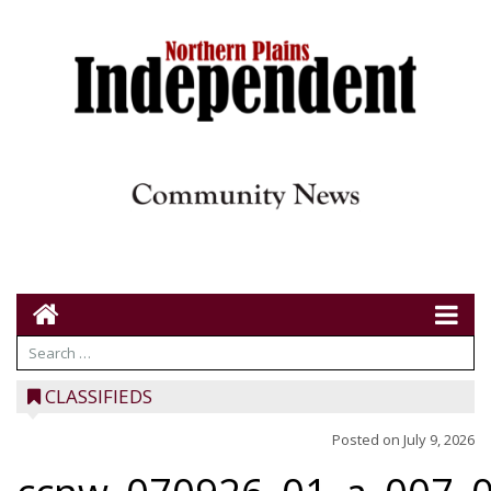
CLASSIFIEDS
Posted on
July 9, 2026