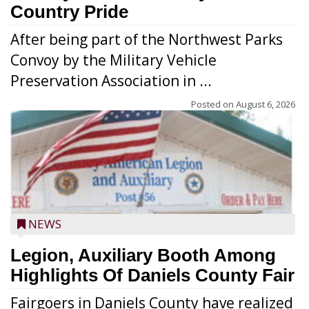
Country Pride
After being part of the Northwest Parks
Convoy by the Military Vehicle
Preservation Association in ...
Posted on
August 6, 2026
NEWS
Legion, Auxiliary Booth Among
Highlights Of Daniels County Fair
Fairgoers in Daniels County have realized