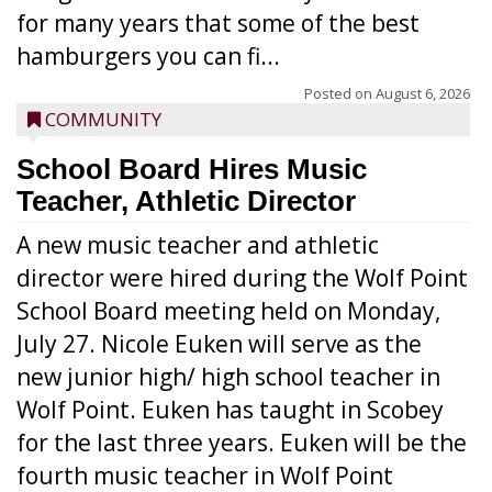
for many years that some of the best
hamburgers you can fi...
Posted on
August 6, 2026
COMMUNITY
School Board Hires Music
Teacher, Athletic Director
A new music teacher and athletic
director were hired during the Wolf Point
School Board meeting held on Monday,
July 27. Nicole Euken will serve as the
new junior high/ high school teacher in
Wolf Point. Euken has taught in Scobey
for the last three years. Euken will be the
fourth music teacher in Wolf Point