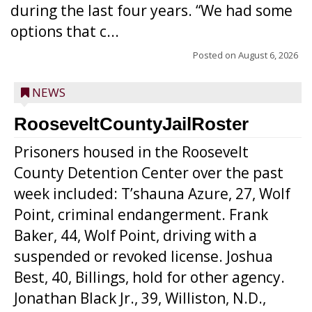
during the last four years. “We had some
options that c...
Posted on
August 6, 2026
NEWS
RooseveltCountyJailRoster
Prisoners housed in the Roosevelt
County Detention Center over the past
week included: T’shauna Azure, 27, Wolf
Point, criminal endangerment. Frank
Baker, 44, Wolf Point, driving with a
suspended or revoked license. Joshua
Best, 40, Billings, hold for other agency.
Jonathan Black Jr., 39, Williston, N.D.,