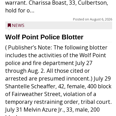
warrant. Charissa Boast, 33, Culbertson,
hold for o...
Posted on
August 6, 2026
NEWS
Wolf Point Police Blotter
( Publisher’s Note: The following blotter
includes the activities of the Wolf Point
police and fire department July 27
through Aug. 2. All those cited or
arrested are presumed innocent.) July 29
Shantelle Scheaffer, 42, female, 400 block
of Fairweather Street, violation of a
temporary restraining order, tribal court.
July 31 Melvin Azure Jr., 33, male, 200