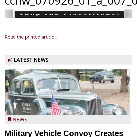
ccnw_070926_01_a_007_0
Read the printed article...
LATEST NEWS
NEWS
Military Vehicle Convoy Creates