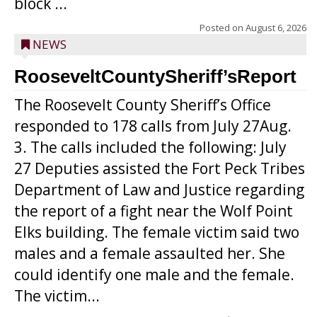
block ...
Posted on
August 6, 2026
NEWS
RooseveltCountySheriff’sReport
The Roosevelt County Sheriff’s Office
responded to 178 calls from July 27Aug.
3. The calls included the following: July
27 Deputies assisted the Fort Peck Tribes
Department of Law and Justice regarding
the report of a fight near the Wolf Point
Elks building. The female victim said two
males and a female assaulted her. She
could identify one male and the female.
The victim...