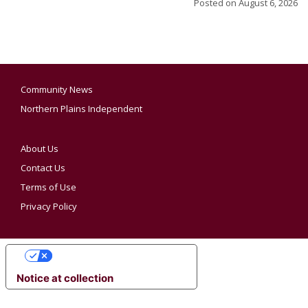
Posted on
August 6, 2026
Community News
Northern Plains Independent
About Us
Contact Us
Terms of Use
Privacy Policy
YOUR PRIVACY CHOICES
Notice at collection