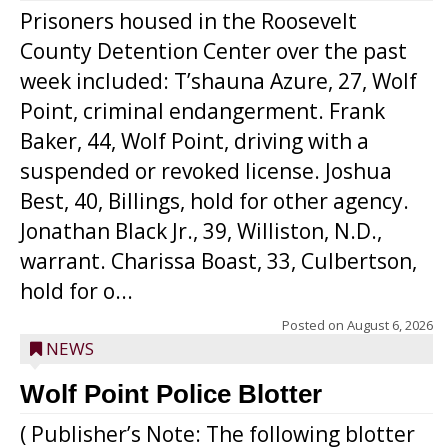
Prisoners housed in the Roosevelt
County Detention Center over the past
week included: T’shauna Azure, 27, Wolf
Point, criminal endangerment. Frank
Baker, 44, Wolf Point, driving with a
suspended or revoked license. Joshua
Best, 40, Billings, hold for other agency.
Jonathan Black Jr., 39, Williston, N.D.,
warrant. Charissa Boast, 33, Culbertson,
hold for o...
Posted on
August 6, 2026
NEWS
Wolf Point Police Blotter
( Publisher’s Note: The following blotter