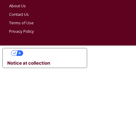
About Us
Contact Us
Terms of Use
Privacy Policy
YOUR PRIVACY CHOICES
Notice at collection