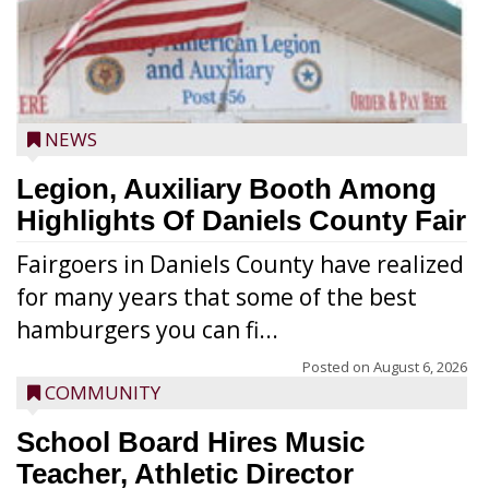
NEWS
Legion, Auxiliary Booth Among
Highlights Of Daniels County Fair
Fairgoers in Daniels County have realized
for many years that some of the best
hamburgers you can fi...
Posted on
August 6, 2026
COMMUNITY
School Board Hires Music
Teacher, Athletic Director