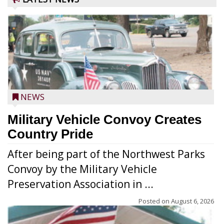
NEWS
Military Vehicle Convoy Creates
Country Pride
After being part of the Northwest Parks
Convoy by the Military Vehicle
Preservation Association in ...
Posted on
August 6, 2026