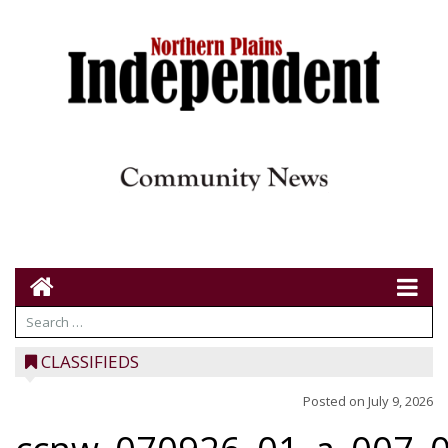
CLASSIFIEDS
Posted on
July 9, 2026