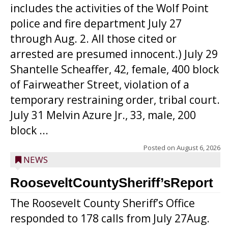
includes the activities of the Wolf Point
police and fire department July 27
through Aug. 2. All those cited or
arrested are presumed innocent.) July 29
Shantelle Scheaffer, 42, female, 400 block
of Fairweather Street, violation of a
temporary restraining order, tribal court.
July 31 Melvin Azure Jr., 33, male, 200
block ...
Posted on
August 6, 2026
NEWS
RooseveltCountySheriff’sReport
The Roosevelt County Sheriff’s Office
responded to 178 calls from July 27Aug.