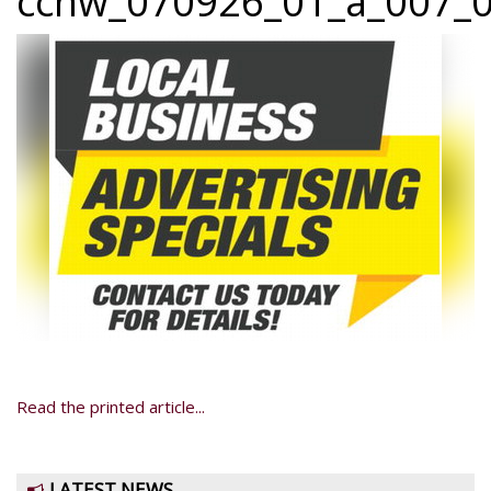
ccnw_070926_01_a_007_0
Read the printed article...
LATEST NEWS