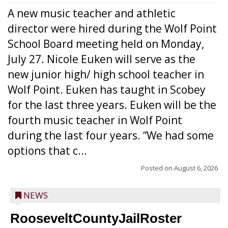
A new music teacher and athletic
director were hired during the Wolf Point
School Board meeting held on Monday,
July 27. Nicole Euken will serve as the
new junior high/ high school teacher in
Wolf Point. Euken has taught in Scobey
for the last three years. Euken will be the
fourth music teacher in Wolf Point
during the last four years. “We had some
options that c...
Posted on
August 6, 2026
NEWS
RooseveltCountyJailRoster