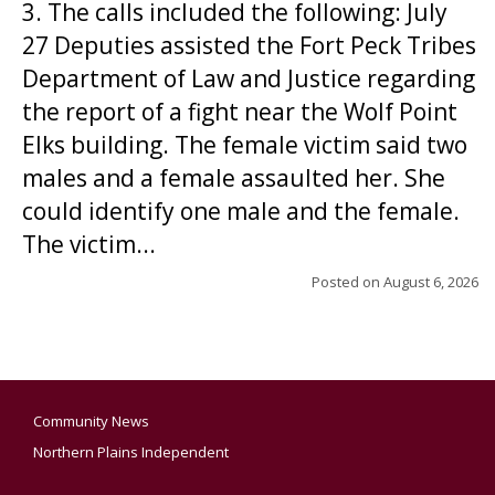
3. The calls included the following: July
27 Deputies assisted the Fort Peck Tribes
Department of Law and Justice regarding
the report of a fight near the Wolf Point
Elks building. The female victim said two
males and a female assaulted her. She
could identify one male and the female.
The victim...
Posted on
August 6, 2026
Community News
Northern Plains Independent