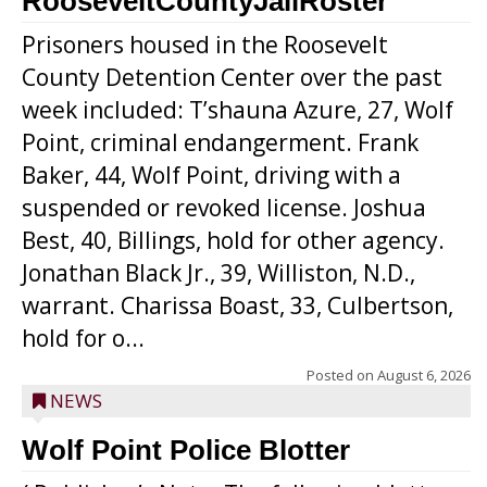
RooseveltCountyJailRoster
Prisoners housed in the Roosevelt
County Detention Center over the past
week included: T’shauna Azure, 27, Wolf
Point, criminal endangerment. Frank
Baker, 44, Wolf Point, driving with a
suspended or revoked license. Joshua
Best, 40, Billings, hold for other agency.
Jonathan Black Jr., 39, Williston, N.D.,
warrant. Charissa Boast, 33, Culbertson,
hold for o...
Posted on
August 6, 2026
NEWS
Wolf Point Police Blotter