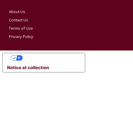
About Us
Contact Us
Terms of Use
Privacy Policy
YOUR PRIVACY CHOICES
Notice at collection