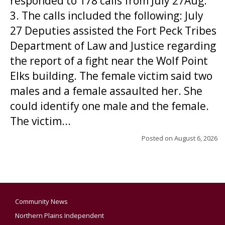
responded to 178 calls from July 27Aug.
3. The calls included the following: July
27 Deputies assisted the Fort Peck Tribes
Department of Law and Justice regarding
the report of a fight near the Wolf Point
Elks building. The female victim said two
males and a female assaulted her. She
could identify one male and the female.
The victim...
Posted on
August 6, 2026
Community News
Northern Plains Independent