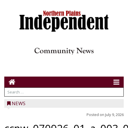
NEWS
Posted on
July 9, 2026