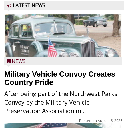
LATEST NEWS
NEWS
Military Vehicle Convoy Creates
Country Pride
After being part of the Northwest Parks
Convoy by the Military Vehicle
Preservation Association in ...
Posted on
August 6, 2026