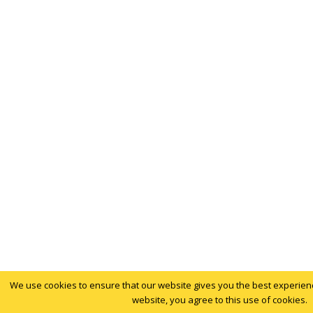
We use cookies to ensure that our website gives you the best experience
website, you agree to this use of cookies.