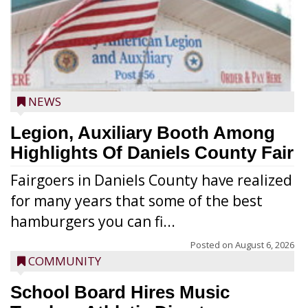
NEWS
Legion, Auxiliary Booth Among
Highlights Of Daniels County Fair
Fairgoers in Daniels County have realized
for many years that some of the best
hamburgers you can fi...
Posted on
August 6, 2026
COMMUNITY
School Board Hires Music