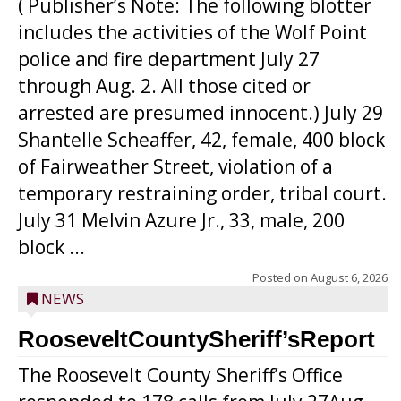
( Publisher’s Note: The following blotter
includes the activities of the Wolf Point
police and fire department July 27
through Aug. 2. All those cited or
arrested are presumed innocent.) July 29
Shantelle Scheaffer, 42, female, 400 block
of Fairweather Street, violation of a
temporary restraining order, tribal court.
July 31 Melvin Azure Jr., 33, male, 200
block ...
Posted on
August 6, 2026
NEWS
RooseveltCountySheriff’sReport
The Roosevelt County Sheriff’s Office