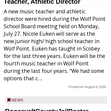
Teacher, Athletic Director
A new music teacher and athletic
director were hired during the Wolf Point
School Board meeting held on Monday,
July 27. Nicole Euken will serve as the
new junior high/ high school teacher in
Wolf Point. Euken has taught in Scobey
for the last three years. Euken will be the
fourth music teacher in Wolf Point
during the last four years. “We had some
options that c...
Posted on
August 6, 2026
NEWS