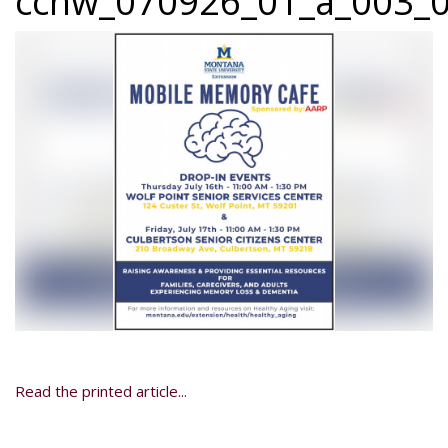
ccnw_070926_01_a_003_0
Read the printed article...