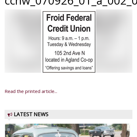
ccnw_070926_01_a_002_0
Read the printed article...
LATEST NEWS