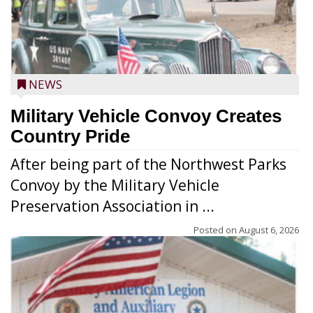
NEWS
Military Vehicle Convoy Creates
Country Pride
After being part of the Northwest Parks
Convoy by the Military Vehicle
Preservation Association in ...
Posted on
August 6, 2026