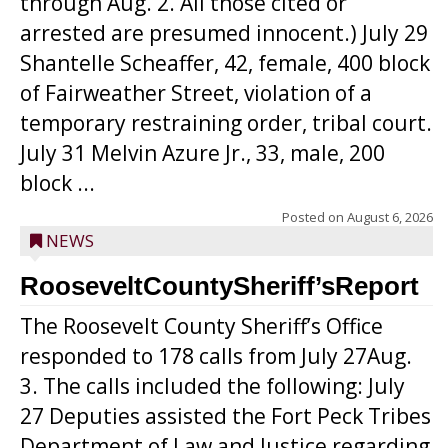
through Aug. 2. All those cited or
arrested are presumed innocent.) July 29
Shantelle Scheaffer, 42, female, 400 block
of Fairweather Street, violation of a
temporary restraining order, tribal court.
July 31 Melvin Azure Jr., 33, male, 200
block ...
Posted on
August 6, 2026
NEWS
RooseveltCountySheriff’sReport
The Roosevelt County Sheriff’s Office
responded to 178 calls from July 27Aug.
3. The calls included the following: July
27 Deputies assisted the Fort Peck Tribes
Department of Law and Justice regarding