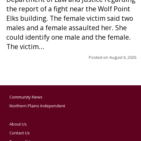
the report of a fight near the Wolf Point
Elks building. The female victim said two
males and a female assaulted her. She
could identify one male and the female.
The victim...
Posted on
August 6, 2026
Community News
Northern Plains Independent
About Us
Contact Us