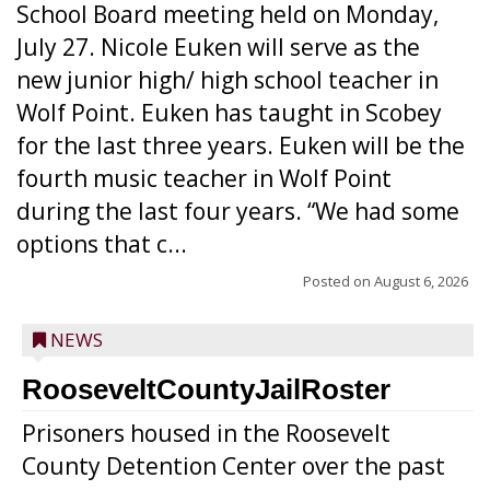
School Board meeting held on Monday,
July 27. Nicole Euken will serve as the
new junior high/ high school teacher in
Wolf Point. Euken has taught in Scobey
for the last three years. Euken will be the
fourth music teacher in Wolf Point
during the last four years. “We had some
options that c...
Posted on
August 6, 2026
NEWS
RooseveltCountyJailRoster
Prisoners housed in the Roosevelt
County Detention Center over the past