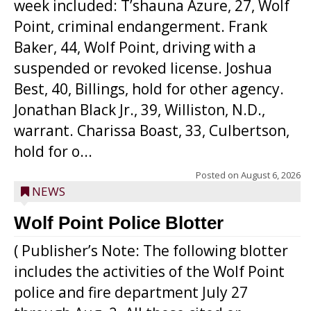
week included: T’shauna Azure, 27, Wolf
Point, criminal endangerment. Frank
Baker, 44, Wolf Point, driving with a
suspended or revoked license. Joshua
Best, 40, Billings, hold for other agency.
Jonathan Black Jr., 39, Williston, N.D.,
warrant. Charissa Boast, 33, Culbertson,
hold for o...
Posted on
August 6, 2026
NEWS
Wolf Point Police Blotter
( Publisher’s Note: The following blotter
includes the activities of the Wolf Point
police and fire department July 27