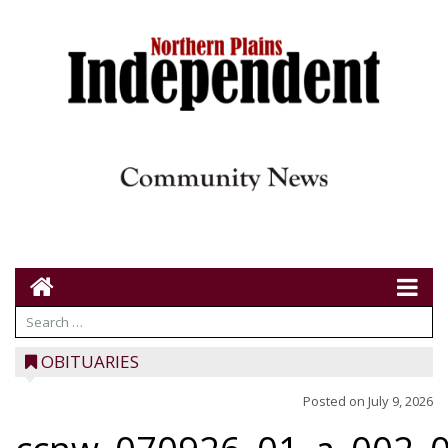
OBITUARIES
Posted on
July 9, 2026