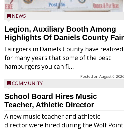
NEWS
Legion, Auxiliary Booth Among
Highlights Of Daniels County Fair
Fairgoers in Daniels County have realized
for many years that some of the best
hamburgers you can fi...
Posted on
August 6, 2026
COMMUNITY
School Board Hires Music
Teacher, Athletic Director
A new music teacher and athletic
director were hired during the Wolf Point