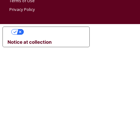
Terms of Use
Privacy Policy
YOUR PRIVACY CHOICES
Notice at collection