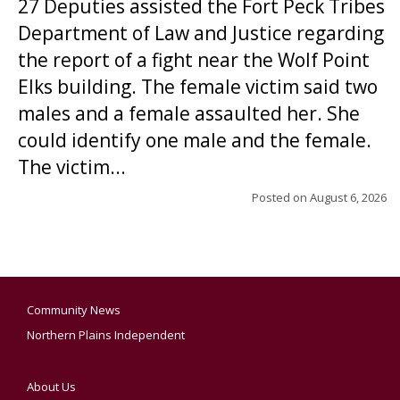
27 Deputies assisted the Fort Peck Tribes
Department of Law and Justice regarding
the report of a fight near the Wolf Point
Elks building. The female victim said two
males and a female assaulted her. She
could identify one male and the female.
The victim...
Posted on
August 6, 2026
Community News
Northern Plains Independent
About Us