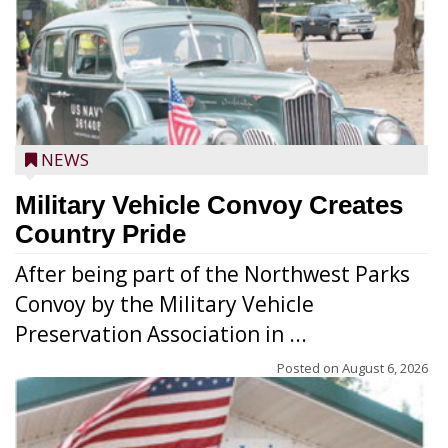
NEWS
Military Vehicle Convoy Creates
Country Pride
After being part of the Northwest Parks
Convoy by the Military Vehicle
Preservation Association in ...
Posted on
August 6, 2026