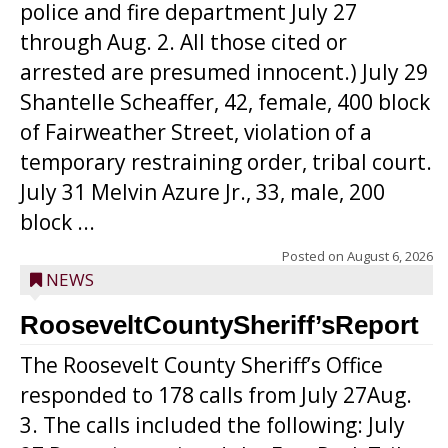
police and fire department July 27
through Aug. 2. All those cited or
arrested are presumed innocent.) July 29
Shantelle Scheaffer, 42, female, 400 block
of Fairweather Street, violation of a
temporary restraining order, tribal court.
July 31 Melvin Azure Jr., 33, male, 200
block ...
Posted on
August 6, 2026
NEWS
RooseveltCountySheriff’sReport
The Roosevelt County Sheriff’s Office
responded to 178 calls from July 27Aug.
3. The calls included the following: July