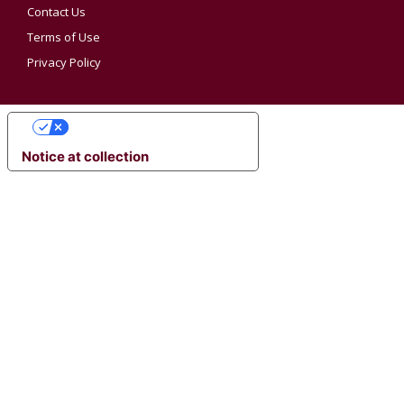
Contact Us
Terms of Use
Privacy Policy
YOUR PRIVACY CHOICES
Notice at collection