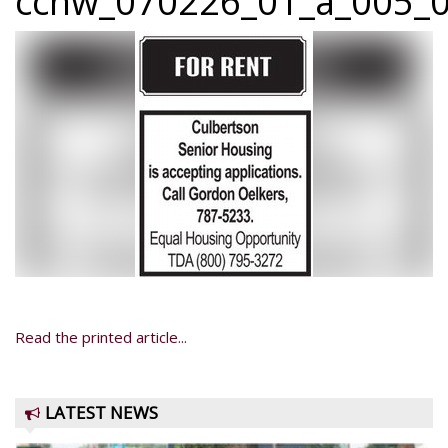
ccnw_070226_01_a_005_0
Read the printed article...
LATEST NEWS