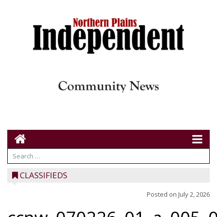
CLASSIFIEDS
Posted on
July 2, 2026