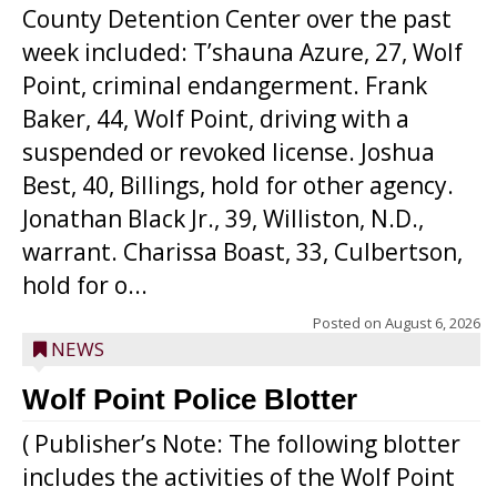
County Detention Center over the past
week included: T’shauna Azure, 27, Wolf
Point, criminal endangerment. Frank
Baker, 44, Wolf Point, driving with a
suspended or revoked license. Joshua
Best, 40, Billings, hold for other agency.
Jonathan Black Jr., 39, Williston, N.D.,
warrant. Charissa Boast, 33, Culbertson,
hold for o...
Posted on
August 6, 2026
NEWS
Wolf Point Police Blotter
( Publisher’s Note: The following blotter
includes the activities of the Wolf Point