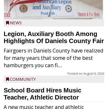
NEWS
Legion, Auxiliary Booth Among
Highlights Of Daniels County Fair
Fairgoers in Daniels County have realized
for many years that some of the best
hamburgers you can fi...
Posted on
August 6, 2026
COMMUNITY
School Board Hires Music
Teacher, Athletic Director
A new music teacher and athletic