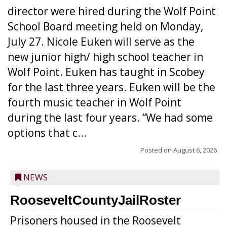
director were hired during the Wolf Point
School Board meeting held on Monday,
July 27. Nicole Euken will serve as the
new junior high/ high school teacher in
Wolf Point. Euken has taught in Scobey
for the last three years. Euken will be the
fourth music teacher in Wolf Point
during the last four years. “We had some
options that c...
Posted on
August 6, 2026
NEWS
RooseveltCountyJailRoster
Prisoners housed in the Roosevelt