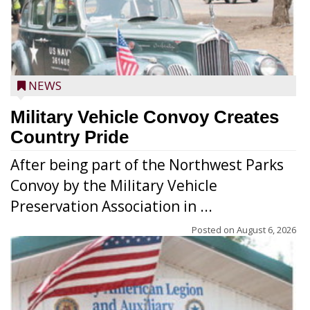
NEWS
Military Vehicle Convoy Creates
Country Pride
After being part of the Northwest Parks
Convoy by the Military Vehicle
Preservation Association in ...
Posted on
August 6, 2026