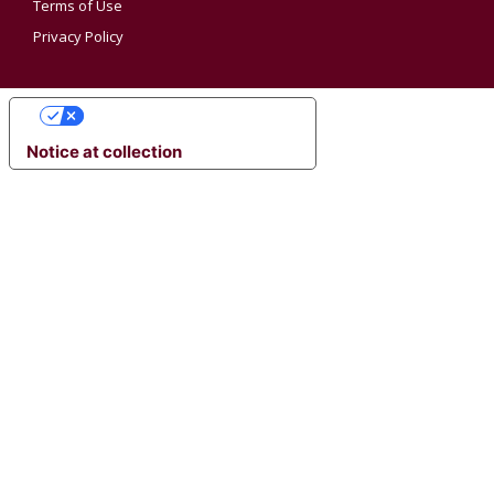
Terms of Use
Privacy Policy
YOUR PRIVACY CHOICES
Notice at collection