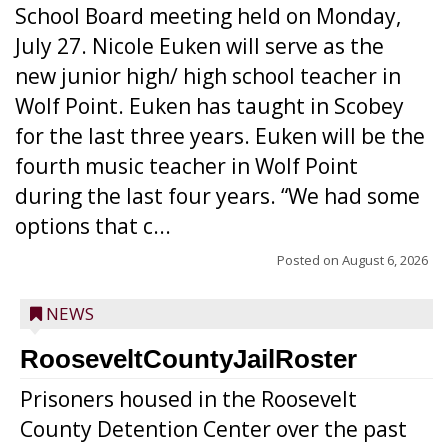
School Board meeting held on Monday,
July 27. Nicole Euken will serve as the
new junior high/ high school teacher in
Wolf Point. Euken has taught in Scobey
for the last three years. Euken will be the
fourth music teacher in Wolf Point
during the last four years. “We had some
options that c...
Posted on
August 6, 2026
NEWS
RooseveltCountyJailRoster
Prisoners housed in the Roosevelt
County Detention Center over the past