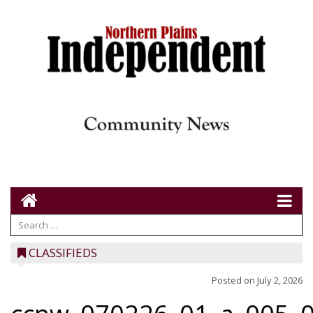
CLASSIFIEDS
Posted on
July 2, 2026