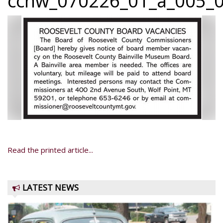
ccnw_070226_01_a_005_0
Read the printed article...
LATEST NEWS