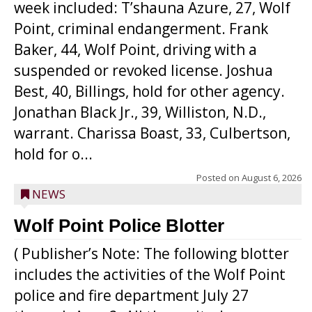
week included: T’shauna Azure, 27, Wolf
Point, criminal endangerment. Frank
Baker, 44, Wolf Point, driving with a
suspended or revoked license. Joshua
Best, 40, Billings, hold for other agency.
Jonathan Black Jr., 39, Williston, N.D.,
warrant. Charissa Boast, 33, Culbertson,
hold for o...
Posted on
August 6, 2026
NEWS
Wolf Point Police Blotter
( Publisher’s Note: The following blotter
includes the activities of the Wolf Point
police and fire department July 27