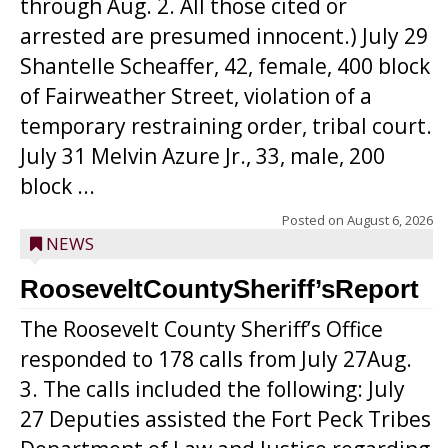
through Aug. 2. All those cited or
arrested are presumed innocent.) July 29
Shantelle Scheaffer, 42, female, 400 block
of Fairweather Street, violation of a
temporary restraining order, tribal court.
July 31 Melvin Azure Jr., 33, male, 200
block ...
Posted on
August 6, 2026
NEWS
RooseveltCountySheriff’sReport
The Roosevelt County Sheriff’s Office
responded to 178 calls from July 27Aug.
3. The calls included the following: July
27 Deputies assisted the Fort Peck Tribes