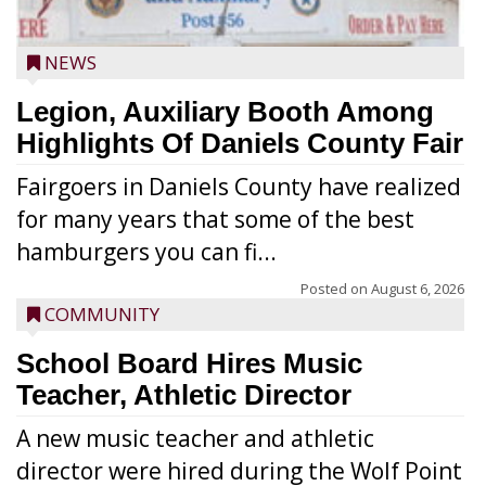
NEWS
Legion, Auxiliary Booth Among
Highlights Of Daniels County Fair
Fairgoers in Daniels County have realized
for many years that some of the best
hamburgers you can fi...
Posted on
August 6, 2026
COMMUNITY
School Board Hires Music
Teacher, Athletic Director
A new music teacher and athletic
director were hired during the Wolf Point