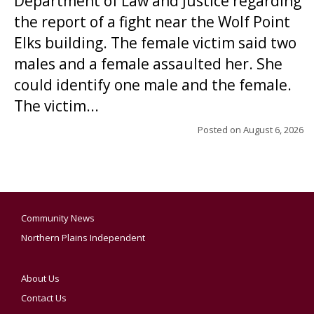
Department of Law and Justice regarding
the report of a fight near the Wolf Point
Elks building. The female victim said two
males and a female assaulted her. She
could identify one male and the female.
The victim...
Posted on
August 6, 2026
Community News
Northern Plains Independent
About Us
Contact Us