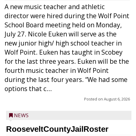
A new music teacher and athletic
director were hired during the Wolf Point
School Board meeting held on Monday,
July 27. Nicole Euken will serve as the
new junior high/ high school teacher in
Wolf Point. Euken has taught in Scobey
for the last three years. Euken will be the
fourth music teacher in Wolf Point
during the last four years. “We had some
options that c...
Posted on
August 6, 2026
NEWS
RooseveltCountyJailRoster