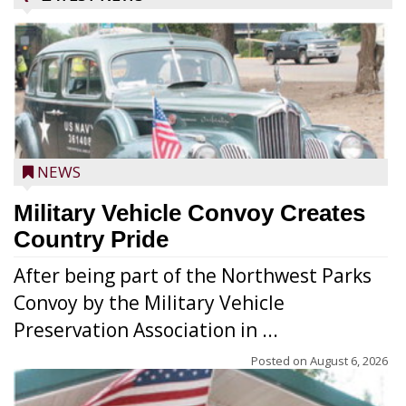
NEWS
Military Vehicle Convoy Creates
Country Pride
After being part of the Northwest Parks
Convoy by the Military Vehicle
Preservation Association in ...
Posted on
August 6, 2026