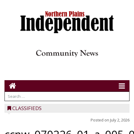
CLASSIFIEDS
Posted on
July 2, 2026