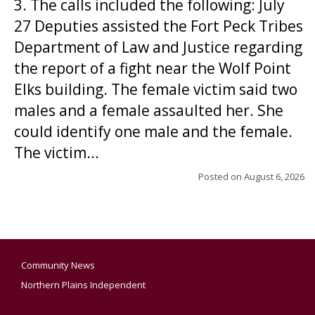
3. The calls included the following: July
27 Deputies assisted the Fort Peck Tribes
Department of Law and Justice regarding
the report of a fight near the Wolf Point
Elks building. The female victim said two
males and a female assaulted her. She
could identify one male and the female.
The victim...
Posted on
August 6, 2026
Community News
Northern Plains Independent