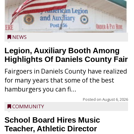
NEWS
Legion, Auxiliary Booth Among
Highlights Of Daniels County Fair
Fairgoers in Daniels County have realized
for many years that some of the best
hamburgers you can fi...
Posted on
August 6, 2026
COMMUNITY
School Board Hires Music
Teacher, Athletic Director