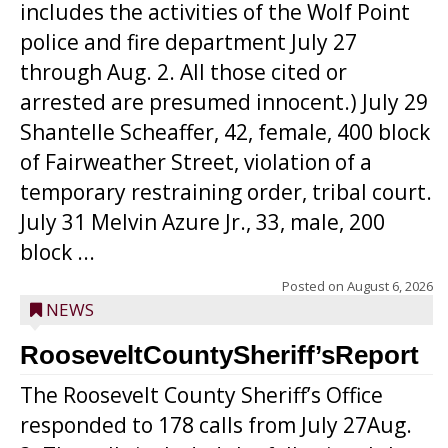
includes the activities of the Wolf Point
police and fire department July 27
through Aug. 2. All those cited or
arrested are presumed innocent.) July 29
Shantelle Scheaffer, 42, female, 400 block
of Fairweather Street, violation of a
temporary restraining order, tribal court.
July 31 Melvin Azure Jr., 33, male, 200
block ...
Posted on
August 6, 2026
NEWS
RooseveltCountySheriff’sReport
The Roosevelt County Sheriff’s Office
responded to 178 calls from July 27Aug.