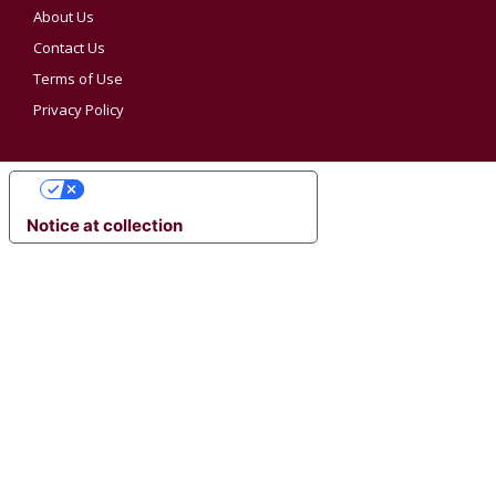
About Us
Contact Us
Terms of Use
Privacy Policy
YOUR PRIVACY CHOICES
Notice at collection