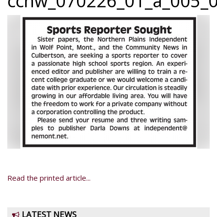
ccnw_070226_01_a_005_0
Read the printed article...
LATEST NEWS