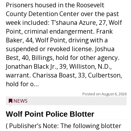
Prisoners housed in the Roosevelt
County Detention Center over the past
week included: T’shauna Azure, 27, Wolf
Point, criminal endangerment. Frank
Baker, 44, Wolf Point, driving with a
suspended or revoked license. Joshua
Best, 40, Billings, hold for other agency.
Jonathan Black Jr., 39, Williston, N.D.,
warrant. Charissa Boast, 33, Culbertson,
hold for o...
Posted on
August 6, 2026
NEWS
Wolf Point Police Blotter
( Publisher’s Note: The following blotter