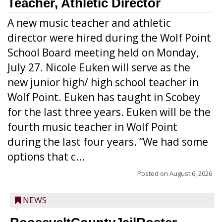
Teacher, Athletic Director
A new music teacher and athletic
director were hired during the Wolf Point
School Board meeting held on Monday,
July 27. Nicole Euken will serve as the
new junior high/ high school teacher in
Wolf Point. Euken has taught in Scobey
for the last three years. Euken will be the
fourth music teacher in Wolf Point
during the last four years. “We had some
options that c...
Posted on
August 6, 2026
NEWS