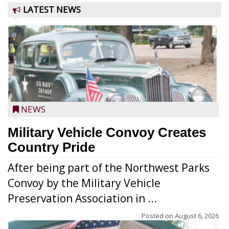
LATEST NEWS
NEWS
Military Vehicle Convoy Creates
Country Pride
After being part of the Northwest Parks
Convoy by the Military Vehicle
Preservation Association in ...
Posted on
August 6, 2026