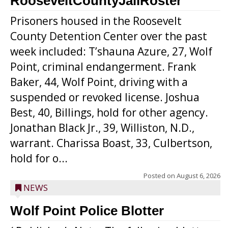
RooseveltCountyJailRoster
Prisoners housed in the Roosevelt
County Detention Center over the past
week included: T’shauna Azure, 27, Wolf
Point, criminal endangerment. Frank
Baker, 44, Wolf Point, driving with a
suspended or revoked license. Joshua
Best, 40, Billings, hold for other agency.
Jonathan Black Jr., 39, Williston, N.D.,
warrant. Charissa Boast, 33, Culbertson,
hold for o...
Posted on
August 6, 2026
NEWS
Wolf Point Police Blotter