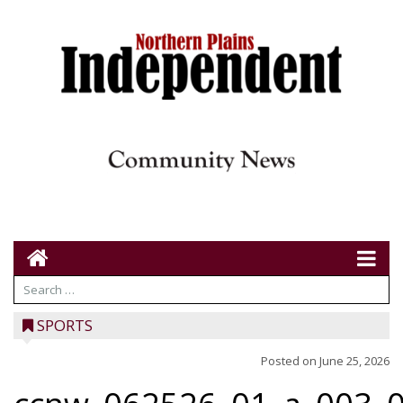
SPORTS
Posted on
June 25, 2026