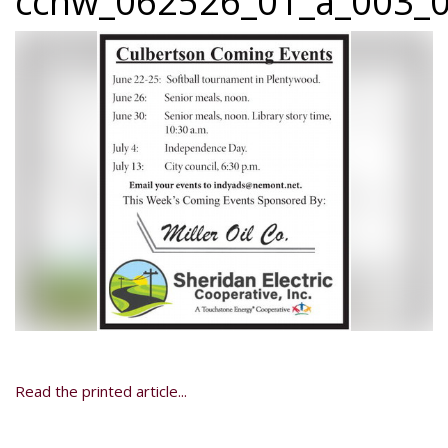
ccnw_062526_01_a_003_0
Read the printed article...