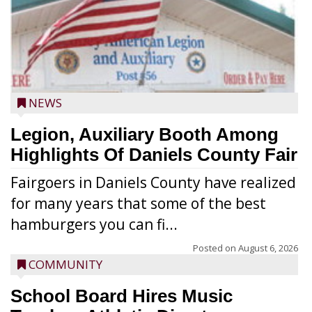
NEWS
Legion, Auxiliary Booth Among
Highlights Of Daniels County Fair
Fairgoers in Daniels County have realized
for many years that some of the best
hamburgers you can fi...
Posted on
August 6, 2026
COMMUNITY
School Board Hires Music