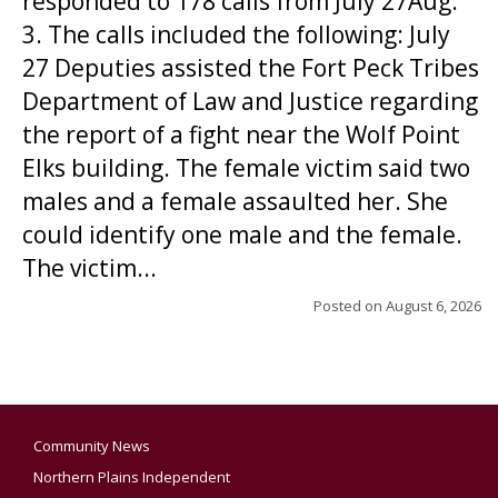
responded to 178 calls from July 27Aug.
3. The calls included the following: July
27 Deputies assisted the Fort Peck Tribes
Department of Law and Justice regarding
the report of a fight near the Wolf Point
Elks building. The female victim said two
males and a female assaulted her. She
could identify one male and the female.
The victim...
Posted on
August 6, 2026
Community News
Northern Plains Independent