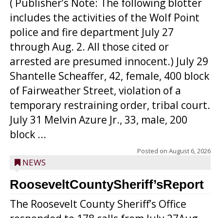
( Publisher’s Note: The following blotter
includes the activities of the Wolf Point
police and fire department July 27
through Aug. 2. All those cited or
arrested are presumed innocent.) July 29
Shantelle Scheaffer, 42, female, 400 block
of Fairweather Street, violation of a
temporary restraining order, tribal court.
July 31 Melvin Azure Jr., 33, male, 200
block ...
Posted on
August 6, 2026
NEWS
RooseveltCountySheriff’sReport
The Roosevelt County Sheriff’s Office