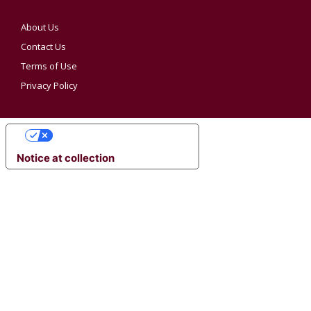
About Us
Contact Us
Terms of Use
Privacy Policy
YOUR PRIVACY CHOICES
Notice at collection