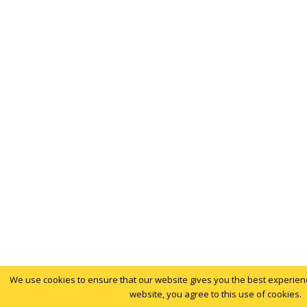
We use cookies to ensure that our website gives you the best experience
website, you agree to this use of cookies.