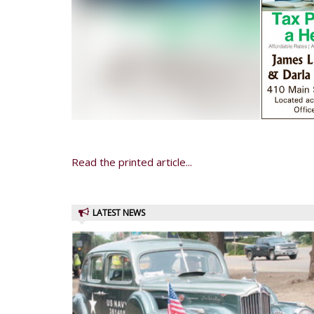
Read the printed article...
LATEST NEWS