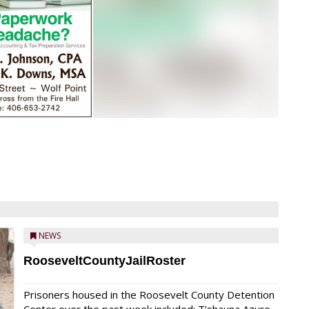
NEWS
RooseveltCountyJailRoster
Prisoners housed in the Roosevelt County Detention