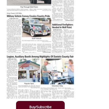
Buy/Subscribe