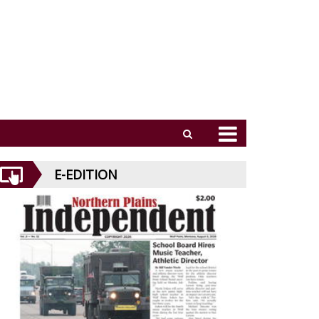
E-EDITION