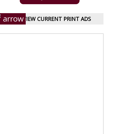
VIEW CURRENT PRINT ADS