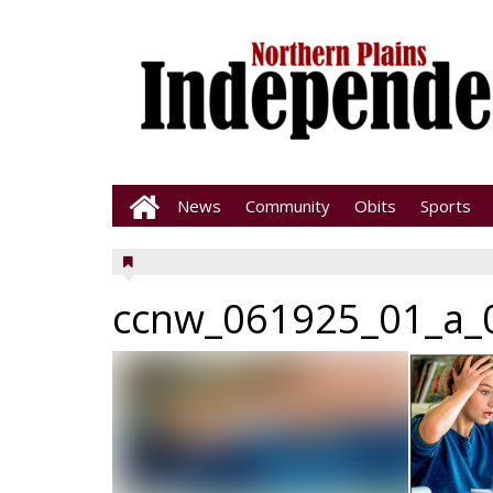
News
Community
Obits
Sports
ccnw_061925_01_a_0