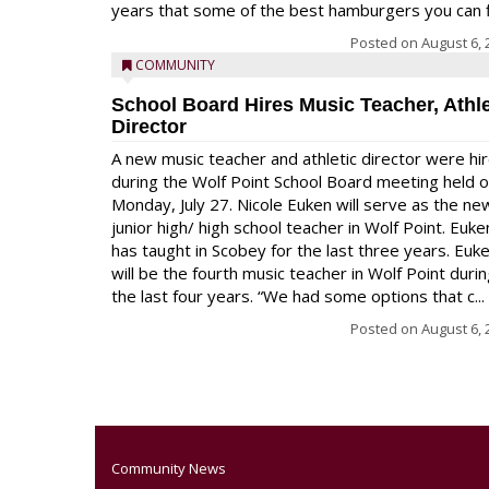
years that some of the best hamburgers you can fi
Posted on
August 6, 
COMMUNITY
School Board Hires Music Teacher, Athle
Director
A new music teacher and athletic director were hi
during the Wolf Point School Board meeting held 
Monday, July 27. Nicole Euken will serve as the ne
junior high/ high school teacher in Wolf Point. Euke
has taught in Scobey for the last three years. Euk
will be the fourth music teacher in Wolf Point duri
the last four years. “We had some options that c...
Posted on
August 6, 
Community News