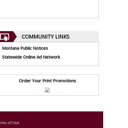
COMMUNITY LINKS
Montana Public Notices
Statewide Online Ad Network
Order Your Print Promotions
rms of Use