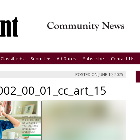
Classifieds
Submit
Ad Rates
Subscribe
Contact Us
POSTED ON
JUNE 19, 2025
02_00_01_cc_art_15