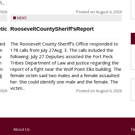
...
2026
Posted on
August 6, 2026
NEWS
tic
RooseveltCountySheriff’sReport
red
The Roosevelt County Sheriff’s Office responded to
on
178 calls from July 27Aug. 3. The calls included the
w
following: July 27 Deputies assisted the Fort Peck
n
Tribes Department of Law and Justice regarding the
en
report of a fight near the Wolf Point Elks building. The
ng
female victim said two males and a female assaulted
her. She could identify one male and the female. The
victim...
2026
Posted on
August 6, 2026
About Us
Te