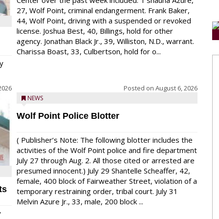
Center over the past week included: T’shauna Azure,
27, Wolf Point, criminal endangerment. Frank Baker,
44, Wolf Point, driving with a suspended or revoked
license. Joshua Best, 40, Billings, hold for other
agency. Jonathan Black Jr., 39, Williston, N.D., warrant.
Charissa Boast, 33, Culbertson, hold for o...
y
2026
Posted on
August 6, 2026
NEWS
Wolf Point Police Blotter
( Publisher’s Note: The following blotter includes the
activities of the Wolf Point police and fire department
July 27 through Aug. 2. All those cited or arrested are
presumed innocent.) July 29 Shantelle Scheaffer, 42,
female, 400 block of Fairweather Street, violation of a
ts
temporary restraining order, tribal court. July 31
Melvin Azure Jr., 33, male, 200 block ...
y