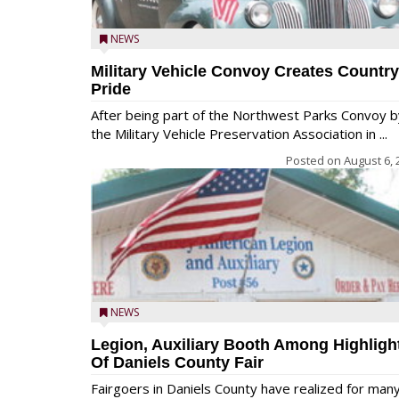
NEWS
Military Vehicle Convoy Creates Country
Pride
After being part of the Northwest Parks Convoy b
the Military Vehicle Preservation Association in ...
Posted on
August 6, 
NEWS
Legion, Auxiliary Booth Among Highligh
Of Daniels County Fair
Fairgoers in Daniels County have realized for man