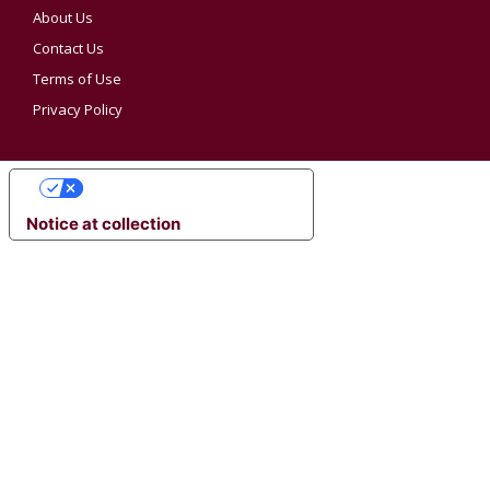
About Us
Contact Us
Terms of Use
Privacy Policy
YOUR PRIVACY CHOICES
Notice at collection