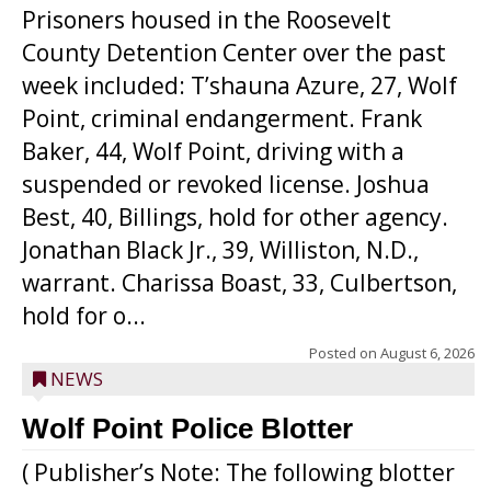
Prisoners housed in the Roosevelt
County Detention Center over the past
week included: T’shauna Azure, 27, Wolf
Point, criminal endangerment. Frank
Baker, 44, Wolf Point, driving with a
suspended or revoked license. Joshua
Best, 40, Billings, hold for other agency.
Jonathan Black Jr., 39, Williston, N.D.,
warrant. Charissa Boast, 33, Culbertson,
hold for o...
Posted on
August 6, 2026
NEWS
Wolf Point Police Blotter
( Publisher’s Note: The following blotter