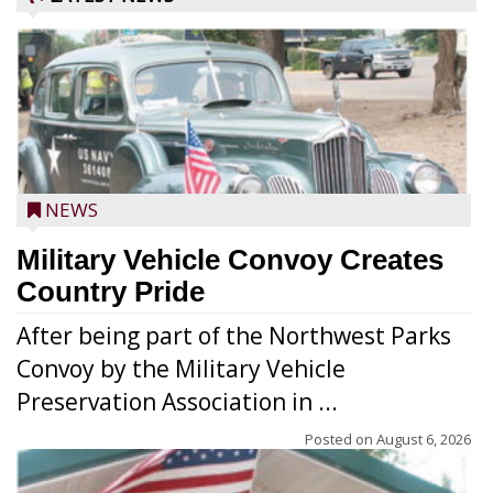
NEWS
Military Vehicle Convoy Creates
Country Pride
After being part of the Northwest Parks
Convoy by the Military Vehicle
Preservation Association in ...
Posted on
August 6, 2026