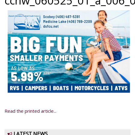
ccnw_060525_01_a_006_0
Read the printed article...
LATEST NEWS