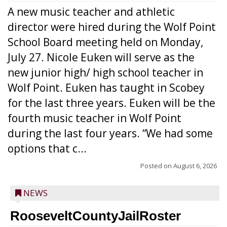
A new music teacher and athletic
director were hired during the Wolf Point
School Board meeting held on Monday,
July 27. Nicole Euken will serve as the
new junior high/ high school teacher in
Wolf Point. Euken has taught in Scobey
for the last three years. Euken will be the
fourth music teacher in Wolf Point
during the last four years. “We had some
options that c...
Posted on
August 6, 2026
NEWS
RooseveltCountyJailRoster