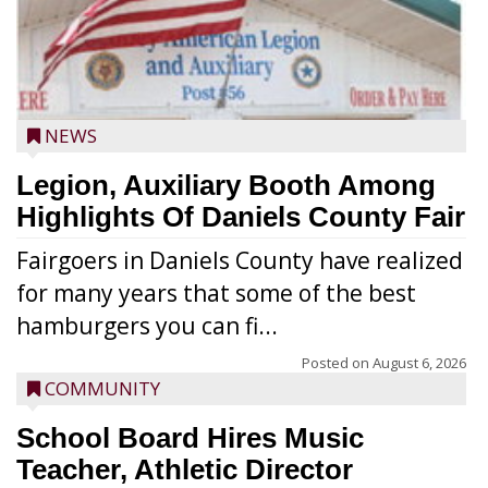
NEWS
Legion, Auxiliary Booth Among
Highlights Of Daniels County Fair
Fairgoers in Daniels County have realized
for many years that some of the best
hamburgers you can fi...
Posted on
August 6, 2026
COMMUNITY
School Board Hires Music
Teacher, Athletic Director