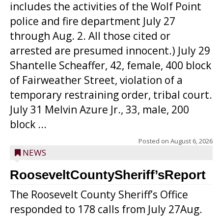
includes the activities of the Wolf Point
police and fire department July 27
through Aug. 2. All those cited or
arrested are presumed innocent.) July 29
Shantelle Scheaffer, 42, female, 400 block
of Fairweather Street, violation of a
temporary restraining order, tribal court.
July 31 Melvin Azure Jr., 33, male, 200
block ...
Posted on
August 6, 2026
NEWS
RooseveltCountySheriff’sReport
The Roosevelt County Sheriff’s Office
responded to 178 calls from July 27Aug.