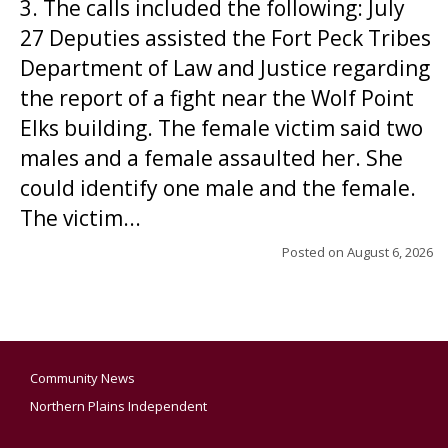
3. The calls included the following: July
27 Deputies assisted the Fort Peck Tribes
Department of Law and Justice regarding
the report of a fight near the Wolf Point
Elks building. The female victim said two
males and a female assaulted her. She
could identify one male and the female.
The victim...
Posted on
August 6, 2026
Community News
Northern Plains Independent