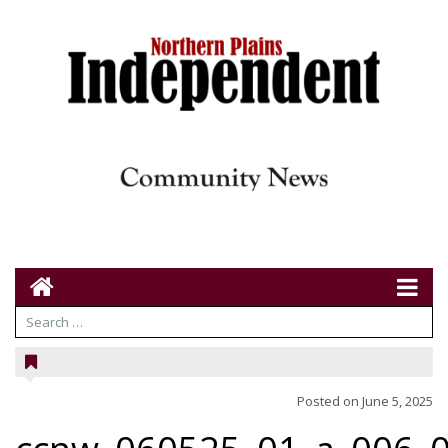
Posted on
June 5, 2025