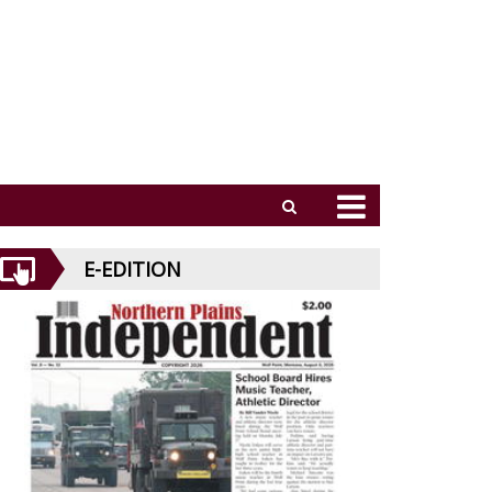
E-EDITION