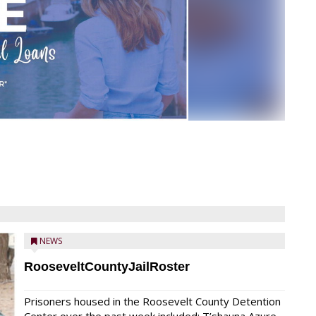
NEWS
RooseveltCountyJailRoster
Prisoners housed in the Roosevelt County Detention