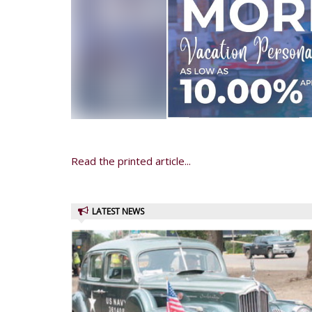
Read the printed article...
LATEST NEWS