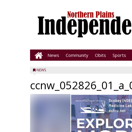
News
Community
Obits
Sports
NEWS
ccnw_052826_01_a_0