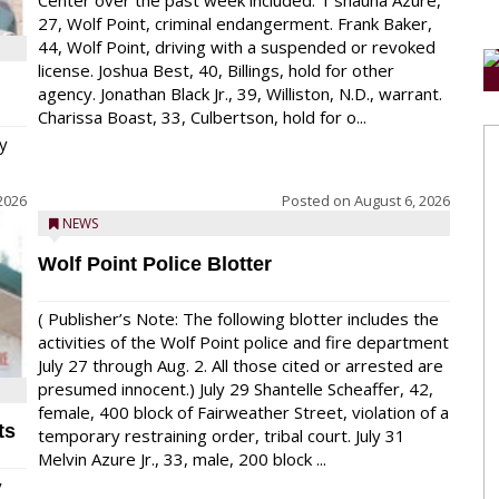
Center over the past week included: T’shauna Azure,
27, Wolf Point, criminal endangerment. Frank Baker,
44, Wolf Point, driving with a suspended or revoked
license. Joshua Best, 40, Billings, hold for other
agency. Jonathan Black Jr., 39, Williston, N.D., warrant.
Charissa Boast, 33, Culbertson, hold for o...
y
2026
Posted on
August 6, 2026
NEWS
Wolf Point Police Blotter
( Publisher’s Note: The following blotter includes the
activities of the Wolf Point police and fire department
July 27 through Aug. 2. All those cited or arrested are
presumed innocent.) July 29 Shantelle Scheaffer, 42,
female, 400 block of Fairweather Street, violation of a
ts
temporary restraining order, tribal court. July 31
Melvin Azure Jr., 33, male, 200 block ...
y