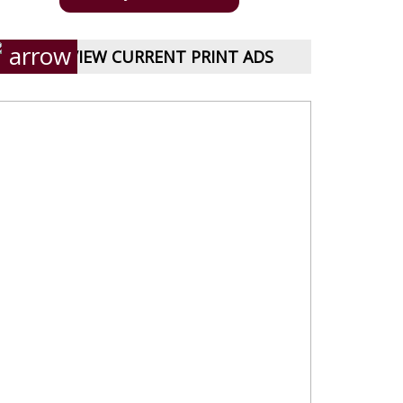
VIEW CURRENT PRINT ADS