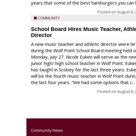
years that some of the best hamburgers you can fi
Posted on
August 6, 
COMMUNITY
School Board Hires Music Teacher, Athle
Director
A new music teacher and athletic director were hi
during the Wolf Point School Board meeting held 
Monday, July 27. Nicole Euken will serve as the ne
junior high/ high school teacher in Wolf Point. Euke
has taught in Scobey for the last three years. Euk
will be the fourth music teacher in Wolf Point duri
the last four years. “We had some options that c...
Posted on
August 6, 
Community News