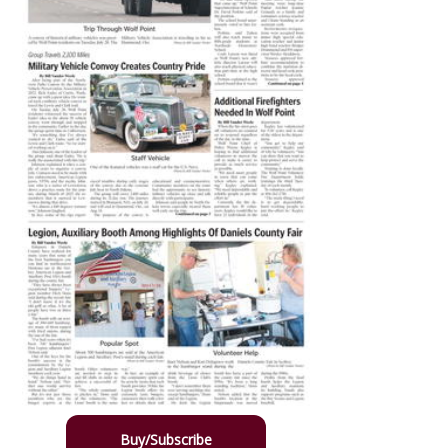
Buy/Subscribe