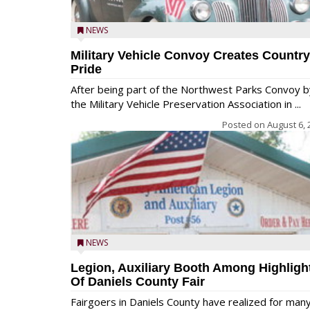
NEWS
Military Vehicle Convoy Creates Country
Pride
After being part of the Northwest Parks Convoy b
the Military Vehicle Preservation Association in ...
Posted on
August 6, 
NEWS
Legion, Auxiliary Booth Among Highligh
Of Daniels County Fair
Fairgoers in Daniels County have realized for man