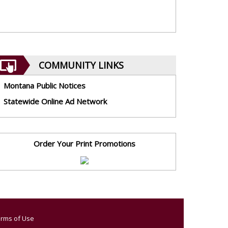
COMMUNITY LINKS
Montana Public Notices
Statewide Online Ad Network
Order Your Print Promotions
rms of Use