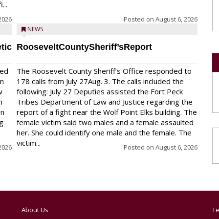
...
2026
Posted on
August 6, 2026
NEWS
tic
RooseveltCountySheriff’sReport
red
The Roosevelt County Sheriff’s Office responded to
on
178 calls from July 27Aug. 3. The calls included the
w
following: July 27 Deputies assisted the Fort Peck
n
Tribes Department of Law and Justice regarding the
en
report of a fight near the Wolf Point Elks building. The
ng
female victim said two males and a female assaulted
her. She could identify one male and the female. The
victim...
2026
Posted on
August 6, 2026
About Us
Te