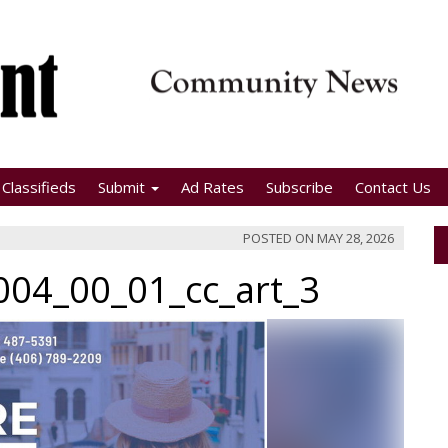
Classifieds
Submit
Ad Rates
Subscribe
Contact Us
POSTED ON
MAY 28, 2026
04_00_01_cc_art_3