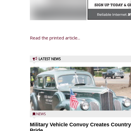
Read the printed article...
LATEST NEWS
NEWS
Military Vehicle Convoy Creates Country
Pride