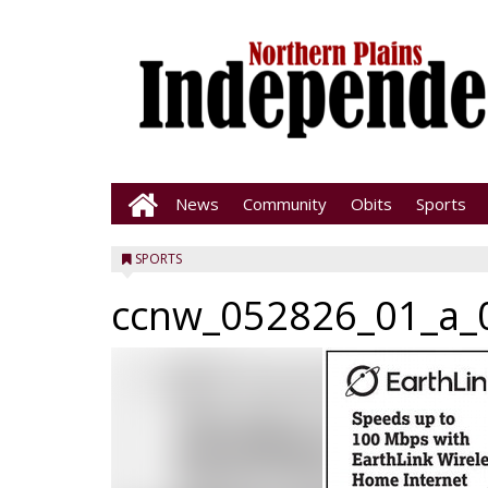
News
Community
Obits
Sports
SPORTS
ccnw_052826_01_a_0