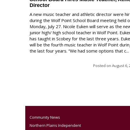
Director
A new music teacher and athletic director were hi
during the Wolf Point School Board meeting held 
Monday, July 27. Nicole Euken will serve as the ne
junior high/ high school teacher in Wolf Point. Euke
has taught in Scobey for the last three years. Euk
will be the fourth music teacher in Wolf Point duri
the last four years. “We had some options that c...
Posted on
August 6, 
Community News
Northern Plains Independent