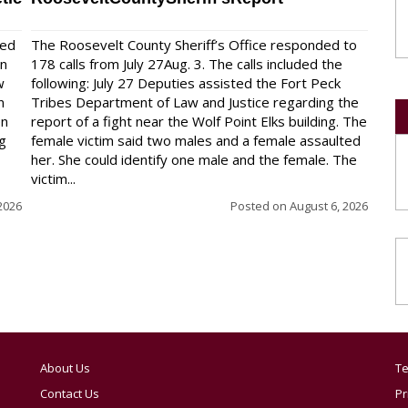
red
The Roosevelt County Sheriff’s Office responded to
on
178 calls from July 27Aug. 3. The calls included the
w
following: July 27 Deputies assisted the Fort Peck
n
Tribes Department of Law and Justice regarding the
en
report of a fight near the Wolf Point Elks building. The
ng
female victim said two males and a female assaulted
her. She could identify one male and the female. The
victim...
2026
Posted on
August 6, 2026
About Us
Te
Contact Us
Pr