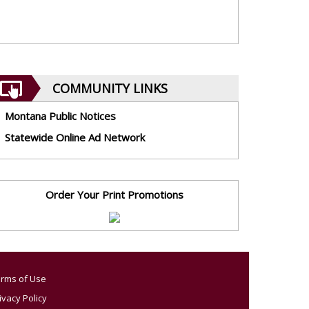
COMMUNITY LINKS
Montana Public Notices
Statewide Online Ad Network
Order Your Print Promotions
rms of Use
ivacy Policy