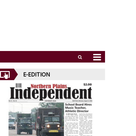
E-EDITION