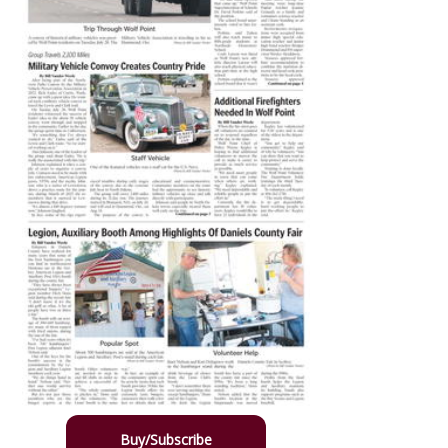
Buy/Subscribe