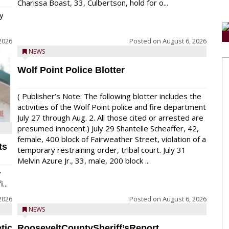
Charissa Boast, 33, Culbertson, hold for o...
y
2026
Posted on
August 6, 2026
NEWS
Wolf Point Police Blotter
( Publisher’s Note: The following blotter includes the
activities of the Wolf Point police and fire department
July 27 through Aug. 2. All those cited or arrested are
presumed innocent.) July 29 Shantelle Scheaffer, 42,
female, 400 block of Fairweather Street, violation of a
ts
temporary restraining order, tribal court. July 31
Melvin Azure Jr., 33, male, 200 block ...
y
...
2026
Posted on
August 6, 2026
NEWS
tic
RooseveltCountySheriff’sReport