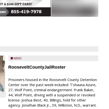
NEWS
RooseveltCountyJailRoster
Prisoners housed in the Roosevelt County Detention
Center over the past week included: T’shauna Azure,
27, Wolf Point, criminal endangerment. Frank Baker,
44, Wolf Point, driving with a suspended or revoked
license. Joshua Best, 40, Billings, hold for other
agency. Jonathan Black Jr., 39, Williston, N.D., warrant.