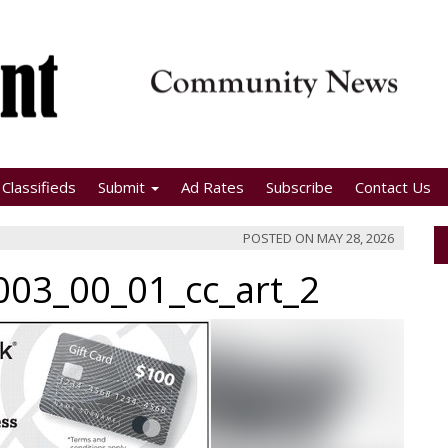
Classifieds
Submit
Ad Rates
Subscribe
Contact Us
POSTED ON
MAY 28, 2026
03_00_01_cc_art_2