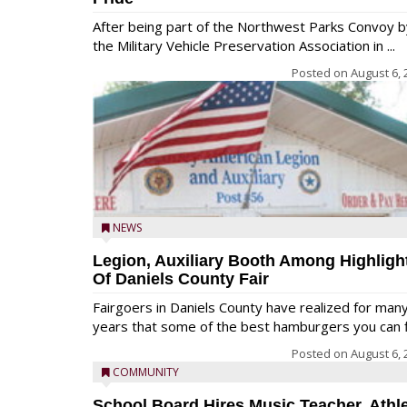
After being part of the Northwest Parks Convoy b
the Military Vehicle Preservation Association in ...
Posted on
August 6, 
NEWS
Legion, Auxiliary Booth Among Highligh
Of Daniels County Fair
Fairgoers in Daniels County have realized for man
years that some of the best hamburgers you can fi
Posted on
August 6, 
COMMUNITY
School Board Hires Music Teacher, Athle