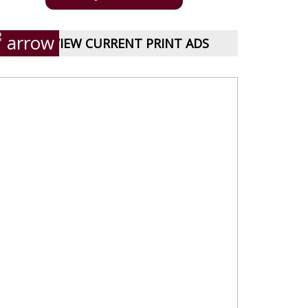
VIEW CURRENT PRINT ADS