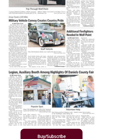
Buy/Subscribe