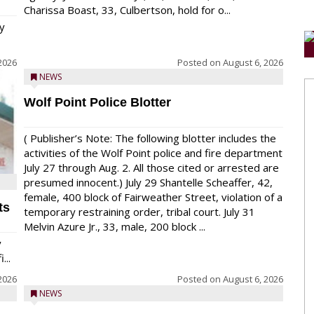
Charissa Boast, 33, Culbertson, hold for o...
y
2026
Posted on
August 6, 2026
NEWS
Wolf Point Police Blotter
( Publisher’s Note: The following blotter includes the
activities of the Wolf Point police and fire department
July 27 through Aug. 2. All those cited or arrested are
presumed innocent.) July 29 Shantelle Scheaffer, 42,
female, 400 block of Fairweather Street, violation of a
ts
temporary restraining order, tribal court. July 31
Melvin Azure Jr., 33, male, 200 block ...
y
...
2026
Posted on
August 6, 2026
NEWS