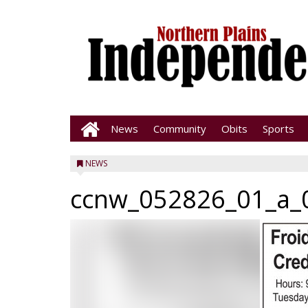
News
Community
Obits
Sports
NEWS
ccnw_052826_01_a_0