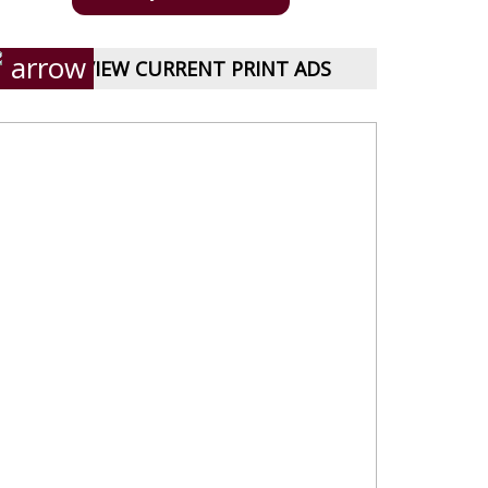
VIEW CURRENT PRINT ADS