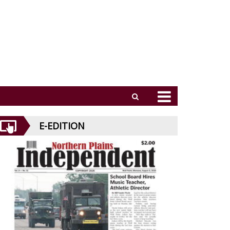
E-EDITION