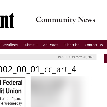
Classifieds
Submit
Ad Rates
Subscribe
Contact Us
POSTED ON
MAY 28, 2026
02_00_01_cc_art_4