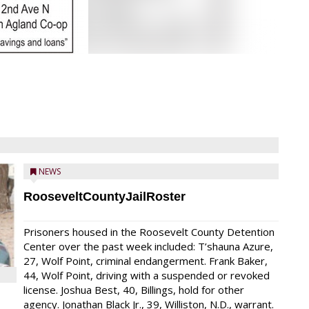
NEWS
RooseveltCountyJailRoster
Prisoners housed in the Roosevelt County Detention
Center over the past week included: T’shauna Azure,
27, Wolf Point, criminal endangerment. Frank Baker,
44, Wolf Point, driving with a suspended or revoked
license. Joshua Best, 40, Billings, hold for other
agency. Jonathan Black Jr., 39, Williston, N.D., warrant.