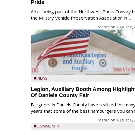
Pride
After being part of the Northwest Parks Convoy b
the Military Vehicle Preservation Association in ...
Posted on
August 6, 
NEWS
Legion, Auxiliary Booth Among Highligh
Of Daniels County Fair
Fairgoers in Daniels County have realized for man
years that some of the best hamburgers you can fi
Posted on
August 6, 
COMMUNITY