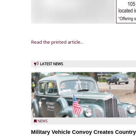
Read the printed article...
LATEST NEWS
NEWS
Military Vehicle Convoy Creates Country