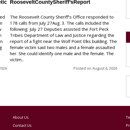
tic
RooseveltCountySheriff’sReport
red
The Roosevelt County Sheriff’s Office responded to
on
178 calls from July 27Aug. 3. The calls included the
w
following: July 27 Deputies assisted the Fort Peck
n
Tribes Department of Law and Justice regarding the
en
report of a fight near the Wolf Point Elks building. The
ng
female victim said two males and a female assaulted
her. She could identify one male and the female. The
victim...
2026
Posted on
August 6, 2026
About Us
Te
Contact Us
Pr