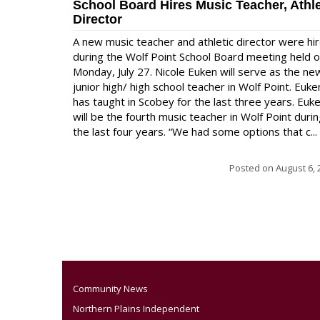
School Board Hires Music Teacher, Athle
Director
A new music teacher and athletic director were hi
during the Wolf Point School Board meeting held 
Monday, July 27. Nicole Euken will serve as the ne
junior high/ high school teacher in Wolf Point. Euke
has taught in Scobey for the last three years. Euk
will be the fourth music teacher in Wolf Point duri
the last four years. “We had some options that c...
Posted on
August 6, 
Community News
Northern Plains Independent