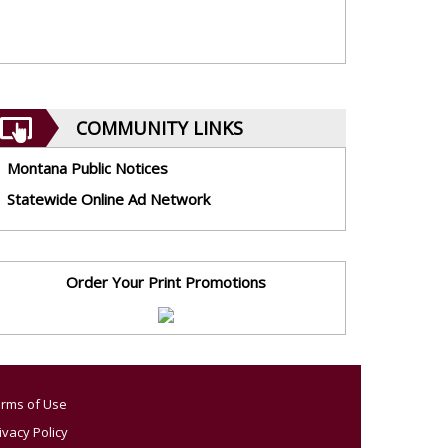
COMMUNITY LINKS
Montana Public Notices
Statewide Online Ad Network
Order Your Print Promotions
rms of Use
ivacy Policy