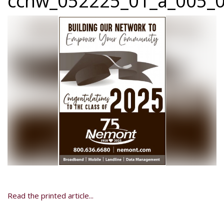
ccnw_052225_01_a_005_0
Read the printed article...