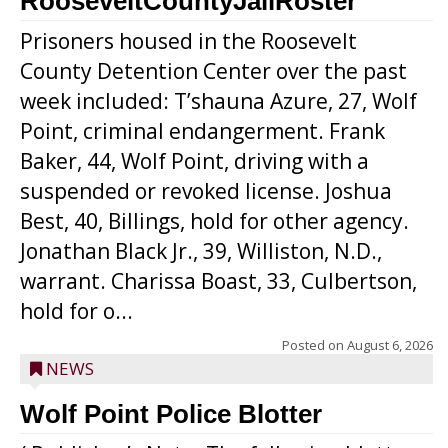
RooseveltCountyJailRoster
Prisoners housed in the Roosevelt
County Detention Center over the past
week included: T’shauna Azure, 27, Wolf
Point, criminal endangerment. Frank
Baker, 44, Wolf Point, driving with a
suspended or revoked license. Joshua
Best, 40, Billings, hold for other agency.
Jonathan Black Jr., 39, Williston, N.D.,
warrant. Charissa Boast, 33, Culbertson,
hold for o...
Posted on
August 6, 2026
NEWS
Wolf Point Police Blotter