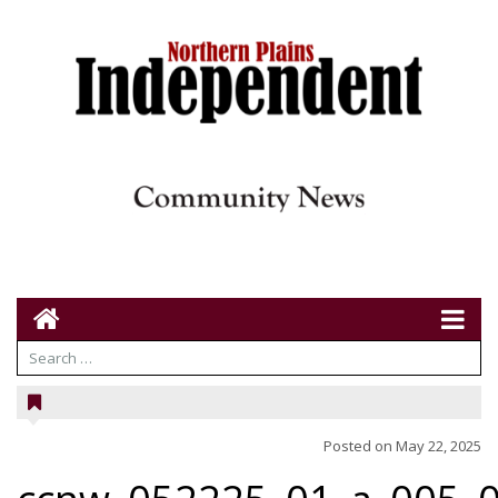
Posted on
May 22, 2025