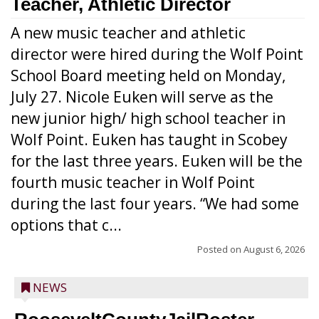
Teacher, Athletic Director
A new music teacher and athletic
director were hired during the Wolf Point
School Board meeting held on Monday,
July 27. Nicole Euken will serve as the
new junior high/ high school teacher in
Wolf Point. Euken has taught in Scobey
for the last three years. Euken will be the
fourth music teacher in Wolf Point
during the last four years. “We had some
options that c...
Posted on
August 6, 2026
NEWS