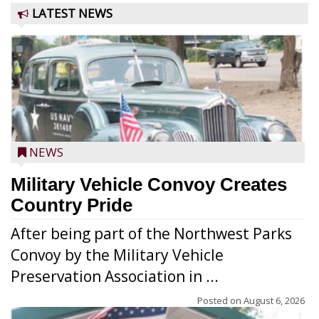
LATEST NEWS
NEWS
Military Vehicle Convoy Creates
Country Pride
After being part of the Northwest Parks
Convoy by the Military Vehicle
Preservation Association in ...
Posted on
August 6, 2026