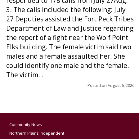
responded to 178 calls from July 27Aug.
3. The calls included the following: July
27 Deputies assisted the Fort Peck Tribes
Department of Law and Justice regarding
the report of a fight near the Wolf Point
Elks building. The female victim said two
males and a female assaulted her. She
could identify one male and the female.
The victim...
Posted on
August 6, 2026
Community News
Northern Plains Independent