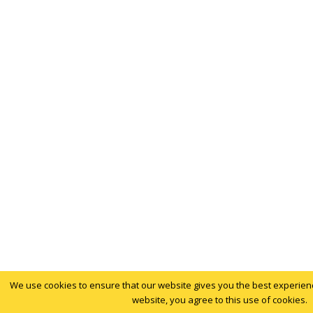
We use cookies to ensure that our website gives you the best experience
website, you agree to this use of cookies.