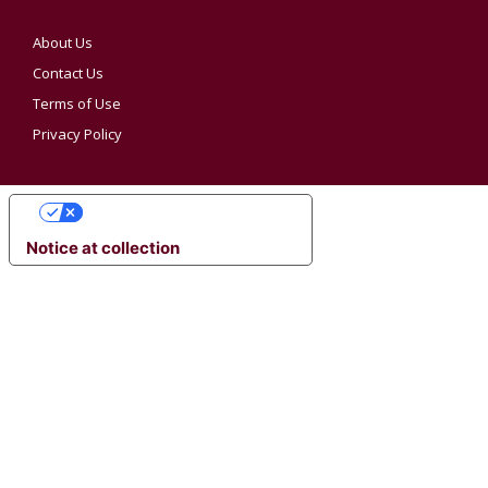
About Us
Contact Us
Terms of Use
Privacy Policy
YOUR PRIVACY CHOICES
Notice at collection