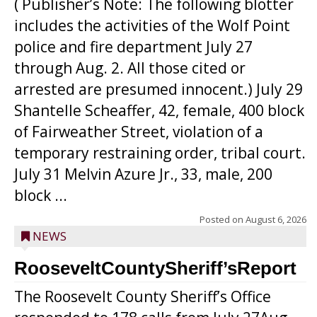
( Publisher’s Note: The following blotter
includes the activities of the Wolf Point
police and fire department July 27
through Aug. 2. All those cited or
arrested are presumed innocent.) July 29
Shantelle Scheaffer, 42, female, 400 block
of Fairweather Street, violation of a
temporary restraining order, tribal court.
July 31 Melvin Azure Jr., 33, male, 200
block ...
Posted on
August 6, 2026
NEWS
RooseveltCountySheriff’sReport
The Roosevelt County Sheriff’s Office