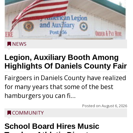
NEWS
Legion, Auxiliary Booth Among
Highlights Of Daniels County Fair
Fairgoers in Daniels County have realized
for many years that some of the best
hamburgers you can fi...
Posted on
August 6, 2026
COMMUNITY
School Board Hires Music