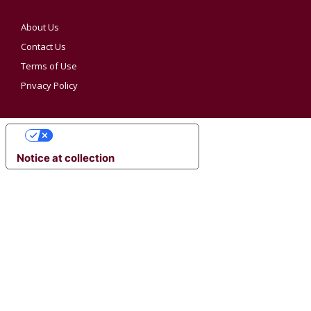
About Us
Contact Us
Terms of Use
Privacy Policy
YOUR PRIVACY CHOICES
Notice at collection