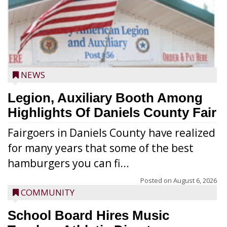
NEWS
Legion, Auxiliary Booth Among
Highlights Of Daniels County Fair
Fairgoers in Daniels County have realized
for many years that some of the best
hamburgers you can fi...
Posted on
August 6, 2026
COMMUNITY
School Board Hires Music