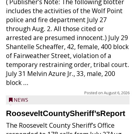
( Publisher’s Note: The following blotter
includes the activities of the Wolf Point
police and fire department July 27
through Aug. 2. All those cited or
arrested are presumed innocent.) July 29
Shantelle Scheaffer, 42, female, 400 block
of Fairweather Street, violation of a
temporary restraining order, tribal court.
July 31 Melvin Azure Jr., 33, male, 200
block ...
Posted on
August 6, 2026
NEWS
RooseveltCountySheriff’sReport
The Roosevelt County Sheriff’s Office