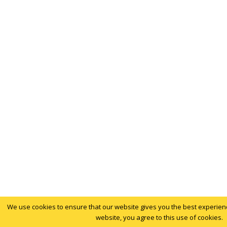
We use cookies to ensure that our website gives you the best experience
website, you agree to this use of cookies.