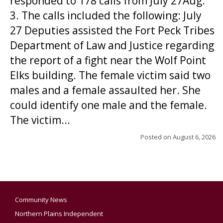
responded to 178 calls from July 27Aug.
3. The calls included the following: July
27 Deputies assisted the Fort Peck Tribes
Department of Law and Justice regarding
the report of a fight near the Wolf Point
Elks building. The female victim said two
males and a female assaulted her. She
could identify one male and the female.
The victim...
Posted on
August 6, 2026
Community News
Northern Plains Independent