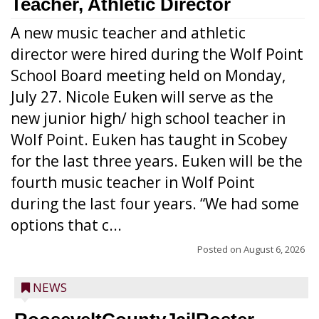
Teacher, Athletic Director
A new music teacher and athletic
director were hired during the Wolf Point
School Board meeting held on Monday,
July 27. Nicole Euken will serve as the
new junior high/ high school teacher in
Wolf Point. Euken has taught in Scobey
for the last three years. Euken will be the
fourth music teacher in Wolf Point
during the last four years. “We had some
options that c...
Posted on
August 6, 2026
NEWS