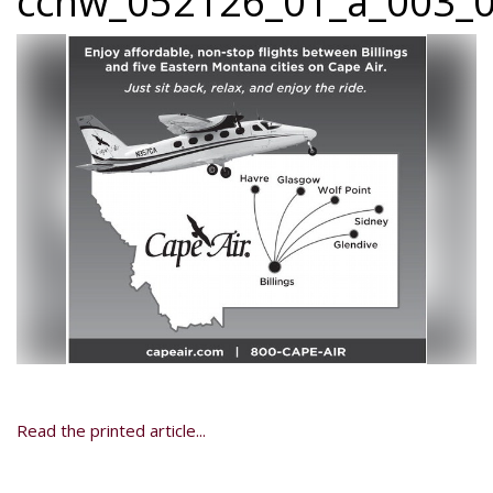
ccnw_052126_01_a_003_0
Read the printed article...