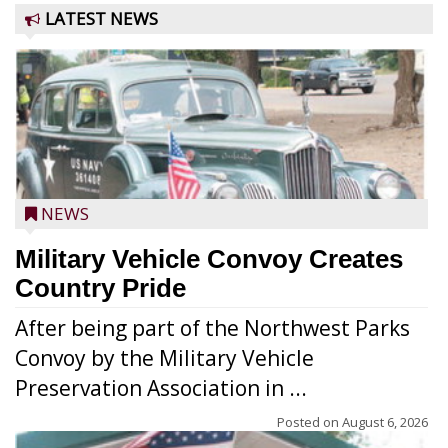
LATEST NEWS
NEWS
Military Vehicle Convoy Creates
Country Pride
After being part of the Northwest Parks
Convoy by the Military Vehicle
Preservation Association in ...
Posted on
August 6, 2026