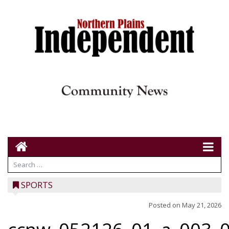
SPORTS
Posted on
May 21, 2026