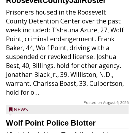
RooseveltCountyJailRoster
Prisoners housed in the Roosevelt
County Detention Center over the past
week included: T’shauna Azure, 27, Wolf
Point, criminal endangerment. Frank
Baker, 44, Wolf Point, driving with a
suspended or revoked license. Joshua
Best, 40, Billings, hold for other agency.
Jonathan Black Jr., 39, Williston, N.D.,
warrant. Charissa Boast, 33, Culbertson,
hold for o...
Posted on
August 6, 2026
NEWS
Wolf Point Police Blotter