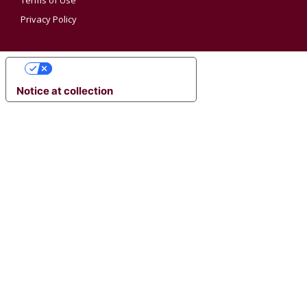
Terms of Use
Privacy Policy
YOUR PRIVACY CHOICES
Notice at collection