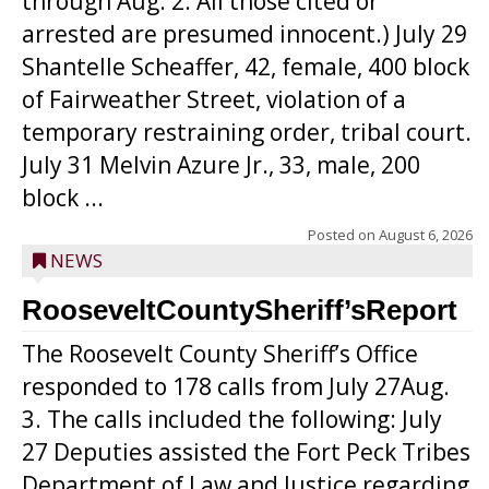
through Aug. 2. All those cited or
arrested are presumed innocent.) July 29
Shantelle Scheaffer, 42, female, 400 block
of Fairweather Street, violation of a
temporary restraining order, tribal court.
July 31 Melvin Azure Jr., 33, male, 200
block ...
Posted on
August 6, 2026
NEWS
RooseveltCountySheriff’sReport
The Roosevelt County Sheriff’s Office
responded to 178 calls from July 27Aug.
3. The calls included the following: July
27 Deputies assisted the Fort Peck Tribes
Department of Law and Justice regarding