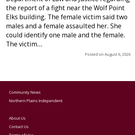
the report of a fight near the Wolf Point
Elks building. The female victim said two
males and a female assaulted her. She
could identify one male and the female.
The victim...
Posted on
August 6, 2026
Community News
Northern Plains Independent
About Us
Contact Us