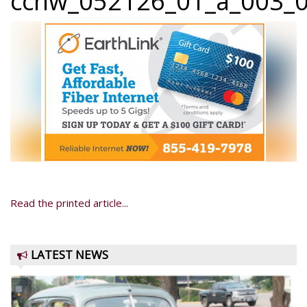
ccnw_052126_01_a_003_0
Read the printed article...
LATEST NEWS