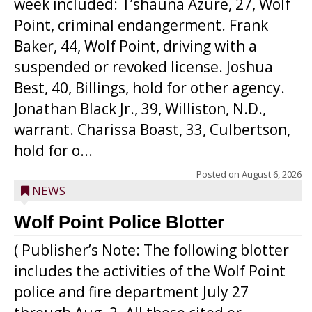
week included: T’shauna Azure, 27, Wolf
Point, criminal endangerment. Frank
Baker, 44, Wolf Point, driving with a
suspended or revoked license. Joshua
Best, 40, Billings, hold for other agency.
Jonathan Black Jr., 39, Williston, N.D.,
warrant. Charissa Boast, 33, Culbertson,
hold for o...
Posted on
August 6, 2026
NEWS
Wolf Point Police Blotter
( Publisher’s Note: The following blotter
includes the activities of the Wolf Point
police and fire department July 27