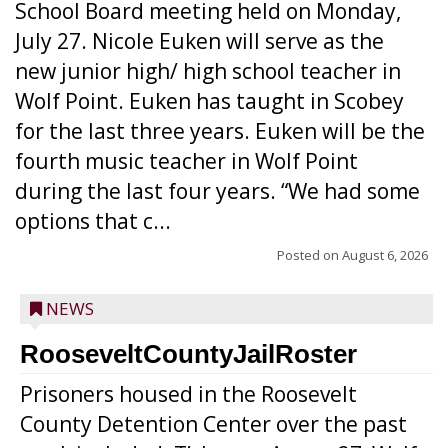
School Board meeting held on Monday,
July 27. Nicole Euken will serve as the
new junior high/ high school teacher in
Wolf Point. Euken has taught in Scobey
for the last three years. Euken will be the
fourth music teacher in Wolf Point
during the last four years. “We had some
options that c...
Posted on
August 6, 2026
NEWS
RooseveltCountyJailRoster
Prisoners housed in the Roosevelt
County Detention Center over the past