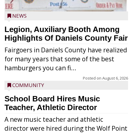
NEWS
Legion, Auxiliary Booth Among
Highlights Of Daniels County Fair
Fairgoers in Daniels County have realized
for many years that some of the best
hamburgers you can fi...
Posted on
August 6, 2026
COMMUNITY
School Board Hires Music
Teacher, Athletic Director
A new music teacher and athletic
director were hired during the Wolf Point