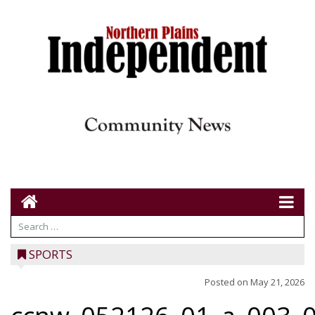
SPORTS
Posted on
May 21, 2026