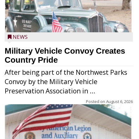
NEWS
Military Vehicle Convoy Creates
Country Pride
After being part of the Northwest Parks
Convoy by the Military Vehicle
Preservation Association in ...
Posted on
August 6, 2026