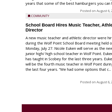
years that some of the best hamburgers you can fi
Posted on
August 6, 
COMMUNITY
School Board Hires Music Teacher, Athle
Director
A new music teacher and athletic director were hi
during the Wolf Point School Board meeting held 
Monday, July 27. Nicole Euken will serve as the ne
junior high/ high school teacher in Wolf Point. Euke
has taught in Scobey for the last three years. Euk
will be the fourth music teacher in Wolf Point duri
the last four years. “We had some options that c...
Posted on
August 6, 