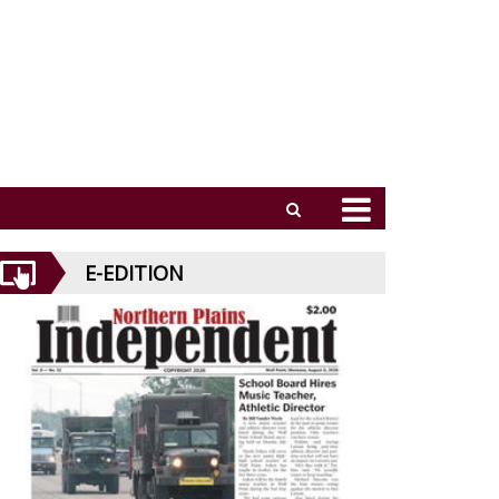
E-EDITION