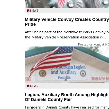
NEWS
Military Vehicle Convoy Creates Country
Pride
After being part of the Northwest Parks Convoy b
the Military Vehicle Preservation Association in ...
Posted on
August 6, 
NEWS
Legion, Auxiliary Booth Among Highligh
Of Daniels County Fair
Fairgoers in Daniels County have realized for man