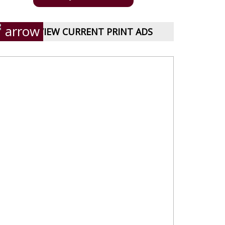
VIEW CURRENT PRINT ADS