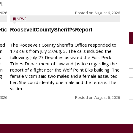
...
2026
Posted on
August 6, 2026
NEWS
tic
RooseveltCountySheriff’sReport
red
The Roosevelt County Sheriff’s Office responded to
on
178 calls from July 27Aug. 3. The calls included the
w
following: July 27 Deputies assisted the Fort Peck
n
Tribes Department of Law and Justice regarding the
en
report of a fight near the Wolf Point Elks building. The
ng
female victim said two males and a female assaulted
her. She could identify one male and the female. The
victim...
2026
Posted on
August 6, 2026