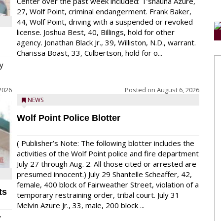
Center over the past week included: T’shauna Azure,
27, Wolf Point, criminal endangerment. Frank Baker,
44, Wolf Point, driving with a suspended or revoked
license. Joshua Best, 40, Billings, hold for other
agency. Jonathan Black Jr., 39, Williston, N.D., warrant.
Charissa Boast, 33, Culbertson, hold for o...
y
2026
Posted on
August 6, 2026
NEWS
Wolf Point Police Blotter
( Publisher’s Note: The following blotter includes the
activities of the Wolf Point police and fire department
July 27 through Aug. 2. All those cited or arrested are
presumed innocent.) July 29 Shantelle Scheaffer, 42,
female, 400 block of Fairweather Street, violation of a
ts
temporary restraining order, tribal court. July 31
Melvin Azure Jr., 33, male, 200 block ...
y