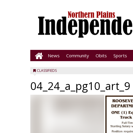
News
Community
Obits
Sports
CLASSIFIEDS
04_24_a_pg10_art_9