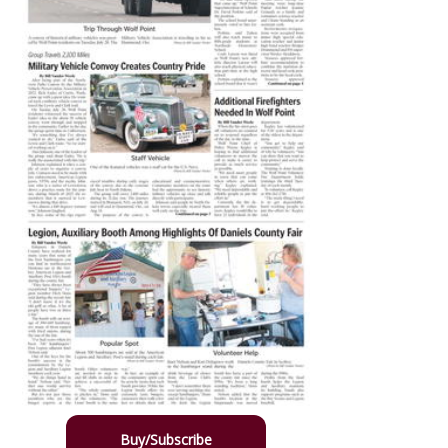
Buy/Subscribe