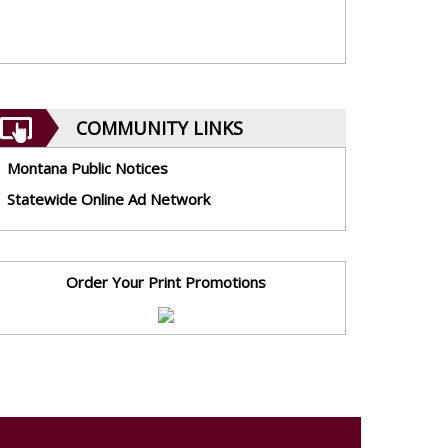
COMMUNITY LINKS
Montana Public Notices
Statewide Online Ad Network
Order Your Print Promotions