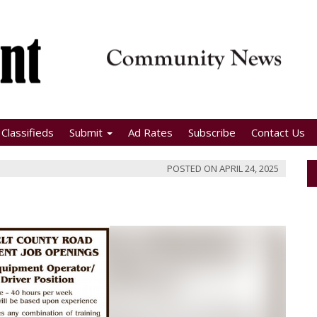
Classifieds
Submit
Ad Rates
Subscribe
Contact Us
POSTED ON
APRIL 24, 2025