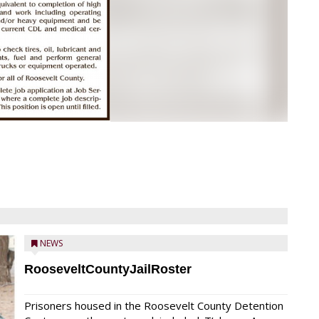
NEWS
RooseveltCountyJailRoster
Prisoners housed in the Roosevelt County Detention