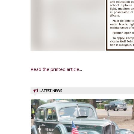
Read the printed article...
LATEST NEWS