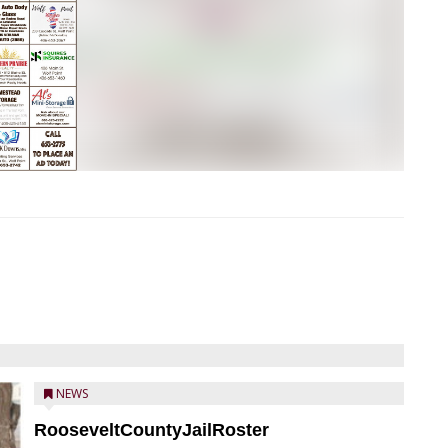
NEWS
RooseveltCountyJailRoster