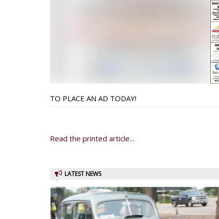
TO PLACE AN AD TODAY!
Read the printed article...
LATEST NEWS