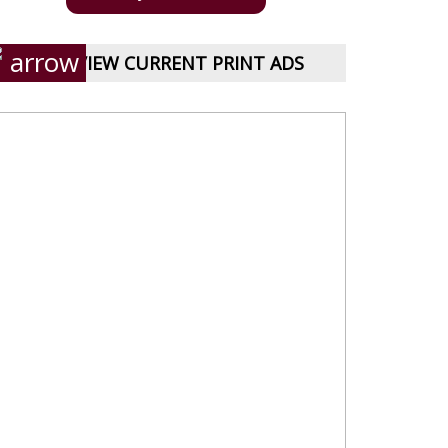
VIEW CURRENT PRINT ADS