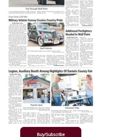
Buy/Subscribe