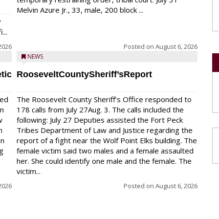
Melvin Azure Jr., 33, male, 200 block ...
y
...
2026
Posted on
August 6, 2026
NEWS
tic
RooseveltCountySheriff’sReport
red
The Roosevelt County Sheriff’s Office responded to
on
178 calls from July 27Aug. 3. The calls included the
w
following: July 27 Deputies assisted the Fort Peck
n
Tribes Department of Law and Justice regarding the
en
report of a fight near the Wolf Point Elks building. The
ng
female victim said two males and a female assaulted
her. She could identify one male and the female. The
victim...
2026
Posted on
August 6, 2026