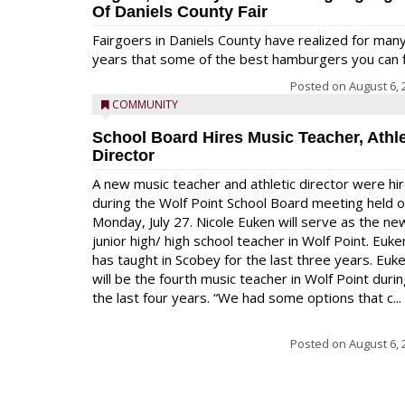
Of Daniels County Fair
Fairgoers in Daniels County have realized for man
years that some of the best hamburgers you can fi
Posted on
August 6, 
COMMUNITY
School Board Hires Music Teacher, Athle
Director
A new music teacher and athletic director were hi
during the Wolf Point School Board meeting held 
Monday, July 27. Nicole Euken will serve as the ne
junior high/ high school teacher in Wolf Point. Euke
has taught in Scobey for the last three years. Euk
will be the fourth music teacher in Wolf Point duri
the last four years. “We had some options that c...
Posted on
August 6, 