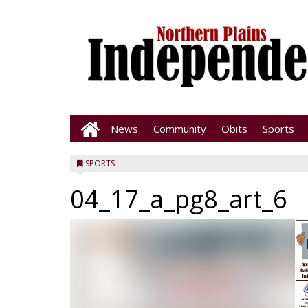
News
Community
Obits
Sports
SPORTS
04_17_a_pg8_art_6