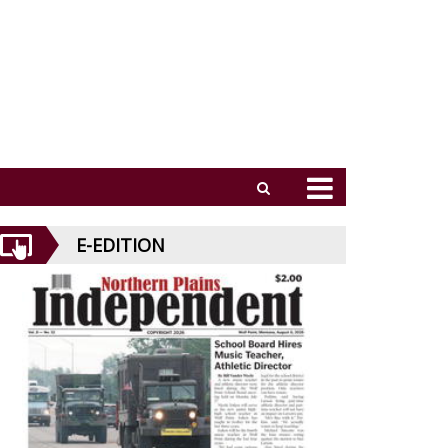
E-EDITION