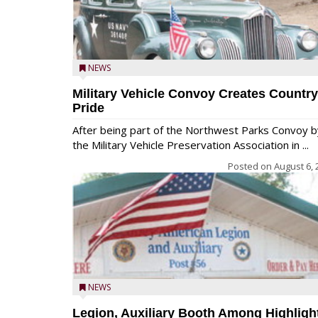
NEWS
Military Vehicle Convoy Creates Country
Pride
After being part of the Northwest Parks Convoy b
the Military Vehicle Preservation Association in ...
Posted on
August 6, 
NEWS
Legion, Auxiliary Booth Among Highligh