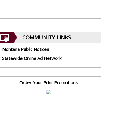
COMMUNITY LINKS
Montana Public Notices
Statewide Online Ad Network
Order Your Print Promotions