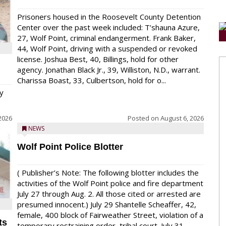
Prisoners housed in the Roosevelt County Detention
Center over the past week included: T’shauna Azure,
27, Wolf Point, criminal endangerment. Frank Baker,
44, Wolf Point, driving with a suspended or revoked
license. Joshua Best, 40, Billings, hold for other
agency. Jonathan Black Jr., 39, Williston, N.D., warrant.
Charissa Boast, 33, Culbertson, hold for o...
y
2026
Posted on
August 6, 2026
NEWS
Wolf Point Police Blotter
( Publisher’s Note: The following blotter includes the
activities of the Wolf Point police and fire department
July 27 through Aug. 2. All those cited or arrested are
presumed innocent.) July 29 Shantelle Scheaffer, 42,
female, 400 block of Fairweather Street, violation of a
ts
temporary restraining order, tribal court. July 31