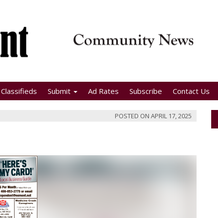
Classifieds
Submit
Ad Rates
Subscribe
Contact Us
POSTED ON
APRIL 17, 2025