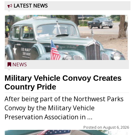
LATEST NEWS
NEWS
Military Vehicle Convoy Creates
Country Pride
After being part of the Northwest Parks
Convoy by the Military Vehicle
Preservation Association in ...
Posted on
August 6, 2026