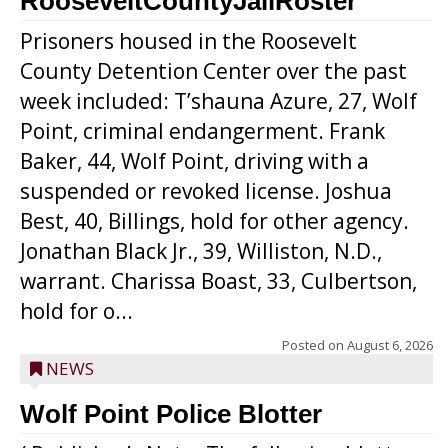
RooseveltCountyJailRoster
Prisoners housed in the Roosevelt
County Detention Center over the past
week included: T’shauna Azure, 27, Wolf
Point, criminal endangerment. Frank
Baker, 44, Wolf Point, driving with a
suspended or revoked license. Joshua
Best, 40, Billings, hold for other agency.
Jonathan Black Jr., 39, Williston, N.D.,
warrant. Charissa Boast, 33, Culbertson,
hold for o...
Posted on
August 6, 2026
NEWS
Wolf Point Police Blotter