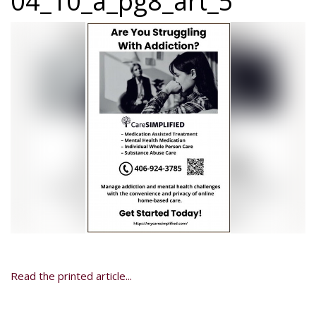
04_10_a_pg8_art_5
Read the printed article...