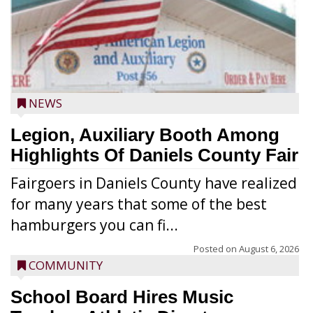
NEWS
Legion, Auxiliary Booth Among
Highlights Of Daniels County Fair
Fairgoers in Daniels County have realized
for many years that some of the best
hamburgers you can fi...
Posted on
August 6, 2026
COMMUNITY
School Board Hires Music