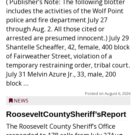
( Publisher’s Note: The following blotter
includes the activities of the Wolf Point
police and fire department July 27
through Aug. 2. All those cited or
arrested are presumed innocent.) July 29
Shantelle Scheaffer, 42, female, 400 block
of Fairweather Street, violation of a
temporary restraining order, tribal court.
July 31 Melvin Azure Jr., 33, male, 200
block ...
Posted on
August 6, 2026
NEWS
RooseveltCountySheriff’sReport
The Roosevelt County Sheriff’s Office