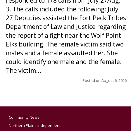
responded to 178 calls from July 27Aug.
3. The calls included the following: July
27 Deputies assisted the Fort Peck Tribes
Department of Law and Justice regarding
the report of a fight near the Wolf Point
Elks building. The female victim said two
males and a female assaulted her. She
could identify one male and the female.
The victim...
Posted on
August 6, 2026
Community News
Northern Plains Independent