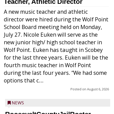
Teacher, Athletic Director
A new music teacher and athletic
director were hired during the Wolf Point
School Board meeting held on Monday,
July 27. Nicole Euken will serve as the
new junior high/ high school teacher in
Wolf Point. Euken has taught in Scobey
for the last three years. Euken will be the
fourth music teacher in Wolf Point
during the last four years. “We had some
options that c...
Posted on
August 6, 2026
NEWS