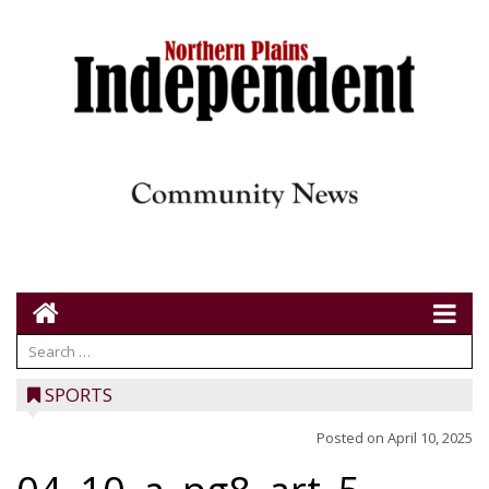
SPORTS
Posted on
April 10, 2025