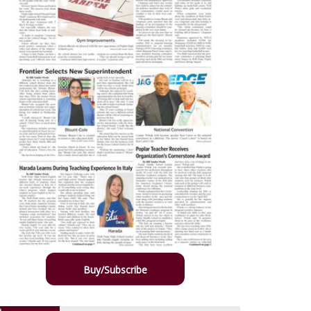
Buy/Subscribe