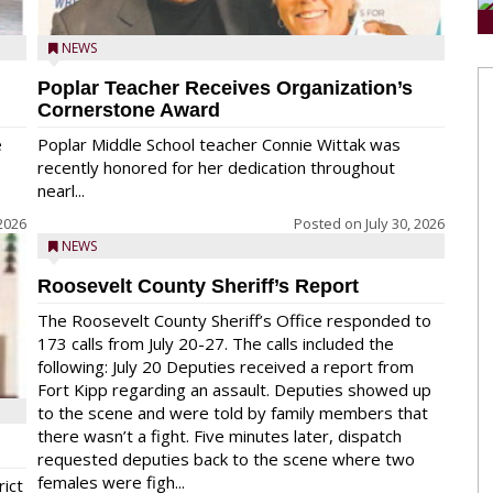
NEWS
Poplar Teacher Receives Organization’s
Cornerstone Award
e
Poplar Middle School teacher Connie Wittak was
recently honored for her dedication throughout
nearl...
 2026
Posted on
July 30, 2026
NEWS
Roosevelt County Sheriff’s Report
The Roosevelt County Sheriff’s Office responded to
173 calls from July 20-27. The calls included the
following: July 20 Deputies received a report from
Fort Kipp regarding an assault. Deputies showed up
to the scene and were told by family members that
there wasn’t a fight. Five minutes later, dispatch
requested deputies back to the scene where two
females were figh...
rict