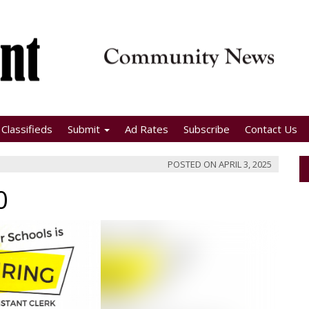
Classifieds
Submit
Ad Rates
Subscribe
Contact Us
POSTED ON
APRIL 3, 2025
0