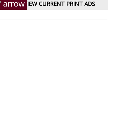
VIEW CURRENT PRINT ADS