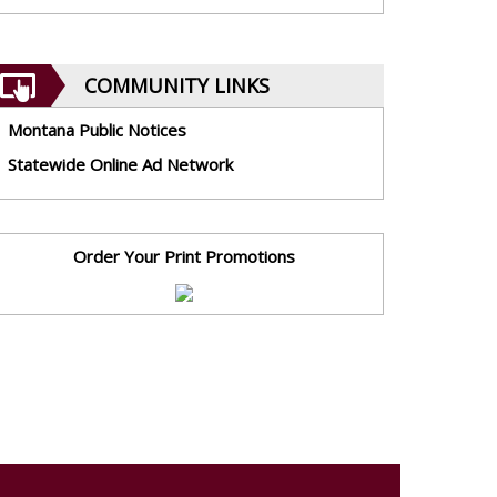
COMMUNITY LINKS
Montana Public Notices
Statewide Online Ad Network
Order Your Print Promotions