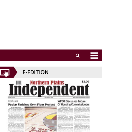
E-EDITION