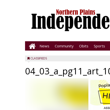
News
Community
Obits
Sports
CLASSIFIEDS
04_03_a_pg11_art_1