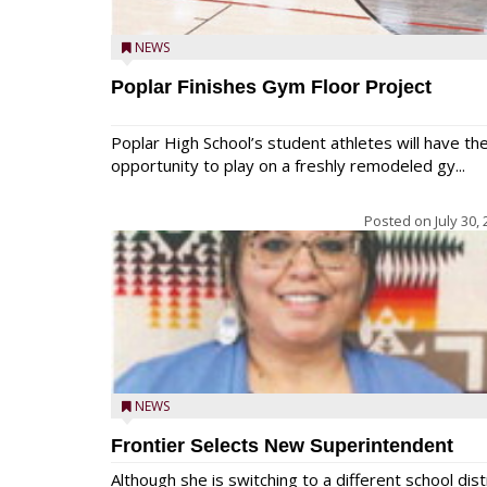
NEWS
Poplar Finishes Gym Floor Project
Poplar High School’s student athletes will have th
opportunity to play on a freshly remodeled gy...
Posted on
July 30,
NEWS
Frontier Selects New Superintendent
Although she is switching to a different school dist