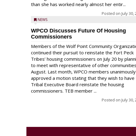
than she has worked nearly almost her entir...
Posted on
July 30,
NEWS
WPCO Discusses Future Of Housing
Commissioners
Members of the Wolf Point Community Organizati
continued their pursuit to reinstate the Fort Peck
Tribes’ housing commissioners on July 20 by plann
to meet with representative of other communities
August. Last month, WPCO members unanimously
approved a motion stating that they wish to have
Tribal Executive Board reinstate the housing
commissioners. TEB member ...
Posted on
July 30,