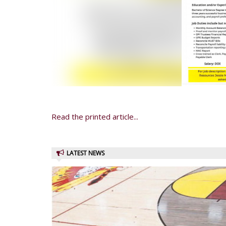
Read the printed article...
LATEST NEWS