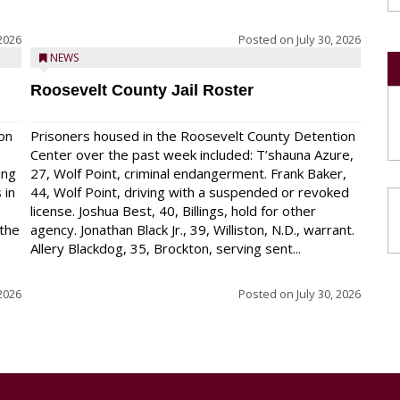
 2026
Posted on
July 30, 2026
NEWS
Roosevelt County Jail Roster
on
Prisoners housed in the Roosevelt County Detention
Center over the past week included: T’shauna Azure,
ing
27, Wolf Point, criminal endangerment. Frank Baker,
 in
44, Wolf Point, driving with a suspended or revoked
license. Joshua Best, 40, Billings, hold for other
 the
agency. Jonathan Black Jr., 39, Williston, N.D., warrant.
Allery Blackdog, 35, Brockton, serving sent...
 2026
Posted on
July 30, 2026