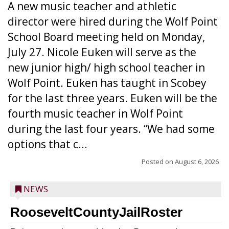
A new music teacher and athletic
director were hired during the Wolf Point
School Board meeting held on Monday,
July 27. Nicole Euken will serve as the
new junior high/ high school teacher in
Wolf Point. Euken has taught in Scobey
for the last three years. Euken will be the
fourth music teacher in Wolf Point
during the last four years. “We had some
options that c...
Posted on
August 6, 2026
NEWS
RooseveltCountyJailRoster