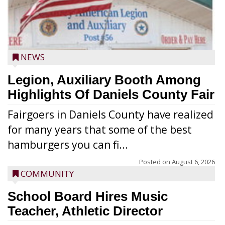
NEWS
Legion, Auxiliary Booth Among
Highlights Of Daniels County Fair
Fairgoers in Daniels County have realized
for many years that some of the best
hamburgers you can fi...
Posted on
August 6, 2026
COMMUNITY
School Board Hires Music
Teacher, Athletic Director