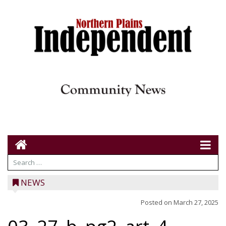
NEWS
Posted on
March 27, 2025