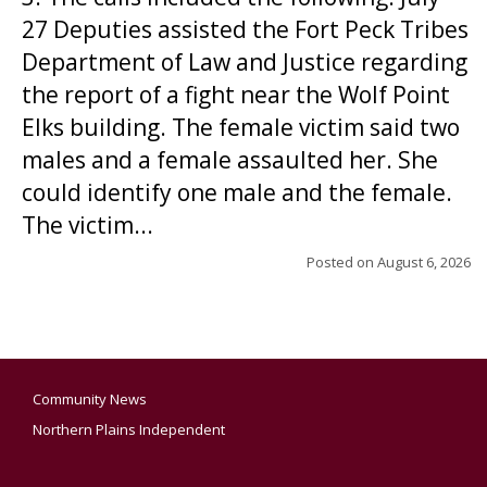
27 Deputies assisted the Fort Peck Tribes
Department of Law and Justice regarding
the report of a fight near the Wolf Point
Elks building. The female victim said two
males and a female assaulted her. She
could identify one male and the female.
The victim...
Posted on
August 6, 2026
Community News
Northern Plains Independent