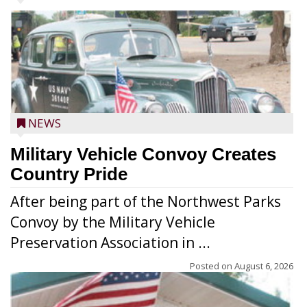
NEWS
Military Vehicle Convoy Creates
Country Pride
After being part of the Northwest Parks
Convoy by the Military Vehicle
Preservation Association in ...
Posted on
August 6, 2026