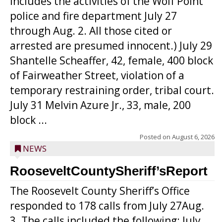
includes the activities of the Wolf Point
police and fire department July 27
through Aug. 2. All those cited or
arrested are presumed innocent.) July 29
Shantelle Scheaffer, 42, female, 400 block
of Fairweather Street, violation of a
temporary restraining order, tribal court.
July 31 Melvin Azure Jr., 33, male, 200
block ...
Posted on
August 6, 2026
NEWS
RooseveltCountySheriff’sReport
The Roosevelt County Sheriff’s Office
responded to 178 calls from July 27Aug.
3. The calls included the following: July