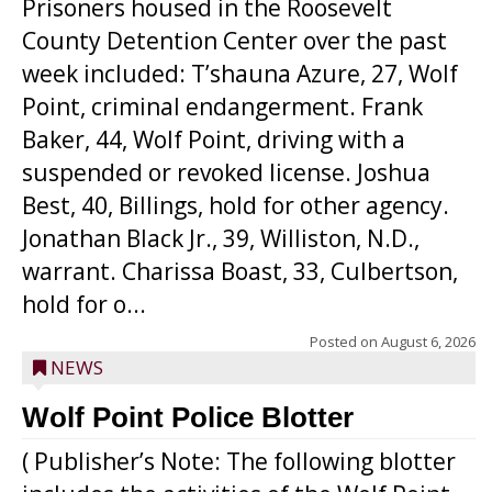
Prisoners housed in the Roosevelt
County Detention Center over the past
week included: T’shauna Azure, 27, Wolf
Point, criminal endangerment. Frank
Baker, 44, Wolf Point, driving with a
suspended or revoked license. Joshua
Best, 40, Billings, hold for other agency.
Jonathan Black Jr., 39, Williston, N.D.,
warrant. Charissa Boast, 33, Culbertson,
hold for o...
Posted on
August 6, 2026
NEWS
Wolf Point Police Blotter
( Publisher’s Note: The following blotter