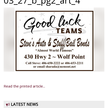
03_27_b_pg2_art_4
Read the printed article...
LATEST NEWS