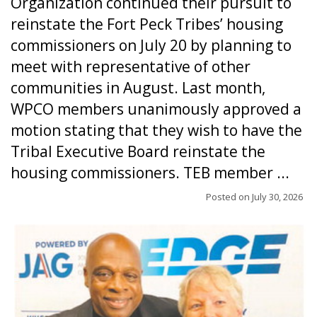
Organization continued their pursuit to
reinstate the Fort Peck Tribes’ housing
commissioners on July 20 by planning to
meet with representative of other
communities in August. Last month,
WPCO members unanimously approved a
motion stating that they wish to have the
Tribal Executive Board reinstate the
housing commissioners. TEB member ...
Posted on
July 30, 2026