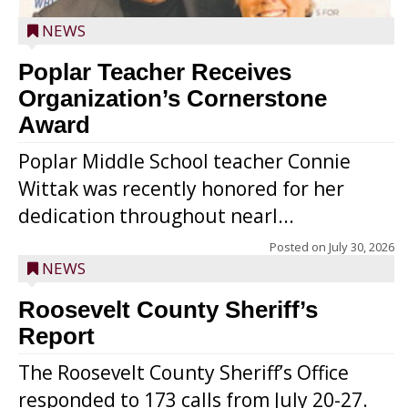
NEWS
Poplar Teacher Receives
Organization’s Cornerstone
Award
Poplar Middle School teacher Connie
Wittak was recently honored for her
dedication throughout nearl...
Posted on
July 30, 2026
NEWS
Roosevelt County Sheriff’s
Report
The Roosevelt County Sheriff’s Office
responded to 173 calls from July 20-27.