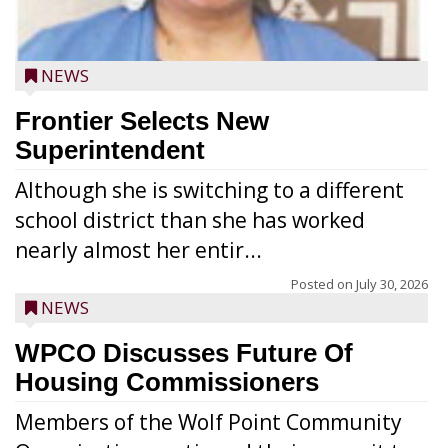
NEWS
Frontier Selects New
Superintendent
Although she is switching to a different
school district than she has worked
nearly almost her entir...
Posted on
July 30, 2026
NEWS
WPCO Discusses Future Of
Housing Commissioners
Members of the Wolf Point Community