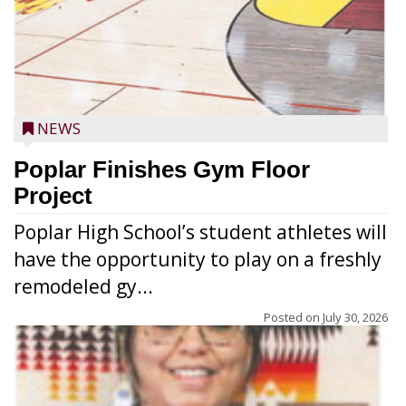
NEWS
Poplar Finishes Gym Floor
Project
Poplar High School’s student athletes will
have the opportunity to play on a freshly
remodeled gy...
Posted on
July 30, 2026