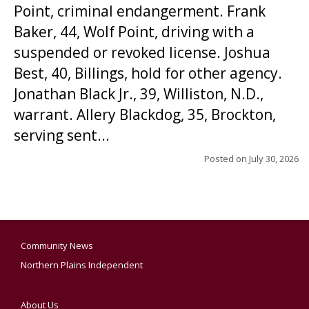
Point, criminal endangerment. Frank
Baker, 44, Wolf Point, driving with a
suspended or revoked license. Joshua
Best, 40, Billings, hold for other agency.
Jonathan Black Jr., 39, Williston, N.D.,
warrant. Allery Blackdog, 35, Brockton,
serving sent...
Posted on
July 30, 2026
Community News
Northern Plains Independent
About Us