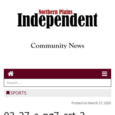
SPORTS
Posted on
March 27, 2025