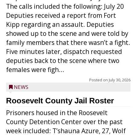
The calls included the following: July 20
Deputies received a report from Fort
Kipp regarding an assault. Deputies
showed up to the scene and were told by
family members that there wasn’t a fight.
Five minutes later, dispatch requested
deputies back to the scene where two
females were figh...
Posted on
July 30, 2026
NEWS
Roosevelt County Jail Roster
Prisoners housed in the Roosevelt
County Detention Center over the past
week included: T’shauna Azure, 27, Wolf