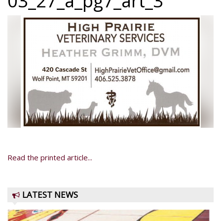
03_27_a_pg7_art_3
Read the printed article...
LATEST NEWS