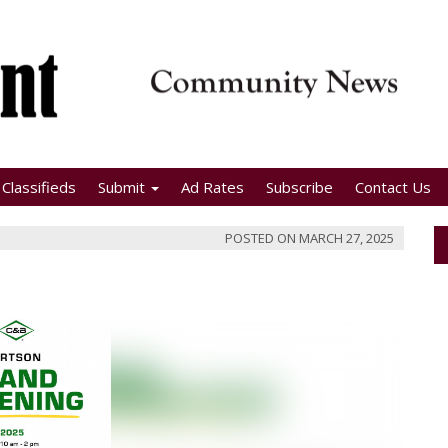
Classifieds
Submit
Ad Rates
Subscribe
Contact Us
POSTED ON
MARCH 27, 2025