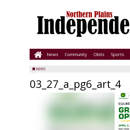
News
Community
Obits
Sports
NEWS
03_27_a_pg6_art_4