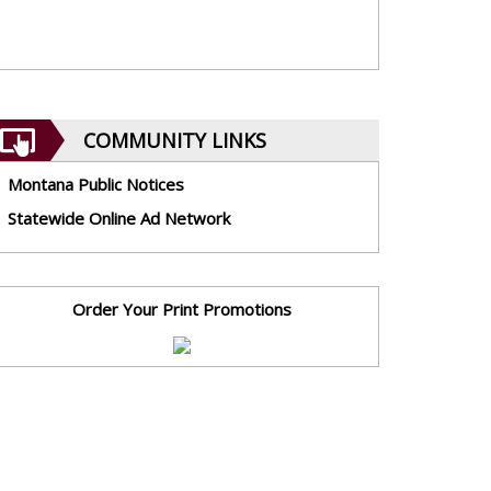
COMMUNITY LINKS
Montana Public Notices
Statewide Online Ad Network
Order Your Print Promotions