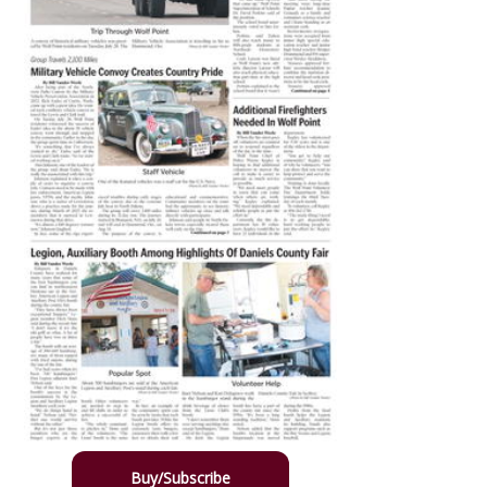
Buy/Subscribe