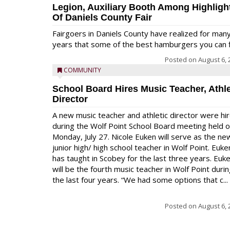
Legion, Auxiliary Booth Among Highligh
Of Daniels County Fair
Fairgoers in Daniels County have realized for man
years that some of the best hamburgers you can fi
Posted on
August 6, 
COMMUNITY
School Board Hires Music Teacher, Athle
Director
A new music teacher and athletic director were hi
during the Wolf Point School Board meeting held 
Monday, July 27. Nicole Euken will serve as the ne
junior high/ high school teacher in Wolf Point. Euke
has taught in Scobey for the last three years. Euk
will be the fourth music teacher in Wolf Point duri
the last four years. “We had some options that c...
Posted on
August 6, 