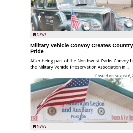
NEWS
Military Vehicle Convoy Creates Country
Pride
After being part of the Northwest Parks Convoy b
the Military Vehicle Preservation Association in ...
Posted on
August 6, 
NEWS