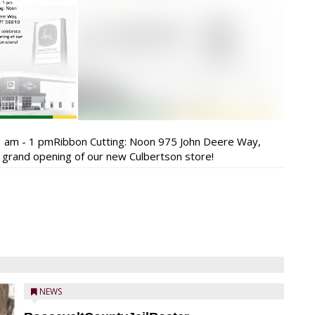
 am - 1 pmRibbon Cutting: Noon 975 John Deere Way,
 grand opening of our new Culbertson store!
NEWS