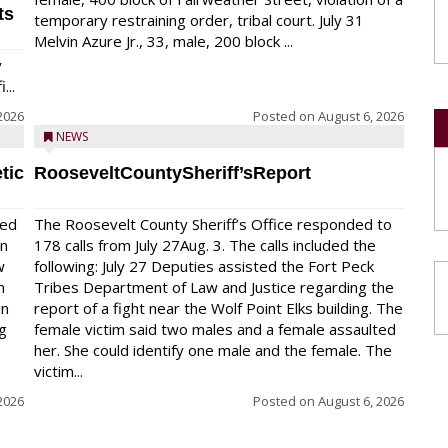
ts
temporary restraining order, tribal court. July 31
Melvin Azure Jr., 33, male, 200 block ...
y
...
2026
Posted on
August 6, 2026
NEWS
tic
RooseveltCountySheriff’sReport
red
The Roosevelt County Sheriff’s Office responded to
on
178 calls from July 27Aug. 3. The calls included the
w
following: July 27 Deputies assisted the Fort Peck
n
Tribes Department of Law and Justice regarding the
en
report of a fight near the Wolf Point Elks building. The
ng
female victim said two males and a female assaulted
her. She could identify one male and the female. The
victim...
2026
Posted on
August 6, 2026