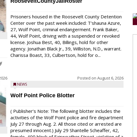
RooseveltCountyJailRoster
Prisoners housed in the Roosevelt County Detention
Center over the past week included: T’shauna Azure,
27, Wolf Point, criminal endangerment. Frank Baker,
44, Wolf Point, driving with a suspended or revoked
license. Joshua Best, 40, Billings, hold for other
agency. Jonathan Black Jr., 39, Williston, N.D., warrant.
Charissa Boast, 33, Culbertson, hold for o...
y
2026
Posted on
August 6, 2026
NEWS
Wolf Point Police Blotter
( Publisher’s Note: The following blotter includes the
activities of the Wolf Point police and fire department
July 27 through Aug. 2. All those cited or arrested are
presumed innocent.) July 29 Shantelle Scheaffer, 42,
female, 400 block of Fairweather Street, violation of a