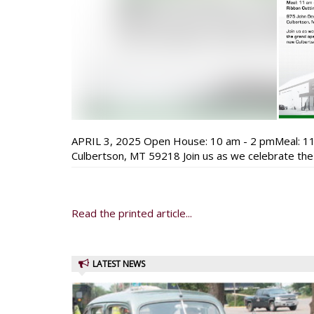
APRIL 3, 2025 Open House: 10 am - 2 pmMeal: 11
Culbertson, MT 59218 Join us as we celebrate the
Read the printed article...
LATEST NEWS