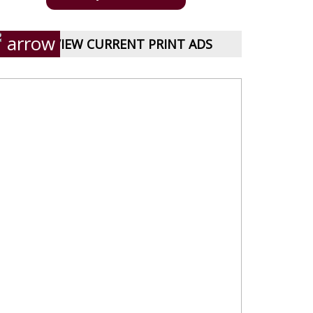
VIEW CURRENT PRINT ADS