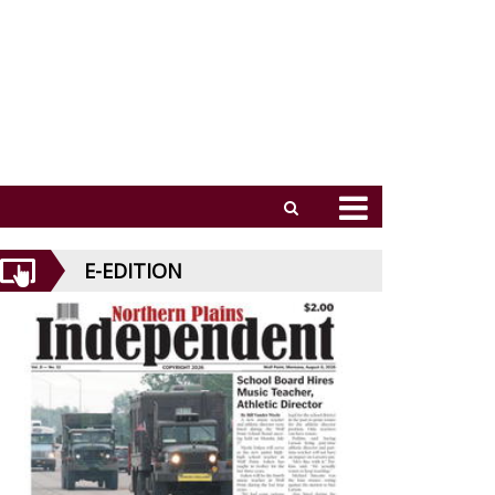
E-EDITION