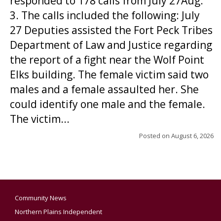
responded to 178 calls from July 27Aug.
3. The calls included the following: July
27 Deputies assisted the Fort Peck Tribes
Department of Law and Justice regarding
the report of a fight near the Wolf Point
Elks building. The female victim said two
males and a female assaulted her. She
could identify one male and the female.
The victim...
Posted on
August 6, 2026
Community News
Northern Plains Independent