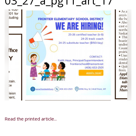
03_27_a_pg11_art_17
Read the printed article...