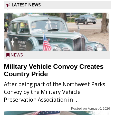
LATEST NEWS
NEWS
Military Vehicle Convoy Creates
Country Pride
After being part of the Northwest Parks
Convoy by the Military Vehicle
Preservation Association in ...
Posted on
August 6, 2026