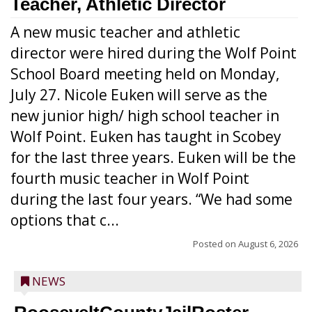
Teacher, Athletic Director
A new music teacher and athletic
director were hired during the Wolf Point
School Board meeting held on Monday,
July 27. Nicole Euken will serve as the
new junior high/ high school teacher in
Wolf Point. Euken has taught in Scobey
for the last three years. Euken will be the
fourth music teacher in Wolf Point
during the last four years. “We had some
options that c...
Posted on
August 6, 2026
NEWS