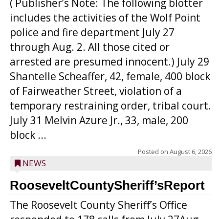
( Publisher’s Note: The following blotter
includes the activities of the Wolf Point
police and fire department July 27
through Aug. 2. All those cited or
arrested are presumed innocent.) July 29
Shantelle Scheaffer, 42, female, 400 block
of Fairweather Street, violation of a
temporary restraining order, tribal court.
July 31 Melvin Azure Jr., 33, male, 200
block ...
Posted on
August 6, 2026
NEWS
RooseveltCountySheriff’sReport
The Roosevelt County Sheriff’s Office