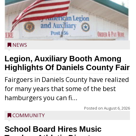
NEWS
Legion, Auxiliary Booth Among
Highlights Of Daniels County Fair
Fairgoers in Daniels County have realized
for many years that some of the best
hamburgers you can fi...
Posted on
August 6, 2026
COMMUNITY
School Board Hires Music