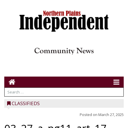
CLASSIFIEDS
Posted on
March 27, 2025