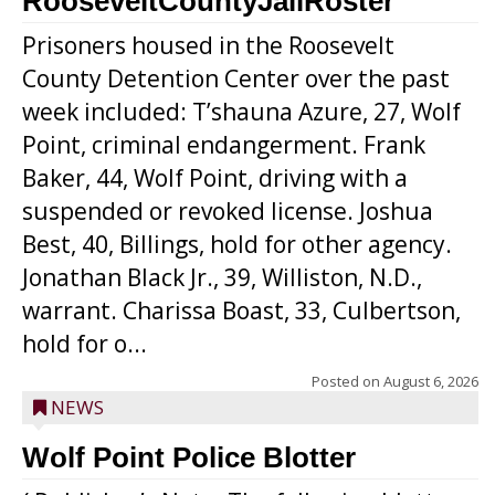
RooseveltCountyJailRoster
Prisoners housed in the Roosevelt
County Detention Center over the past
week included: T’shauna Azure, 27, Wolf
Point, criminal endangerment. Frank
Baker, 44, Wolf Point, driving with a
suspended or revoked license. Joshua
Best, 40, Billings, hold for other agency.
Jonathan Black Jr., 39, Williston, N.D.,
warrant. Charissa Boast, 33, Culbertson,
hold for o...
Posted on
August 6, 2026
NEWS
Wolf Point Police Blotter