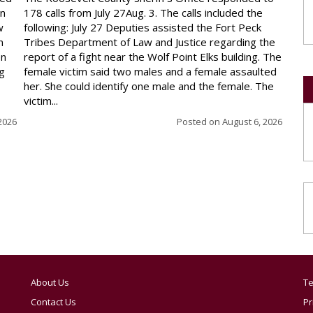
on
178 calls from July 27Aug. 3. The calls included the
w
following: July 27 Deputies assisted the Fort Peck
n
Tribes Department of Law and Justice regarding the
en
report of a fight near the Wolf Point Elks building. The
ng
female victim said two males and a female assaulted
her. She could identify one male and the female. The
victim...
2026
Posted on
August 6, 2026
About Us
Te
Contact Us
Pr