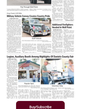
Buy/Subscribe