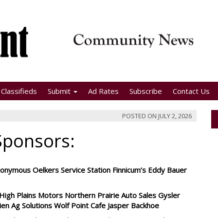
Classifieds
Submit
Ad Rates
Subscribe
Contact Us
POSTED ON
JULY 2, 2026
Sponsors:
nymous Oelkers Service Station Finnicum’s Eddy Bauer
igh Plains Motors Northern Prairie Auto Sales Gysler
rien Ag Solutions Wolf Point Cafe Jasper Backhoe