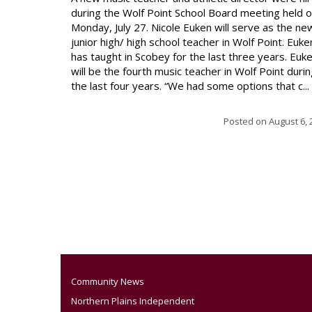
during the Wolf Point School Board meeting held 
Monday, July 27. Nicole Euken will serve as the ne
junior high/ high school teacher in Wolf Point. Euke
has taught in Scobey for the last three years. Euk
will be the fourth music teacher in Wolf Point duri
the last four years. “We had some options that c...
Posted on
August 6, 
Community News
Northern Plains Independent