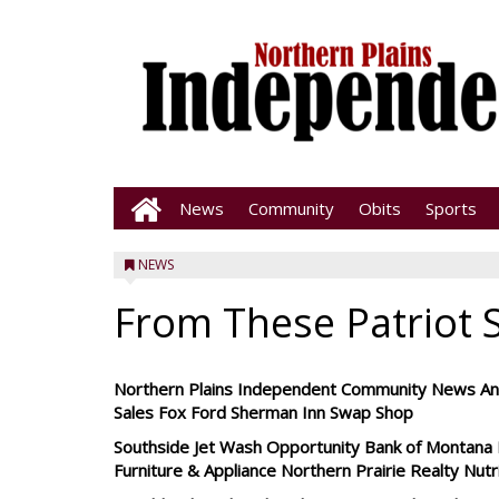
News
Community
Obits
Sports
NEWS
From These Patriot 
Northern Plains Independent Community News Ano
Sales Fox Ford Sherman Inn Swap Shop
Southside Jet Wash Opportunity Bank of Montana H
Furniture & Appliance Northern Prairie Realty Nut