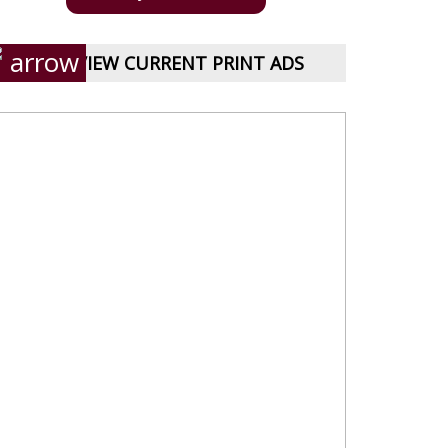
VIEW CURRENT PRINT ADS