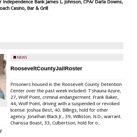
mer Independence Bank James L. Johnson, CPA/ Darla Downs,
ch Casino, Bar & Grill
NEWS
RooseveltCountyJailRoster
Prisoners housed in the Roosevelt County Detention
Center over the past week included: T’shauna Azure,
27, Wolf Point, criminal endangerment. Frank Baker,
44, Wolf Point, driving with a suspended or revoked
license. Joshua Best, 40, Billings, hold for other
agency. Jonathan Black Jr., 39, Williston, N.D., warrant.
Charissa Boast, 33, Culbertson, hold for o...
y