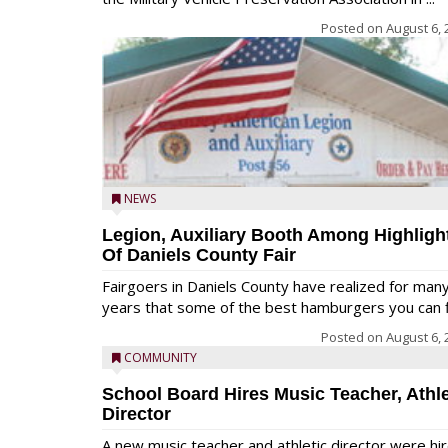
Posted on
August 6, 
NEWS
Legion, Auxiliary Booth Among Highligh
Of Daniels County Fair
Fairgoers in Daniels County have realized for man
years that some of the best hamburgers you can fi
Posted on
August 6, 
COMMUNITY
School Board Hires Music Teacher, Athle
Director
A new music teacher and athletic director were hi