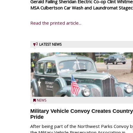
Gerald Failing Sheridan Electric Co-op Clint Whit
MSA Culbertson Car Wash and Laundromat Stagecoa
Read the printed article...
LATEST NEWS
NEWS
Military Vehicle Convoy Creates Country
Pride
After being part of the Northwest Parks Convoy b
the Military Vehicle Preservation Association in ...