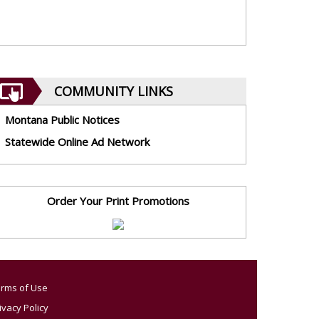
COMMUNITY LINKS
Montana Public Notices
Statewide Online Ad Network
Order Your Print Promotions
rms of Use
ivacy Policy