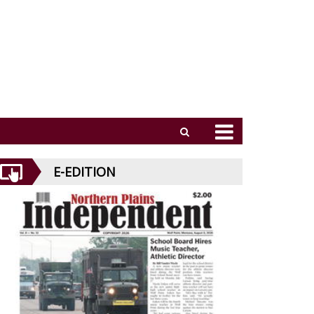
E-EDITION