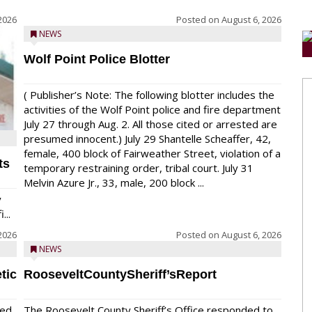
2026
Posted on
August 6, 2026
NEWS
Wolf Point Police Blotter
( Publisher’s Note: The following blotter includes the
activities of the Wolf Point police and fire department
July 27 through Aug. 2. All those cited or arrested are
presumed innocent.) July 29 Shantelle Scheaffer, 42,
female, 400 block of Fairweather Street, violation of a
ts
temporary restraining order, tribal court. July 31
Melvin Azure Jr., 33, male, 200 block ...
y
...
2026
Posted on
August 6, 2026
NEWS
tic
RooseveltCountySheriff’sReport
red
The Roosevelt County Sheriff’s Office responded to