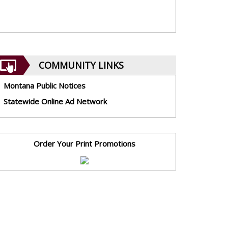
COMMUNITY LINKS
Montana Public Notices
Statewide Online Ad Network
Order Your Print Promotions