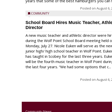
years that some of the best hamburgers you can fi
Posted on
August 6, 
COMMUNITY
School Board Hires Music Teacher, Athle
Director
A new music teacher and athletic director were hi
during the Wolf Point School Board meeting held 
Monday, July 27. Nicole Euken will serve as the ne
junior high/ high school teacher in Wolf Point. Euke
has taught in Scobey for the last three years. Euk
will be the fourth music teacher in Wolf Point duri
the last four years. “We had some options that c...
Posted on
August 6, 
Community News