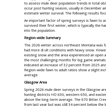
to assess mule deer population trends in total ob
occur post hunting season, usually in December and
estimate winter survival. The following results foc
An important factor of spring surveys is fawn to a
survived their first winter, which is typically the 
into the population.
Region-wide Summary
The 2026 winter across northeast Montana was fai
had more di ult conditions with heavy snow. Howe
existing snow and the area experienced an open an
the most challenging months for big game animals. 
indicated an increase of 32 percent from 2025 and
Region-wide fawn to adult ratios show a slight i
average.
Glasgow Area
Spring 2026 mule deer surveys in the Glasgow area
hunting districts HD 630, western 650, and easte
above the long-term average. The 670 Bitter Cre
from last year but was still 34 percent below the l