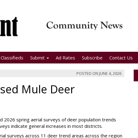
Classifieds
Submit
Ad Rates
Subscribe
Contact Us
POSTED ON
JUNE 4, 2026
ased Mule Deer
ed 2026 spring aerial surveys of deer population trends
eys indicate general increases in most districts.
erial surveys across 11 deer trend areas across the region