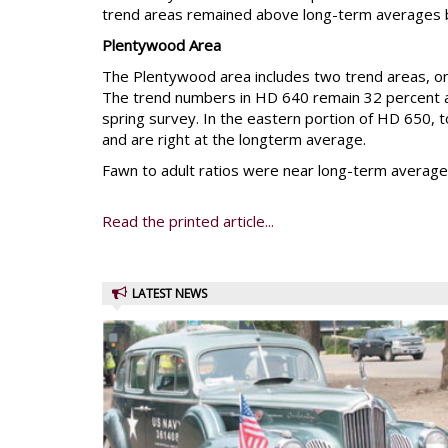
trend areas remained above long-term averages bu
Plentywood Area
The Plentywood area includes two trend areas, on
The trend numbers in HD 640 remain 32 percent 
spring survey. In the eastern portion of HD 650,
and are right at the longterm average.
Fawn to adult ratios were near long-term average
Read the printed article...
LATEST NEWS