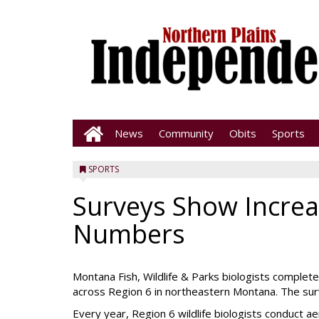
News
Community
Obits
Sports
SPORTS
Surveys Show Incre
Numbers
Montana Fish, Wildlife & Parks biologists complet
across Region 6 in northeastern Montana. The surv
Every year, Region 6 wildlife biologists conduct a