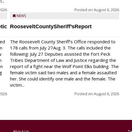
...
2026
Posted on
August 6, 2026
NEWS
tic
RooseveltCountySheriff’sReport
red
The Roosevelt County Sheriff’s Office responded to
on
178 calls from July 27Aug. 3. The calls included the
w
following: July 27 Deputies assisted the Fort Peck
n
Tribes Department of Law and Justice regarding the
en
report of a fight near the Wolf Point Elks building. The
ng
female victim said two males and a female assaulted
her. She could identify one male and the female. The
victim...
2026
Posted on
August 6, 2026
About Us
Te