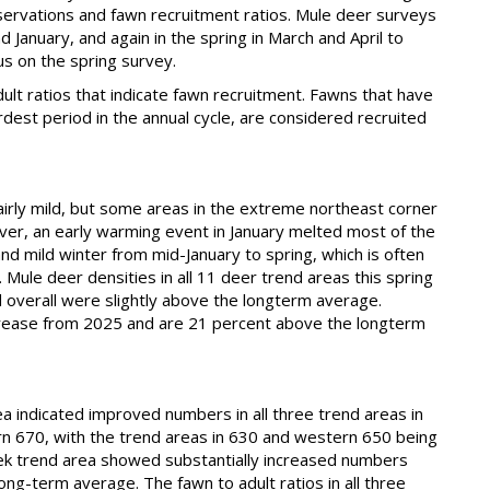
servations and fawn recruitment ratios. Mule deer surveys
 January, and again in the spring in March and April to
us on the spring survey.
dult ratios that indicate fawn recruitment. Fawns that have
hardest period in the annual cycle, are considered recruited
rly mild, but some areas in the extreme northeast corner
ver, an early warming event in January melted most of the
d mild winter from mid-January to spring, which is often
Mule deer densities in all 11 deer trend areas this spring
 overall were slightly above the longterm average.
ncrease from 2025 and are 21 percent above the longterm
 indicated improved numbers in all three trend areas in
rn 670, with the trend areas in 630 and western 650 being
ek trend area showed substantially increased numbers
ong-term average. The fawn to adult ratios in all three