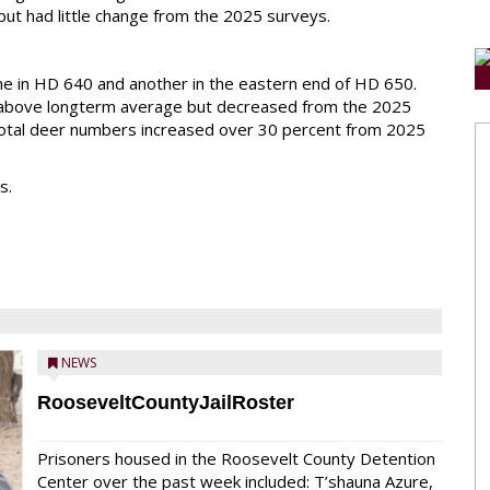
t had little change from the 2025 surveys.
e in HD 640 and another in the eastern end of HD 650.
above longterm average but decreased from the 2025
 total deer numbers increased over 30 percent from 2025
s.
NEWS
RooseveltCountyJailRoster
Prisoners housed in the Roosevelt County Detention
Center over the past week included: T’shauna Azure,