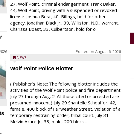
27, Wolf Point, criminal endangerment. Frank Baker,
44, Wolf Point, driving with a suspended or revoked
license. Joshua Best, 40, Billings, hold for other
agency. Jonathan Black Jr., 39, Williston, N.D., warrant.
Charissa Boast, 33, Culbertson, hold for o...
y
2026
Posted on
August 6, 2026
NEWS
Wolf Point Police Blotter
( Publisher’s Note: The following blotter includes the
activities of the Wolf Point police and fire department
July 27 through Aug. 2. All those cited or arrested are
presumed innocent.) July 29 Shantelle Scheaffer, 42,
female, 400 block of Fairweather Street, violation of a
ts
temporary restraining order, tribal court. July 31
Melvin Azure Jr., 33, male, 200 block ...
y