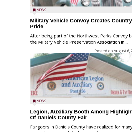
NEWS
Military Vehicle Convoy Creates Country
Pride
After being part of the Northwest Parks Convoy b
the Military Vehicle Preservation Association in ...
Posted on
August 6, 
NEWS
Legion, Auxiliary Booth Among Highligh
Of Daniels County Fair
Fairgoers in Daniels County have realized for man