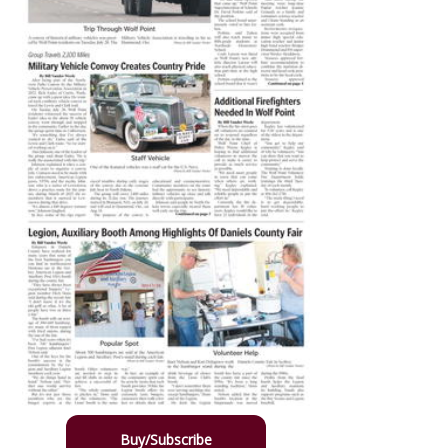
Buy/Subscribe