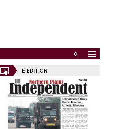
E-EDITION