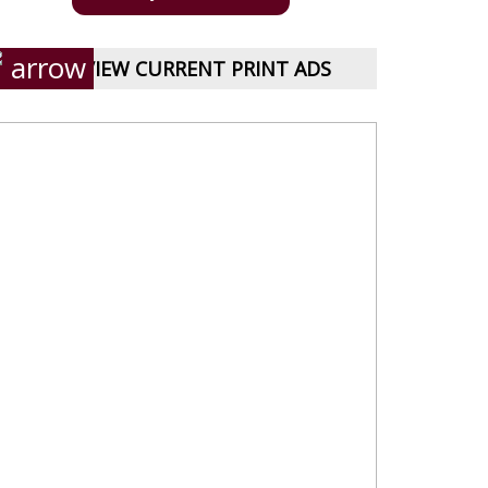
VIEW CURRENT PRINT ADS