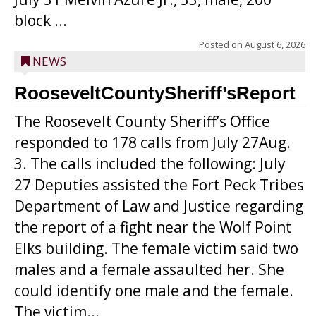
block ...
Posted on
August 6, 2026
NEWS
RooseveltCountySheriff’sReport
The Roosevelt County Sheriff’s Office
responded to 178 calls from July 27Aug.
3. The calls included the following: July
27 Deputies assisted the Fort Peck Tribes
Department of Law and Justice regarding
the report of a fight near the Wolf Point
Elks building. The female victim said two
males and a female assaulted her. She
could identify one male and the female.
The victim...