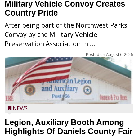
Military Vehicle Convoy Creates
Country Pride
After being part of the Northwest Parks
Convoy by the Military Vehicle
Preservation Association in ...
Posted on
August 6, 2026
NEWS
Legion, Auxiliary Booth Among
Highlights Of Daniels County Fair