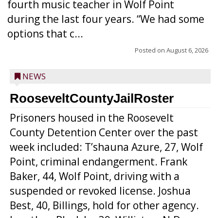
fourth music teacher in Wolf Point
during the last four years. “We had some
options that c...
Posted on
August 6, 2026
NEWS
RooseveltCountyJailRoster
Prisoners housed in the Roosevelt
County Detention Center over the past
week included: T’shauna Azure, 27, Wolf
Point, criminal endangerment. Frank
Baker, 44, Wolf Point, driving with a
suspended or revoked license. Joshua
Best, 40, Billings, hold for other agency.