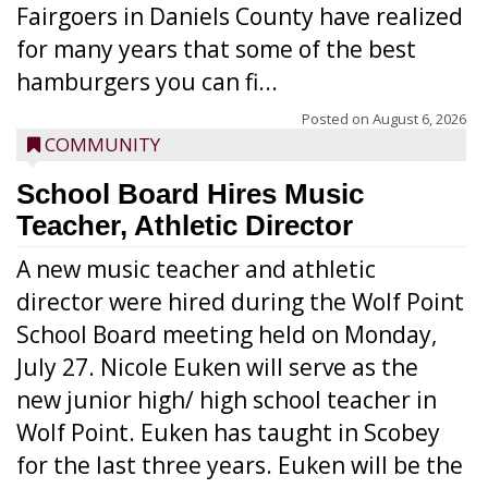
Fairgoers in Daniels County have realized
for many years that some of the best
hamburgers you can fi...
Posted on
August 6, 2026
COMMUNITY
School Board Hires Music
Teacher, Athletic Director
A new music teacher and athletic
director were hired during the Wolf Point
School Board meeting held on Monday,
July 27. Nicole Euken will serve as the
new junior high/ high school teacher in
Wolf Point. Euken has taught in Scobey
for the last three years. Euken will be the