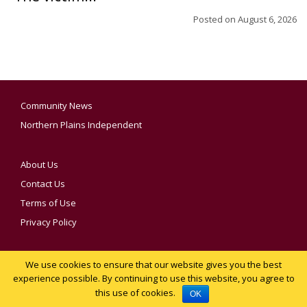
Posted on
August 6, 2026
Community News
Northern Plains Independent
About Us
Contact Us
Terms of Use
Privacy Policy
We use cookies to ensure that our website gives you the best
YOUR PRIVACY CHOICES
experience possible. By continuing to use this website, you agree to
this use of cookies.
Notice at collection
OK