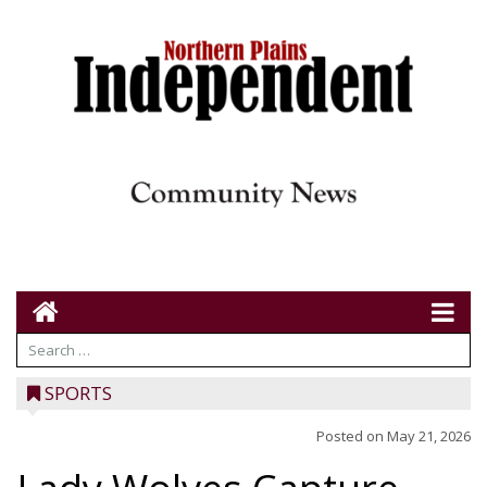
SPORTS
Posted on
May 21, 2026