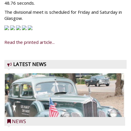
48.76 seconds.
The divisional meet is scheduled for Friday and Saturday in
Glasgow.
Read the printed article...
LATEST NEWS
NEWS