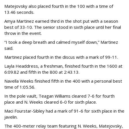
Matejovsky also placed fourth in the 100 with a time of
13.46 seconds.
Amya Martinez earned third in the shot put with a season
best of 33-10. The senior stood in sixth place until her final
throw in the event.
“I took a deep breath and calmed myself down,” Martinez
said.
Martinez placed fourth in the discus with a mark of 99-11.
Layla Headdress, a freshman, finished fourth in the 1600 at
6:09.82 and fifth in the 800 at 2:43.13.
Navella Weeks finished fifth in the 400 with a personal best
time of 1:05.56.
In the pole vault, Teagan Williams cleared 7-6 for fourth
place and N. Weeks cleared 6-0 for sixth place.
Maci Fourstar-Sibley had a mark of 91-6 for sixth place in the
javelin.
The 400-meter relay team featuring N. Weeks, Matejovsky,