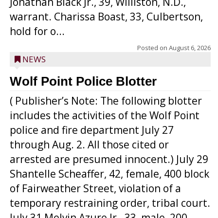
Jonathan Black Jr., 39, Williston, N.D.,
warrant. Charissa Boast, 33, Culbertson,
hold for o...
Posted on
August 6, 2026
NEWS
Wolf Point Police Blotter
( Publisher’s Note: The following blotter
includes the activities of the Wolf Point
police and fire department July 27
through Aug. 2. All those cited or
arrested are presumed innocent.) July 29
Shantelle Scheaffer, 42, female, 400 block
of Fairweather Street, violation of a
temporary restraining order, tribal court.
July 31 Melvin Azure Jr., 33, male, 200