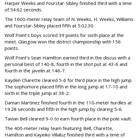
Harper Weeks and Fourstar-Sibley finished third with a time
of 54.62 seconds.
The 1600-meter relay team of N. Weeks, H. Weeks, Williams
and Fourstar-Sibley placed fifth at 5:02.30.
Wolf Point’s boys scored 39 points for sixth place at the
meet. Glasgow won the district championship with 156
points.
Wolf Point’s Sean Hamilton earned third in the discus with a
personal best of 140-8, fourth in the shot put at 43-6 and
fourth in the javelin at 146-7.
Kayden Charette cleared 5-6 for third place in the high jump.
The sophomore placed fifth in the long jump at 17-10 and
sixth in the triple jump at 38-2.
Damari Martinez finished fourth in the 110-meter hurdles at
19.28 seconds and fifth in the high jump by clearing 5-6.
Tavian Bell cleared 9-0 to earn fourth place in the pole vault.
The 400-meter relay team featuring Bell, Charette,
Hamilton and Kayeiko Villaluz finished third with a time of