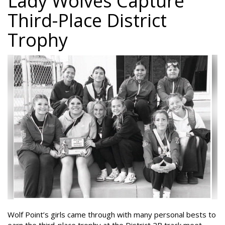
Lady Wolves Capture
Third-Place District
Trophy
Wolf Point’s girls came through with many personal bests to