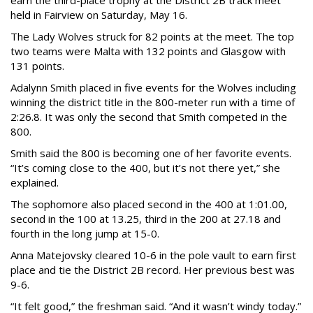
earn the third-place trophy at the District 2B track meet
held in Fairview on Saturday, May 16.
The Lady Wolves struck for 82 points at the meet. The top
two teams were Malta with 132 points and Glasgow with
131 points.
Adalynn Smith placed in five events for the Wolves including
winning the district title in the 800-meter run with a time of
2:26.8. It was only the second that Smith competed in the
800.
Smith said the 800 is becoming one of her favorite events.
“It’s coming close to the 400, but it’s not there yet,” she
explained.
The sophomore also placed second in the 400 at 1:01.00,
second in the 100 at 13.25, third in the 200 at 27.18 and
fourth in the long jump at 15-0.
Anna Matejovsky cleared 10-6 in the pole vault to earn first
place and tie the District 2B record. Her previous best was
9-6.
“It felt good,” the freshman said. “And it wasn’t windy today.”