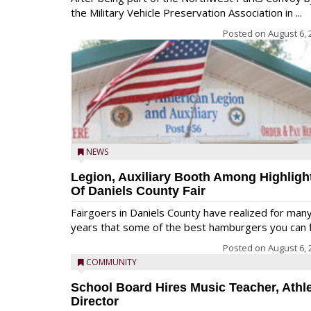
the Military Vehicle Preservation Association in ...
Posted on
August 6, 
NEWS
Legion, Auxiliary Booth Among Highligh
Of Daniels County Fair
Fairgoers in Daniels County have realized for man
years that some of the best hamburgers you can fi
Posted on
August 6, 
COMMUNITY
School Board Hires Music Teacher, Athle
Director