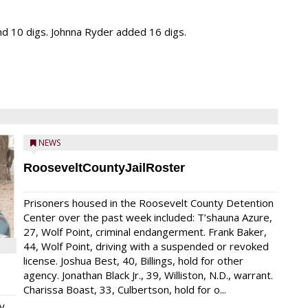
and 10 digs. Johnna Ryder added 16 digs.
NEWS
RooseveltCountyJailRoster
Prisoners housed in the Roosevelt County Detention
Center over the past week included: T’shauna Azure,
27, Wolf Point, criminal endangerment. Frank Baker,
44, Wolf Point, driving with a suspended or revoked
license. Joshua Best, 40, Billings, hold for other
agency. Jonathan Black Jr., 39, Williston, N.D., warrant.
Charissa Boast, 33, Culbertson, hold for o...
y