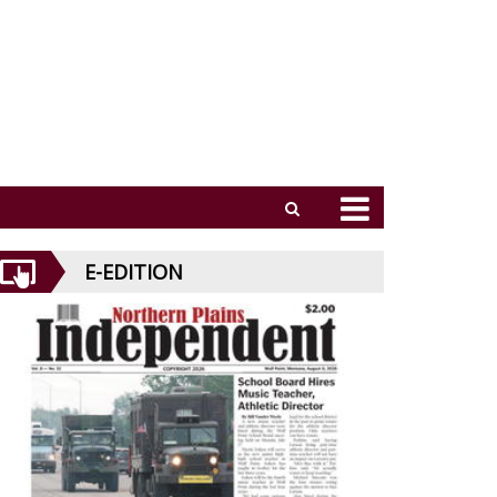
E-EDITION