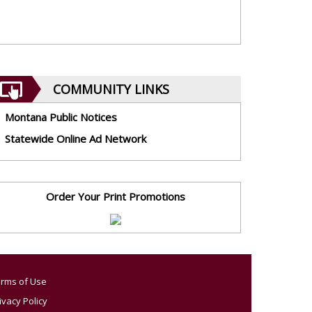
COMMUNITY LINKS
Montana Public Notices
Statewide Online Ad Network
Order Your Print Promotions
rms of Use
ivacy Policy