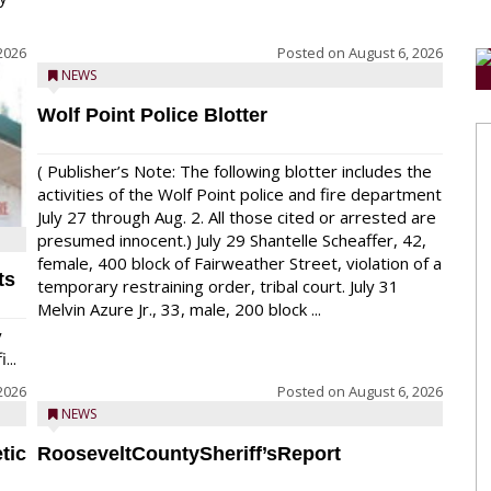
2026
Posted on
August 6, 2026
NEWS
Wolf Point Police Blotter
( Publisher’s Note: The following blotter includes the
activities of the Wolf Point police and fire department
July 27 through Aug. 2. All those cited or arrested are
presumed innocent.) July 29 Shantelle Scheaffer, 42,
female, 400 block of Fairweather Street, violation of a
ts
temporary restraining order, tribal court. July 31
Melvin Azure Jr., 33, male, 200 block ...
y
...
2026
Posted on
August 6, 2026
NEWS
tic
RooseveltCountySheriff’sReport