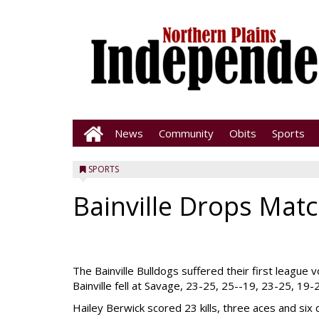
News
Community
Obits
Sports
SPORTS
Bainville Drops Matc
The Bainville Bulldogs suffered their first league 
Bainville fell at Savage, 23-25, 25--19, 23-25, 19-
Hailey Berwick scored 23 kills, three aces and six 