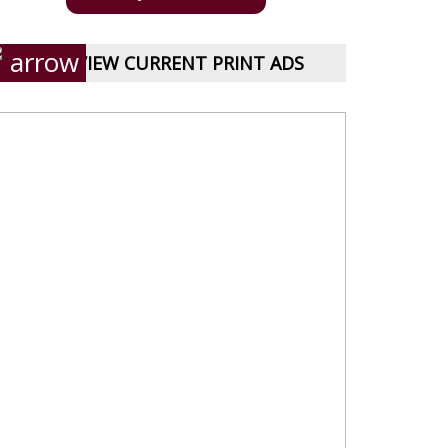
VIEW CURRENT PRINT ADS