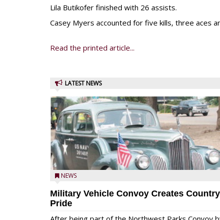
Lila Butikofer finished with 26 assists.
Casey Myers accounted for five kills, three aces 
Read the printed article...
LATEST NEWS
NEWS
Military Vehicle Convoy Creates Country
Pride
After being part of the Northwest Parks Convoy b