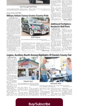
Buy/Subscribe