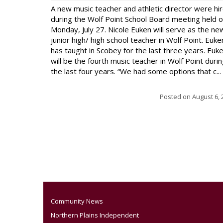
A new music teacher and athletic director were hi
during the Wolf Point School Board meeting held 
Monday, July 27. Nicole Euken will serve as the ne
junior high/ high school teacher in Wolf Point. Euke
has taught in Scobey for the last three years. Euk
will be the fourth music teacher in Wolf Point duri
the last four years. “We had some options that c...
Posted on
August 6, 
Community News
Northern Plains Independent