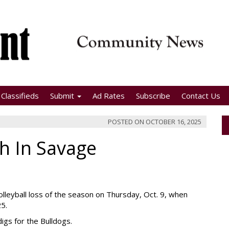
Classifieds
Submit
Ad Rates
Subscribe
Contact Us
POSTED ON
OCTOBER 16, 2025
h In Savage
volleyball loss of the season on Thursday, Oct. 9, when
25.
digs for the Bulldogs.