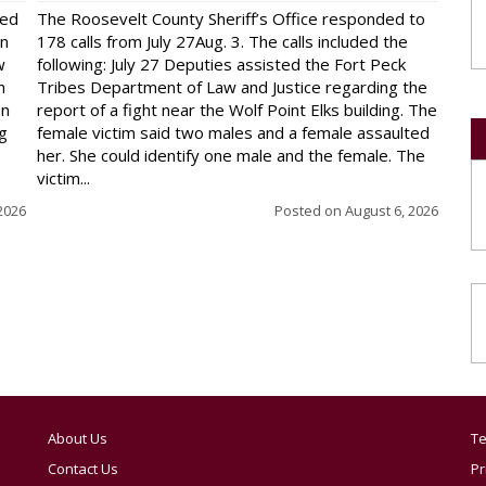
red
The Roosevelt County Sheriff’s Office responded to
on
178 calls from July 27Aug. 3. The calls included the
w
following: July 27 Deputies assisted the Fort Peck
n
Tribes Department of Law and Justice regarding the
en
report of a fight near the Wolf Point Elks building. The
ng
female victim said two males and a female assaulted
her. She could identify one male and the female. The
victim...
2026
Posted on
August 6, 2026
About Us
Te
Contact Us
Pr