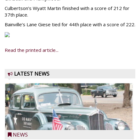
Culbertson’s Wyatt Martin finished with a score of 212 for
37th place.
Bainville’s Lane Giese tied for 44th place with a score of 222.
Read the printed article...
LATEST NEWS
NEWS