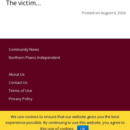
The victim...
Posted on
August 6, 2026
Community News
Northern Plains Independent
About Us
Contact Us
Terms of Use
Privacy Policy
We use cookies to ensure that our website gives you the best
YOUR PRIVACY CHOICES
experience possible. By continuing to use this website, you agree to
this use of cookies.
Notice at collection
OK