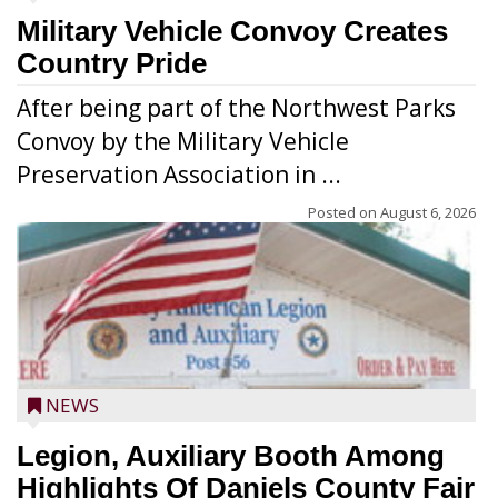
Military Vehicle Convoy Creates
Country Pride
After being part of the Northwest Parks
Convoy by the Military Vehicle
Preservation Association in ...
Posted on
August 6, 2026
NEWS
Legion, Auxiliary Booth Among
Highlights Of Daniels County Fair