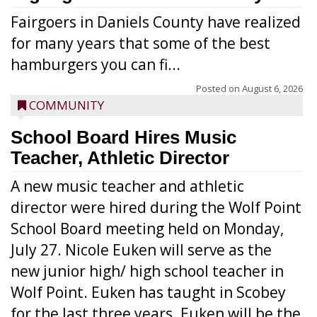
Fairgoers in Daniels County have realized
for many years that some of the best
hamburgers you can fi...
Posted on
August 6, 2026
COMMUNITY
School Board Hires Music
Teacher, Athletic Director
A new music teacher and athletic
director were hired during the Wolf Point
School Board meeting held on Monday,
July 27. Nicole Euken will serve as the
new junior high/ high school teacher in
Wolf Point. Euken has taught in Scobey
for the last three years. Euken will be the