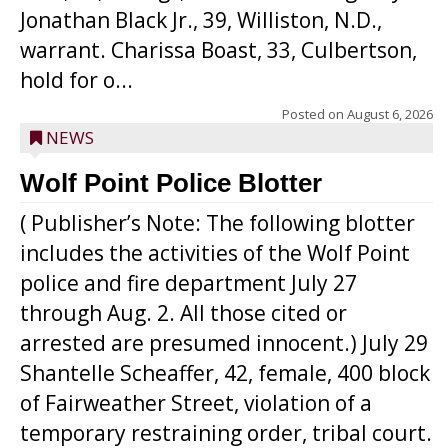
Jonathan Black Jr., 39, Williston, N.D.,
warrant. Charissa Boast, 33, Culbertson,
hold for o...
Posted on
August 6, 2026
NEWS
Wolf Point Police Blotter
( Publisher’s Note: The following blotter
includes the activities of the Wolf Point
police and fire department July 27
through Aug. 2. All those cited or
arrested are presumed innocent.) July 29
Shantelle Scheaffer, 42, female, 400 block
of Fairweather Street, violation of a
temporary restraining order, tribal court.