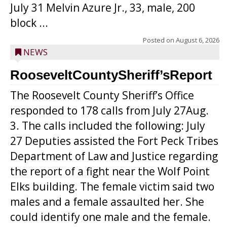
July 31 Melvin Azure Jr., 33, male, 200
block ...
Posted on
August 6, 2026
NEWS
RooseveltCountySheriff’sReport
The Roosevelt County Sheriff’s Office
responded to 178 calls from July 27Aug.
3. The calls included the following: July
27 Deputies assisted the Fort Peck Tribes
Department of Law and Justice regarding
the report of a fight near the Wolf Point
Elks building. The female victim said two
males and a female assaulted her. She
could identify one male and the female.