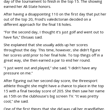
day of the tournament to finish in the top 15. The showing
earned her All-State honors.
After having a disappointing 110 on the first day that put her
out of the top 20, Froid’s valedictorian decided on a
different approach for the final 18 holes.
“For the second day, I thought it’s just golf and went out to
have fun,” Elvsaas said.
She explained that she usually adds up her scores
throughout the day. This time, however, she didn’t figure
her scores until prior to her final hole. To top things off in a
great way, she then earned a par to end her round.
“I just went out and played,” she said. “I didn’t have any
pressure on me.”
After figuring out her second day score, the threesport
athlete thought she might have a chance to place in the top
15 with a final twoday score of 205. She then saw her name
as 15th on the clubhouse’s big screen TV. “It was pretty
cool,” she said.
One of the first things that she did was call her grandfather,