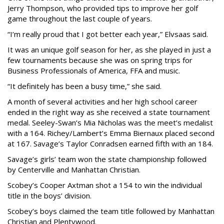
Jerry Thompson, who provided tips to improve her golf
game throughout the last couple of years.
“I’m really proud that I got better each year,” Elvsaas said.
It was an unique golf season for her, as she played in just a
few tournaments because she was on spring trips for
Business Professionals of America, FFA and music.
“It definitely has been a busy time,” she said.
A month of several activities and her high school career
ended in the right way as she received a state tournament
medal. Seeley-Swan’s Mia Nicholas was the meet’s medalist
with a 164. Richey/Lambert’s Emma Biernaux placed second
at 167. Savage’s Taylor Conradsen earned fifth with an 184.
Savage’s girls’ team won the state championship followed
by Centerville and Manhattan Christian.
Scobey’s Cooper Axtman shot a 154 to win the individual
title in the boys’ division.
Scobey’s boys claimed the team title followed by Manhattan
Christian and Plentywood.