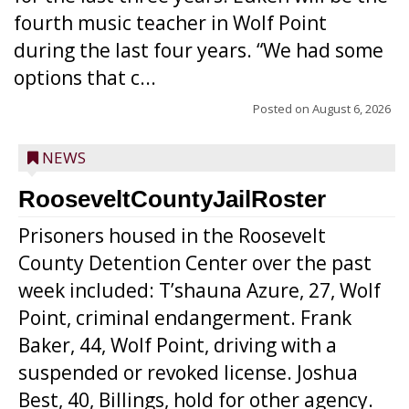
fourth music teacher in Wolf Point
during the last four years. “We had some
options that c...
Posted on
August 6, 2026
NEWS
RooseveltCountyJailRoster
Prisoners housed in the Roosevelt
County Detention Center over the past
week included: T’shauna Azure, 27, Wolf
Point, criminal endangerment. Frank
Baker, 44, Wolf Point, driving with a
suspended or revoked license. Joshua
Best, 40, Billings, hold for other agency.