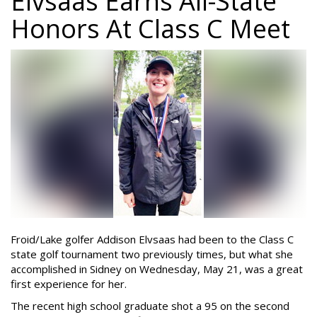
Elvsaas Earns All-State
Honors At Class C Meet
Froid/Lake golfer Addison Elvsaas had been to the Class C
state golf tournament two previously times, but what she
accomplished in Sidney on Wednesday, May 21, was a great
first experience for her.
The recent high school graduate shot a 95 on the second