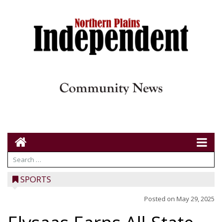
SPORTS
Posted on
May 29, 2025