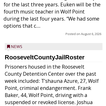
for the last three years. Euken will be the
fourth music teacher in Wolf Point
during the last four years. “We had some
options that c...
Posted on
August 6, 2026
NEWS
RooseveltCountyJailRoster
Prisoners housed in the Roosevelt
County Detention Center over the past
week included: T’shauna Azure, 27, Wolf
Point, criminal endangerment. Frank
Baker, 44, Wolf Point, driving with a
suspended or revoked license. Joshua