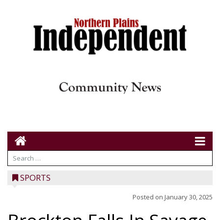
SPORTS
Posted on
January 30, 2025