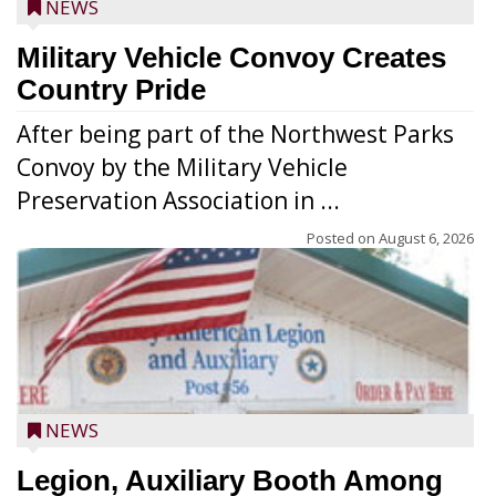
NEWS
Military Vehicle Convoy Creates
Country Pride
After being part of the Northwest Parks
Convoy by the Military Vehicle
Preservation Association in ...
Posted on
August 6, 2026
NEWS
Legion, Auxiliary Booth Among