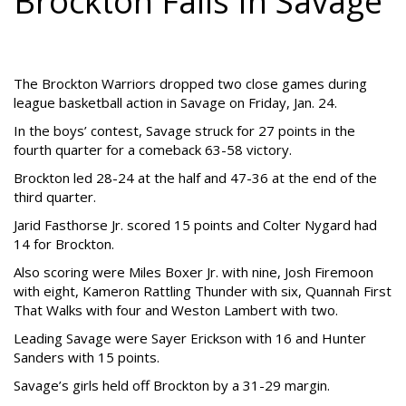
Brockton Falls In Savage
The Brockton Warriors dropped two close games during
league basketball action in Savage on Friday, Jan. 24.
In the boys’ contest, Savage struck for 27 points in the
fourth quarter for a comeback 63-58 victory.
Brockton led 28-24 at the half and 47-36 at the end of the
third quarter.
Jarid Fasthorse Jr. scored 15 points and Colter Nygard had
14 for Brockton.
Also scoring were Miles Boxer Jr. with nine, Josh Firemoon
with eight, Kameron Rattling Thunder with six, Quannah First
That Walks with four and Weston Lambert with two.
Leading Savage were Sayer Erickson with 16 and Hunter
Sanders with 15 points.
Savage’s girls held off Brockton by a 31-29 margin.