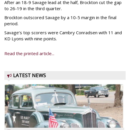
After an 18-9 Savage lead at the half, Brockton cut the gap
to 26-19 in the third quarter.
Brockton outscored Savage by a 10-5 margin in the final
period.
Savage’s top scorers were Cambry Conradsen with 11 and
KD Lyons with nine points.
Read the printed article...
LATEST NEWS