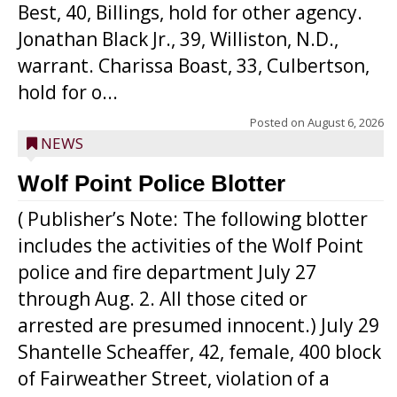
Best, 40, Billings, hold for other agency.
Jonathan Black Jr., 39, Williston, N.D.,
warrant. Charissa Boast, 33, Culbertson,
hold for o...
Posted on
August 6, 2026
NEWS
Wolf Point Police Blotter
( Publisher’s Note: The following blotter
includes the activities of the Wolf Point
police and fire department July 27
through Aug. 2. All those cited or
arrested are presumed innocent.) July 29
Shantelle Scheaffer, 42, female, 400 block
of Fairweather Street, violation of a