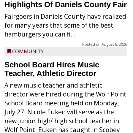
Highlights Of Daniels County Fair
Fairgoers in Daniels County have realized
for many years that some of the best
hamburgers you can fi...
Posted on
August 6, 2026
COMMUNITY
School Board Hires Music
Teacher, Athletic Director
A new music teacher and athletic
director were hired during the Wolf Point
School Board meeting held on Monday,
July 27. Nicole Euken will serve as the
new junior high/ high school teacher in
Wolf Point. Euken has taught in Scobey