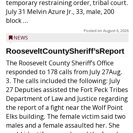
temporary restraining order, tribal court.
July 31 Melvin Azure Jr., 33, male, 200
block ...
Posted on
August 6, 2026
NEWS
RooseveltCountySheriff’sReport
The Roosevelt County Sheriff’s Office
responded to 178 calls from July 27Aug.
3. The calls included the following: July
27 Deputies assisted the Fort Peck Tribes
Department of Law and Justice regarding
the report of a fight near the Wolf Point
Elks building. The female victim said two
males and a female assaulted her. She