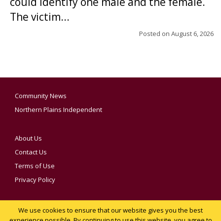
could identify one male and the female.
The victim...
Posted on
August 6, 2026
Community News
Northern Plains Independent
About Us
Contact Us
Terms of Use
Privacy Policy
We use cookies to ensure that our website gives you the best
YOUR PRIVACY CHOICES
experience possible. By continuing to use this website, you agree to