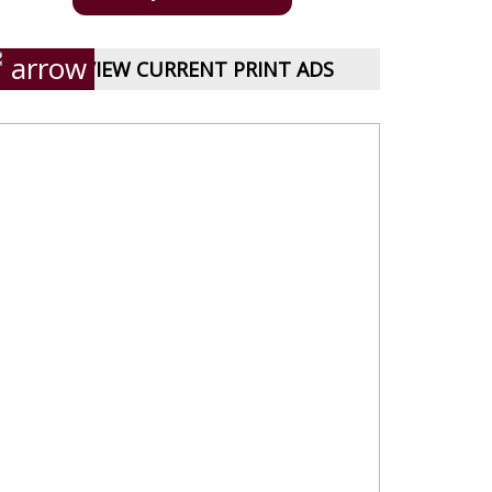
VIEW CURRENT PRINT ADS