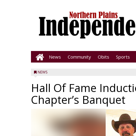
News
Community
Obits
Sports
NEWS
Hall Of Fame Inducti
Chapter’s Banquet