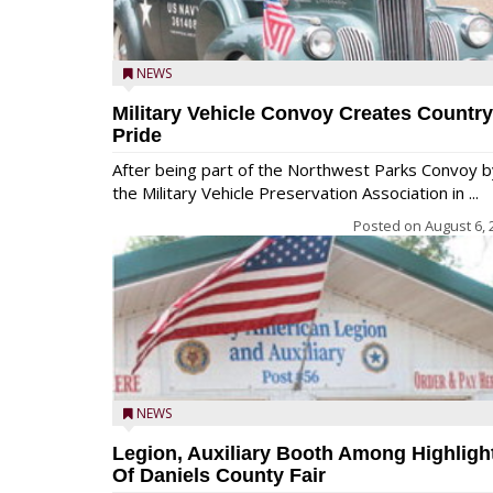
NEWS
Military Vehicle Convoy Creates Country
Pride
After being part of the Northwest Parks Convoy b
the Military Vehicle Preservation Association in ...
Posted on
August 6, 
NEWS
Legion, Auxiliary Booth Among Highligh
Of Daniels County Fair