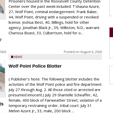
Prisoners housed in the Roosevelt County Detention
Center over the past week included: T’shauna Azure,
27, Wolf Point, criminal endangerment. Frank Baker,
44, Wolf Point, driving with a suspended or revoked
license. Joshua Best, 40, Billings, hold for other
agency. Jonathan Black Jr., 39, Williston, N.D., warrant.
Charissa Boast, 33, Culbertson, hold for o...
y
2026
Posted on
August 6, 2026
NEWS
Wolf Point Police Blotter
( Publisher’s Note: The following blotter includes the
activities of the Wolf Point police and fire department
July 27 through Aug. 2. All those cited or arrested are
presumed innocent.) July 29 Shantelle Scheaffer, 42,
female, 400 block of Fairweather Street, violation of a
ts
temporary restraining order, tribal court. July 31
Melvin Azure Jr., 33, male, 200 block ...