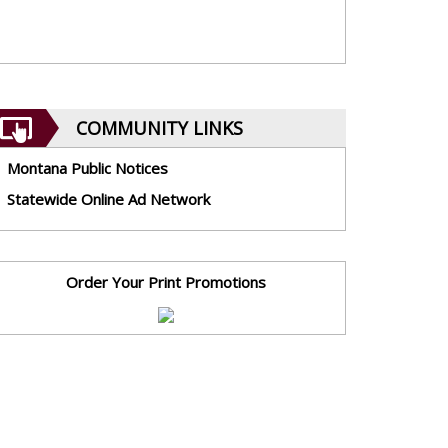
COMMUNITY LINKS
Montana Public Notices
Statewide Online Ad Network
Order Your Print Promotions