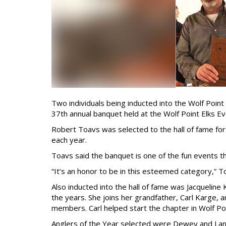
Two individuals being inducted into the Wolf Point
37th annual banquet held at the Wolf Point Elks E
Robert Toavs was selected to the hall of fame for
each year.
Toavs said the banquet is one of the fun events th
“It’s an honor to be in this esteemed category,” T
Also inducted into the hall of fame was Jacquelin
the years. She joins her grandfather, Carl Karge, a
members. Carl helped start the chapter in Wolf Poi
Anglers of the Year selected were Dewey and Lan