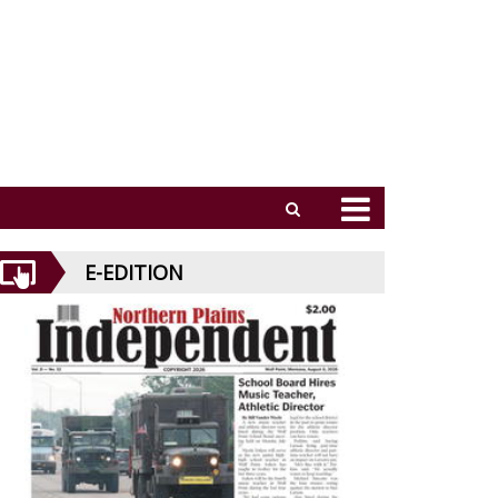
E-EDITION