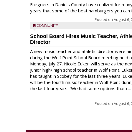
Fairgoers in Daniels County have realized for man
years that some of the best hamburgers you can fi
Posted on
August 6, 
COMMUNITY
School Board Hires Music Teacher, Athle
Director
A new music teacher and athletic director were hi
during the Wolf Point School Board meeting held 
Monday, July 27. Nicole Euken will serve as the ne
junior high/ high school teacher in Wolf Point. Euke
has taught in Scobey for the last three years. Euk
will be the fourth music teacher in Wolf Point duri
the last four years. “We had some options that c...
Posted on
August 6, 