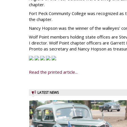
chapter.
Fort Peck Community College was recognized as the
the chapter.
Nancy Hopson was the winner of the walleyes’ cor
Wolf Point members holding state offices are Ste
I director. Wolf Point chapter officers are Garrett
Pronto as secretary and Nancy Hopson as treasur
Read the printed article...
LATEST NEWS