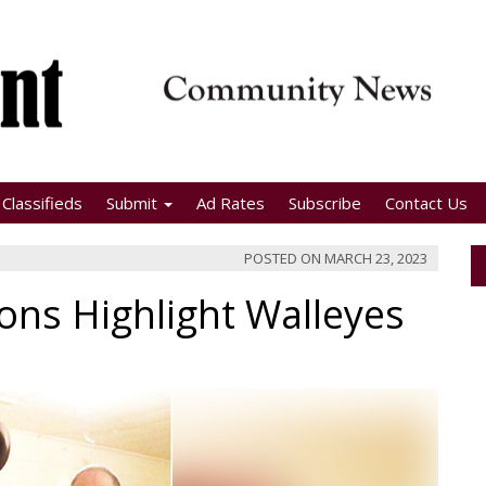
Classifieds
Submit
Ad Rates
Subscribe
Contact Us
POSTED ON
MARCH 23, 2023
ons Highlight Walleyes