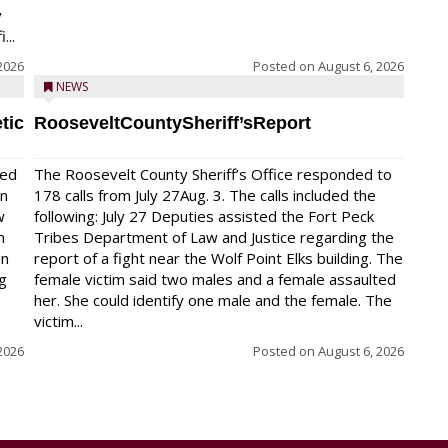
y
...
2026
Posted on
August 6, 2026
NEWS
tic
RooseveltCountySheriff’sReport
red
The Roosevelt County Sheriff’s Office responded to
on
178 calls from July 27Aug. 3. The calls included the
w
following: July 27 Deputies assisted the Fort Peck
n
Tribes Department of Law and Justice regarding the
en
report of a fight near the Wolf Point Elks building. The
ng
female victim said two males and a female assaulted
her. She could identify one male and the female. The
victim...
2026
Posted on
August 6, 2026