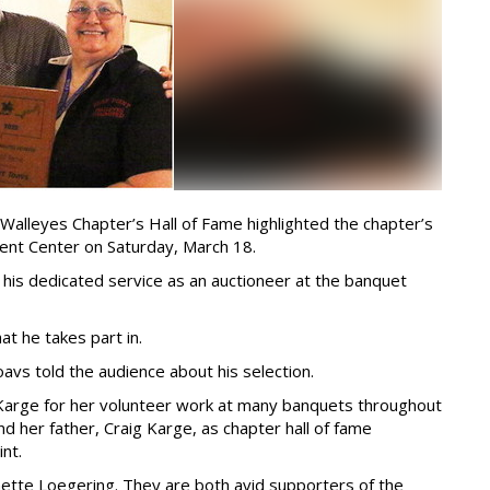
 Walleyes Chapter’s Hall of Fame highlighted the chapter’s
vent Center on Saturday, March 18.
 his dedicated service as an auctioneer at the banquet
at he takes part in.
oavs told the audience about his selection.
e Karge for her volunteer work at many banquets throughout
nd her father, Craig Karge, as chapter hall of fame
nt.
ette Loegering. They are both avid supporters of the