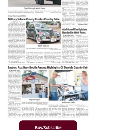
Buy/Subscribe