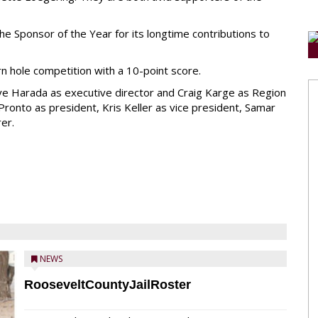
 Sponsor of the Year for its longtime contributions to
n hole competition with a 10-point score.
ve Harada as executive director and Craig Karge as Region
 Pronto as president, Kris Keller as vice president, Samar
er.
NEWS
RooseveltCountyJailRoster