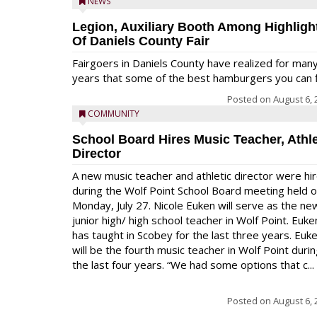
NEWS
Legion, Auxiliary Booth Among Highligh
Of Daniels County Fair
Fairgoers in Daniels County have realized for man
years that some of the best hamburgers you can fi
Posted on
August 6, 
COMMUNITY
School Board Hires Music Teacher, Athle
Director
A new music teacher and athletic director were hi
during the Wolf Point School Board meeting held 
Monday, July 27. Nicole Euken will serve as the ne
junior high/ high school teacher in Wolf Point. Euke
has taught in Scobey for the last three years. Euk
will be the fourth music teacher in Wolf Point duri
the last four years. “We had some options that c...
Posted on
August 6, 