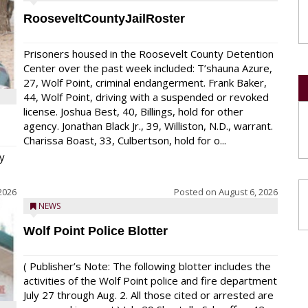
RooseveltCountyJailRoster
Prisoners housed in the Roosevelt County Detention
Center over the past week included: T’shauna Azure,
27, Wolf Point, criminal endangerment. Frank Baker,
44, Wolf Point, driving with a suspended or revoked
license. Joshua Best, 40, Billings, hold for other
agency. Jonathan Black Jr., 39, Williston, N.D., warrant.
Charissa Boast, 33, Culbertson, hold for o...
y
2026
Posted on
August 6, 2026
NEWS
Wolf Point Police Blotter
( Publisher’s Note: The following blotter includes the
activities of the Wolf Point police and fire department
July 27 through Aug. 2. All those cited or arrested are