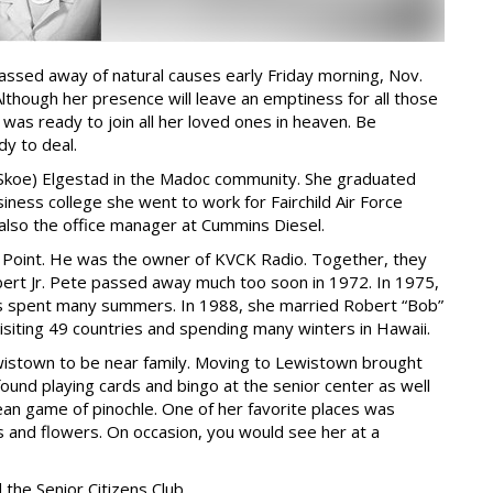
assed away of natural causes early Friday morning, Nov.
though her presence will leave an emptiness for all those
was ready to join all her loved ones in heaven. Be
dy to deal.
(Skoe) Elgestad in the Madoc community. She graduated
ness college she went to work for Fairchild Air Force
also the office manager at Cummins Diesel.
f Point. He was the owner of KVCK Radio. Together, they
Robert Jr. Pete passed away much too soon in 1972. In 1975,
s spent many summers. In 1988, she married Robert “Bob”
isiting 49 countries and spending many winters in Hawaii.
wistown to be near family. Moving to Lewistown brought
ound playing cards and bingo at the senior center as well
ean game of pinochle. One of her favorite places was
s and flowers. On occasion, you would see her at a
the Senior Citizens Club.