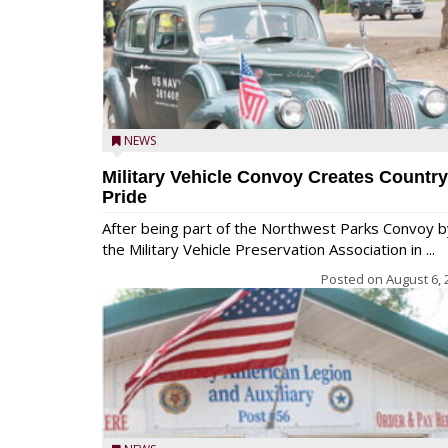
NEWS
Military Vehicle Convoy Creates Country
Pride
After being part of the Northwest Parks Convoy b
the Military Vehicle Preservation Association in ...
Posted on
August 6, 