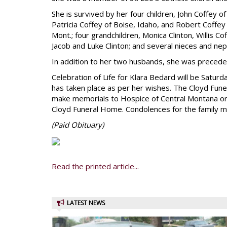
She is survived by her four children, John Coffey o
Patricia Coffey of Boise, Idaho, and Robert Coffey J
Mont.; four grandchildren, Monica Clinton, Willis C
Jacob and Luke Clinton; and several nieces and ne
In addition to her two husbands, she was preceded
Celebration of Life for Klara Bedard will be Saturd
has taken place as per her wishes. The Cloyd Funer
make memorials to Hospice of Central Montana or t
Cloyd Funeral Home. Condolences for the family 
(Paid
Obituary)
Read the printed article...
LATEST NEWS