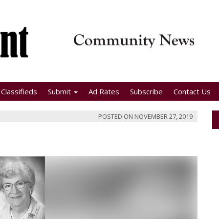
Classifieds
Submit
Ad Rates
Subscribe
Contact Us
POSTED ON
NOVEMBER 27, 2019