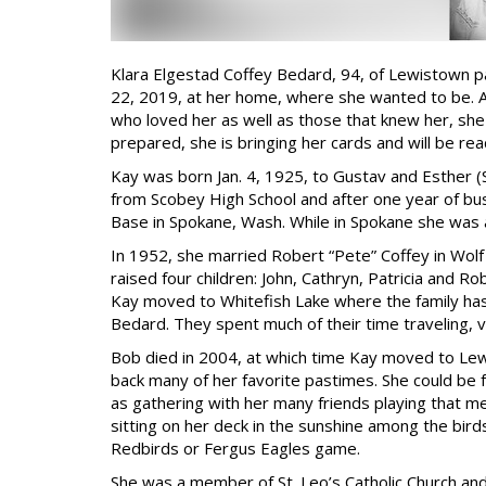
Klara Elgestad Coffey Bedard, 94, of Lewistown p
22, 2019, at her home, where she wanted to be. Al
who loved her as well as those that knew her, she 
prepared, she is bringing her cards and will be rea
Kay was born Jan. 4, 1925, to Gustav and Esther 
from Scobey High School and after one year of busi
Base in Spokane, Wash. While in Spokane she was 
In 1952, she married Robert “Pete” Coffey in Wol
raised four children: John, Cathryn, Patricia and 
Kay moved to Whitefish Lake where the family ha
Bedard. They spent much of their time traveling, v
Bob died in 2004, at which time Kay moved to Le
back many of her favorite pastimes. She could be f
as gathering with her many friends playing that m
sitting on her deck in the sunshine among the bird
Redbirds or Fergus Eagles game.
She was a member of St. Leo’s Catholic Church and 