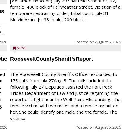
presumed innocent.) July 29 Shantelle Scheaffer, 42,
female, 400 block of Fairweather Street, violation of a
ts
temporary restraining order, tribal court. July 31
Melvin Azure Jr., 33, male, 200 block ...
y
...
2026
Posted on
August 6, 2026
NEWS
tic
RooseveltCountySheriff’sReport
red
The Roosevelt County Sheriff’s Office responded to
on
178 calls from July 27Aug. 3. The calls included the
w
following: July 27 Deputies assisted the Fort Peck
n
Tribes Department of Law and Justice regarding the
en
report of a fight near the Wolf Point Elks building. The
ng
female victim said two males and a female assaulted
her. She could identify one male and the female. The
victim...
2026
Posted on
August 6, 2026