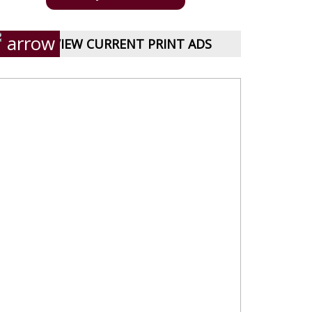
VIEW CURRENT PRINT ADS