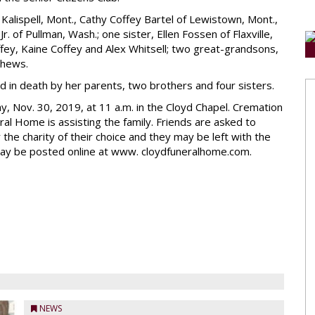
f Kalispell, Mont., Cathy Coffey Bartel of Lewistown, Mont.,
r. of Pullman, Wash.; one sister, Ellen Fossen of Flaxville,
offey, Kaine Coffey and Alex Whitsell; two great-grandsons,
phews.
 in death by her parents, two brothers and four sisters.
ay, Nov. 30, 2019, at 11 a.m. in the Cloyd Chapel. Cremation
al Home is assisting the family. Friends are asked to
he charity of their choice and they may be left with the
may be posted online at www. cloydfuneralhome.com.
NEWS