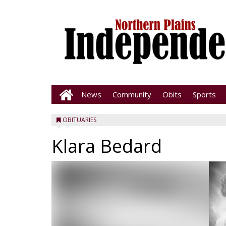
News
Community
Obits
Sports
OBITUARIES
Klara Bedard