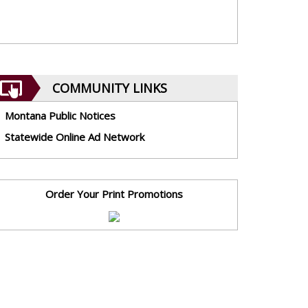
COMMUNITY LINKS
Montana Public Notices
Statewide Online Ad Network
Order Your Print Promotions