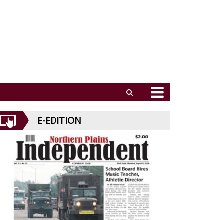
E-EDITION