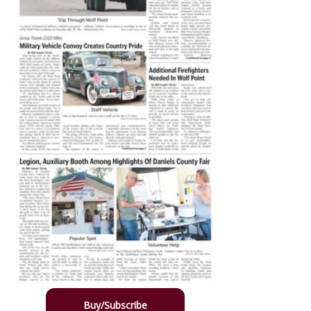
Buy/Subscribe