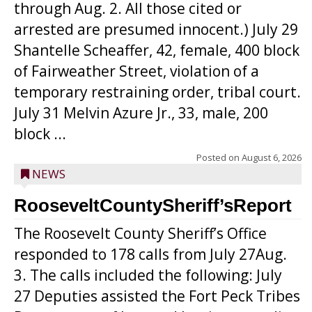
through Aug. 2. All those cited or
arrested are presumed innocent.) July 29
Shantelle Scheaffer, 42, female, 400 block
of Fairweather Street, violation of a
temporary restraining order, tribal court.
July 31 Melvin Azure Jr., 33, male, 200
block ...
Posted on
August 6, 2026
NEWS
RooseveltCountySheriff’sReport
The Roosevelt County Sheriff’s Office
responded to 178 calls from July 27Aug.
3. The calls included the following: July
27 Deputies assisted the Fort Peck Tribes