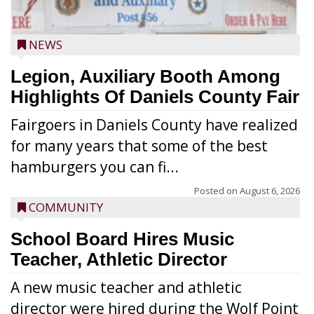
NEWS
Legion, Auxiliary Booth Among
Highlights Of Daniels County Fair
Fairgoers in Daniels County have realized
for many years that some of the best
hamburgers you can fi...
Posted on
August 6, 2026
COMMUNITY
School Board Hires Music
Teacher, Athletic Director
A new music teacher and athletic
director were hired during the Wolf Point