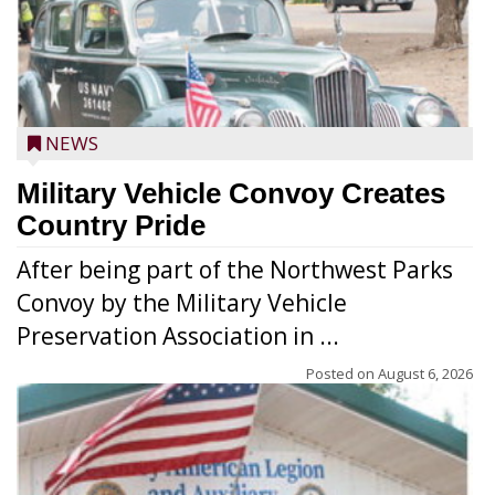
NEWS
Military Vehicle Convoy Creates
Country Pride
After being part of the Northwest Parks
Convoy by the Military Vehicle
Preservation Association in ...
Posted on
August 6, 2026