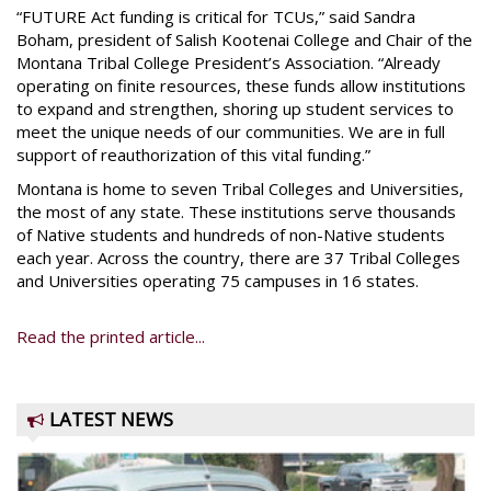
“FUTURE Act funding is critical for TCUs,” said Sandra
Boham, president of Salish Kootenai College and Chair of the
Montana Tribal College President’s Association. “Already
operating on finite resources, these funds allow institutions
to expand and strengthen, shoring up student services to
meet the unique needs of our communities. We are in full
support of reauthorization of this vital funding.”
Montana is home to seven Tribal Colleges and Universities,
the most of any state. These institutions serve thousands
of Native students and hundreds of non-Native students
each year. Across the country, there are 37 Tribal Colleges
and Universities operating 75 campuses in 16 states.
Read the printed article...
LATEST NEWS