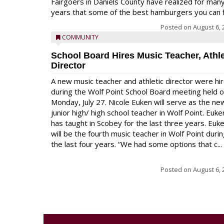
Fairgoers in Daniels County have realized for man
years that some of the best hamburgers you can fi
Posted on
August 6, 
COMMUNITY
School Board Hires Music Teacher, Athle
Director
A new music teacher and athletic director were hi
during the Wolf Point School Board meeting held 
Monday, July 27. Nicole Euken will serve as the ne
junior high/ high school teacher in Wolf Point. Euke
has taught in Scobey for the last three years. Euk
will be the fourth music teacher in Wolf Point duri
the last four years. “We had some options that c...
Posted on
August 6, 