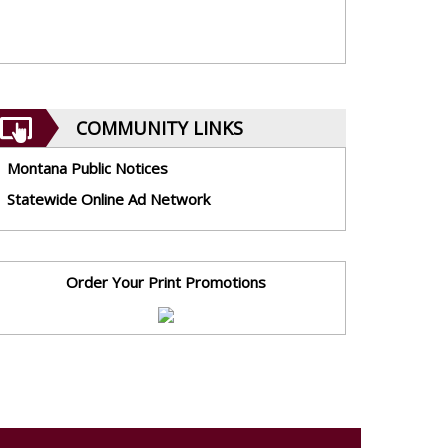
COMMUNITY LINKS
Montana Public Notices
Statewide Online Ad Network
Order Your Print Promotions