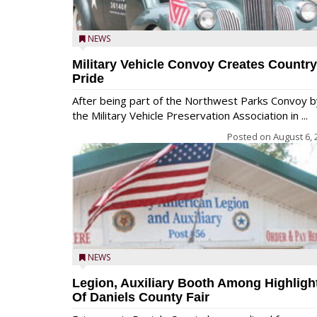
NEWS
Military Vehicle Convoy Creates Country
Pride
After being part of the Northwest Parks Convoy b
the Military Vehicle Preservation Association in ...
Posted on
August 6, 
NEWS
Legion, Auxiliary Booth Among Highligh
Of Daniels County Fair