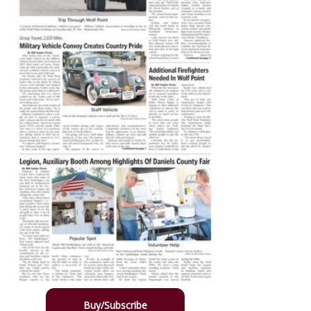
Buy/Subscribe