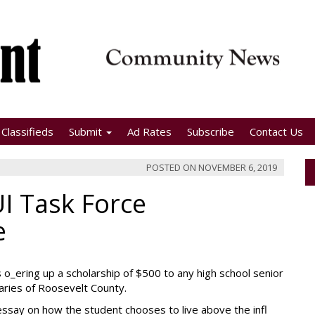
Classifieds
Submit
Ad Rates
Subscribe
Contact Us
POSTED ON
NOVEMBER 6, 2019
I Task Force
e
 o_ering up a scholarship of $500 to any high school senior
aries of Roosevelt County.
n essay on how the student chooses to live above the infl