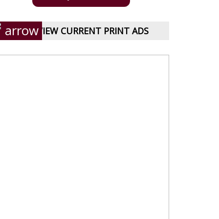
VIEW CURRENT PRINT ADS