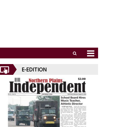
E-EDITION