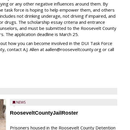
lying or any other negative influences around them. By
the task force is hoping to help empower them, and others
cludes not drinking underage, not driving if impaired, and
 or drugs. The scholarship essay criteria and entrance
counselors, and must be submitted to the Roosevelt County
. The application deadline is March 25.
d out how you can become involved in the DUI Task Force
, contact A.J. Allen at aallen@rooseveltcounty.org or call
NEWS
RooseveltCountyJailRoster
Prisoners housed in the Roosevelt County Detention