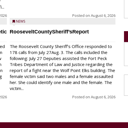
y
...
2026
Posted on
August 6, 2026
NEWS
tic
RooseveltCountySheriff’sReport
red
The Roosevelt County Sheriff’s Office responded to
on
178 calls from July 27Aug. 3. The calls included the
w
following: July 27 Deputies assisted the Fort Peck
n
Tribes Department of Law and Justice regarding the
en
report of a fight near the Wolf Point Elks building. The
ng
female victim said two males and a female assaulted
her. She could identify one male and the female. The
victim...
2026
Posted on
August 6, 2026