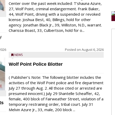
Center over the past week included: T’shauna Azure,
27, Wolf Point, criminal endangerment. Frank Baker,
44, Wolf Point, driving with a suspended or revoked
license. Joshua Best, 40, Billings, hold for other
agency. Jonathan Black Jr., 39, Williston, N.D., warrant.
Charissa Boast, 33, Culbertson, hold for o...
y
2026
Posted on
August 6, 2026
NEWS
Wolf Point Police Blotter
( Publisher’s Note: The following blotter includes the
activities of the Wolf Point police and fire department
July 27 through Aug. 2. All those cited or arrested are
presumed innocent.) July 29 Shantelle Scheaffer, 42,
female, 400 block of Fairweather Street, violation of a
ts
temporary restraining order, tribal court. July 31
Melvin Azure Jr., 33, male, 200 block ...