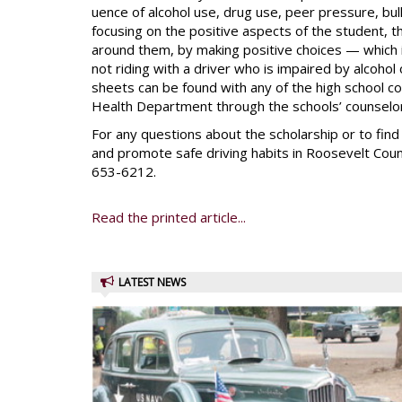
uence of alcohol use, drug use, peer pressure, bul
focusing on the positive aspects of the student, 
around them, by making positive choices — which in
not riding with a driver who is impaired by alcohol
sheets can be found with any of the high school 
Health Department through the schools’ counselors
For any questions about the scholarship or to fin
and promote safe driving habits in Roosevelt County
653-6212.
Read the printed article...
LATEST NEWS