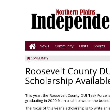
News
Community
Obits
Sports
COMMUNITY
Roosevelt County DU
Scholarship Availabl
This year, the Roosevelt County DUI Task Force is
graduating in 2020 from a school within the bound
The focus of this year’s scholarship is to write a