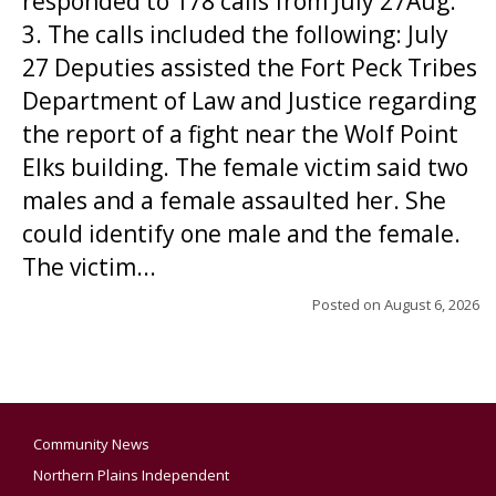
responded to 178 calls from July 27Aug.
3. The calls included the following: July
27 Deputies assisted the Fort Peck Tribes
Department of Law and Justice regarding
the report of a fight near the Wolf Point
Elks building. The female victim said two
males and a female assaulted her. She
could identify one male and the female.
The victim...
Posted on
August 6, 2026
Community News
Northern Plains Independent