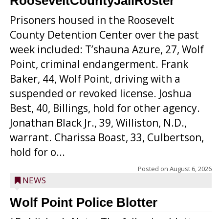
RooseveltCountyJailRoster
Prisoners housed in the Roosevelt
County Detention Center over the past
week included: T’shauna Azure, 27, Wolf
Point, criminal endangerment. Frank
Baker, 44, Wolf Point, driving with a
suspended or revoked license. Joshua
Best, 40, Billings, hold for other agency.
Jonathan Black Jr., 39, Williston, N.D.,
warrant. Charissa Boast, 33, Culbertson,
hold for o...
Posted on
August 6, 2026
NEWS
Wolf Point Police Blotter