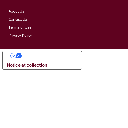
About Us
Contact Us
Terms of Use
Privacy Policy
YOUR PRIVACY CHOICES
Notice at collection