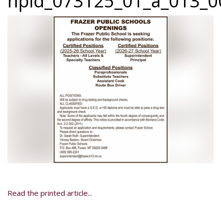
npid_073125_01_a_013_0
Read the printed article...