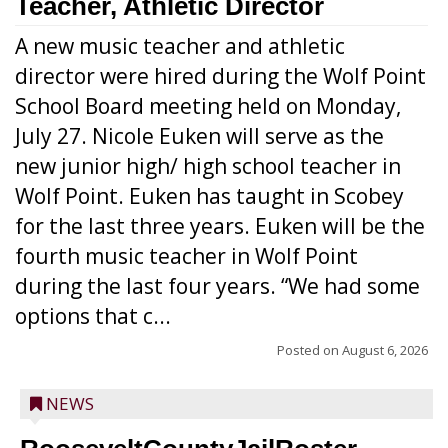
Teacher, Athletic Director
A new music teacher and athletic
director were hired during the Wolf Point
School Board meeting held on Monday,
July 27. Nicole Euken will serve as the
new junior high/ high school teacher in
Wolf Point. Euken has taught in Scobey
for the last three years. Euken will be the
fourth music teacher in Wolf Point
during the last four years. “We had some
options that c...
Posted on
August 6, 2026
NEWS