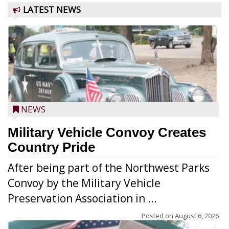
LATEST NEWS
NEWS
Military Vehicle Convoy Creates
Country Pride
After being part of the Northwest Parks
Convoy by the Military Vehicle
Preservation Association in ...
Posted on
August 6, 2026