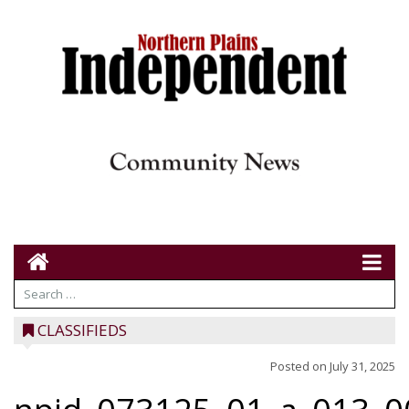
CLASSIFIEDS
Posted on
July 31, 2025