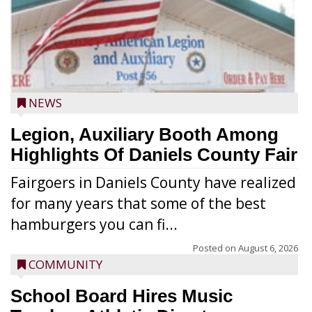
NEWS
Legion, Auxiliary Booth Among
Highlights Of Daniels County Fair
Fairgoers in Daniels County have realized
for many years that some of the best
hamburgers you can fi...
Posted on
August 6, 2026
COMMUNITY
School Board Hires Music