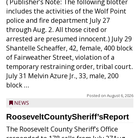
( Publisher’s Note: The following blotter
includes the activities of the Wolf Point
police and fire department July 27
through Aug. 2. All those cited or
arrested are presumed innocent.) July 29
Shantelle Scheaffer, 42, female, 400 block
of Fairweather Street, violation of a
temporary restraining order, tribal court.
July 31 Melvin Azure Jr., 33, male, 200
block ...
Posted on
August 6, 2026
NEWS
RooseveltCountySheriff’sReport
The Roosevelt County Sheriff’s Office